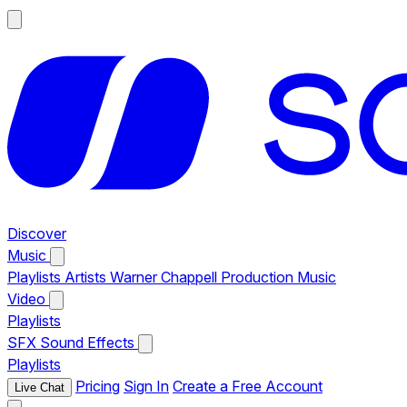
Discover
Music
Playlists
Artists
Warner Chappell Production Music
Video
Playlists
SFX
Sound Effects
Playlists
Pricing
Sign In
Create a Free Account
Live Chat