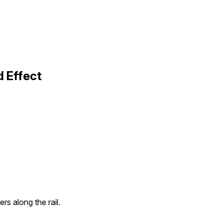
 Effect
rs along the rail.