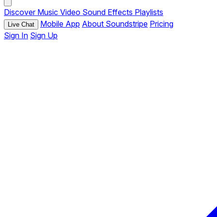
Discover
Music
Video
Sound Effects
Playlists
Mobile App
About Soundstripe
Pricing
Live Chat
Sign In
Sign Up