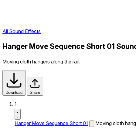
All Sound Effects
Hanger Move Sequence Short 01 Sound
Moving cloth hangers along the rail.
Download
Share
1
Hanger Move Sequence Short 01
Moving cloth hange