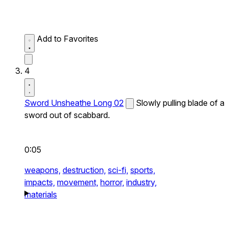
Add to Favorites
4
Sword Unsheathe Long 02
Slowly pulling blade of a
sword out of scabbard.
0:05
weapons,
destruction,
sci-fi,
sports,
impacts,
movement,
horror,
industry,
materials