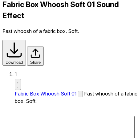
Fabric Box Whoosh Soft 01 Sound
Effect
Fast whoosh of a fabric box. Soft.
Download
Share
1
Fabric Box Whoosh Soft 01
Fast whoosh of a fabric
box. Soft.