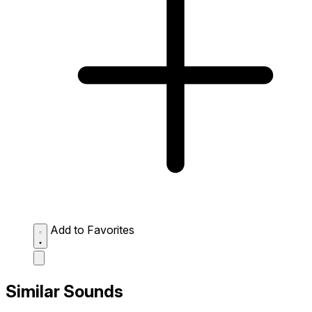
Add to Favorites
Similar Sounds