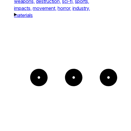
weapons,
destruction,
sci-fi,
sports,
impacts,
movement,
horror,
industry,
materials