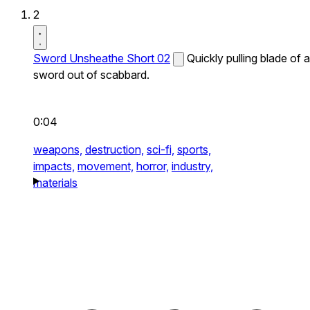
2
Sword Unsheathe Short 02
Quickly pulling blade of a
sword out of scabbard.
0:04
weapons,
destruction,
sci-fi,
sports,
impacts,
movement,
horror,
industry,
materials