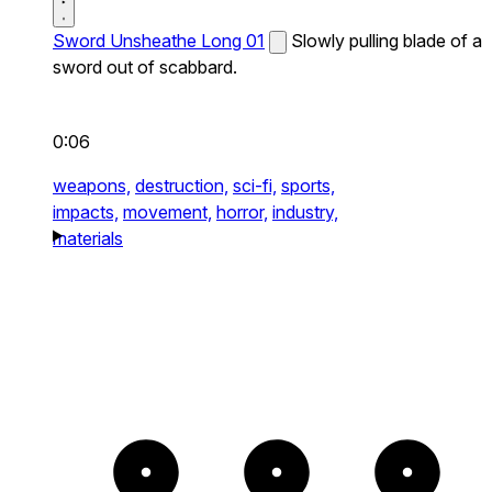
Sword Unsheathe Long 01
Slowly pulling blade of a
sword out of scabbard.
0:06
weapons,
destruction,
sci-fi,
sports,
impacts,
movement,
horror,
industry,
materials