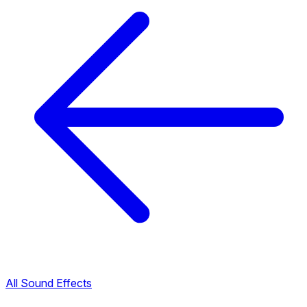
All Sound Effects