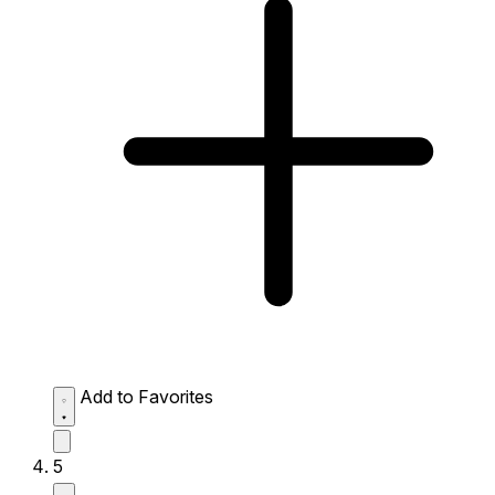
Add to Favorites
5