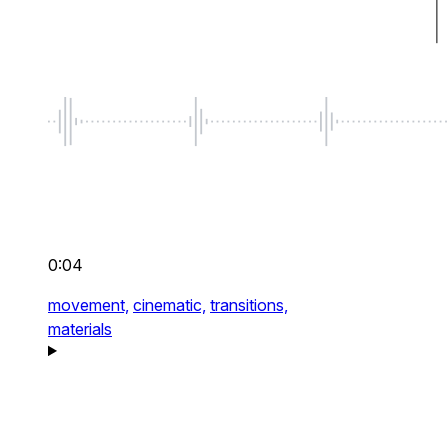
0:04
movement,
cinematic,
transitions,
materials