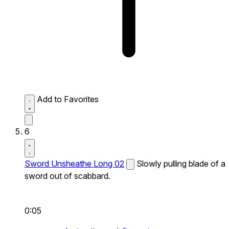
Add to Favorites
6
Sword Unsheathe Long 02
Slowly pulling blade of a
sword out of scabbard.
0:05