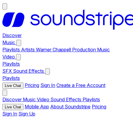
Discover
Music
Playlists
Artists
Warner Chappell Production Music
Video
Playlists
SFX
Sound Effects
Playlists
Pricing
Sign In
Create a Free Account
Live Chat
Discover
Music
Video
Sound Effects
Playlists
Mobile App
About Soundstripe
Pricing
Live Chat
Sign In
Sign Up