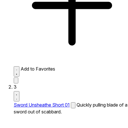
Add to Favorites
3
Sword Unsheathe Short 01
Quickly pulling blade of a
sword out of scabbard.