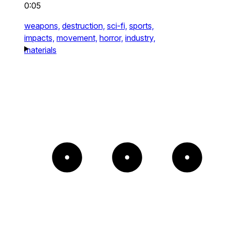
0:05
weapons,
destruction,
sci-fi,
sports,
impacts,
movement,
horror,
industry,
materials