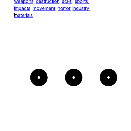
weapons,
destruction,
sci-fi,
sports,
impacts,
movement,
horror,
industry,
materials