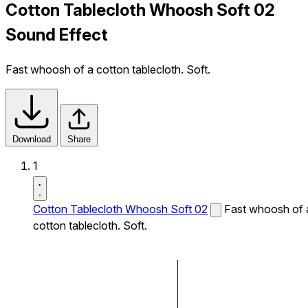
Cotton Tablecloth Whoosh Soft 02
Sound Effect
Fast whoosh of a cotton tablecloth. Soft.
Download
Share
1
Cotton Tablecloth Whoosh Soft 02
Fast whoosh of 
cotton tablecloth. Soft.