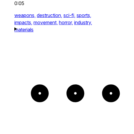
0:05
weapons,
destruction,
sci-fi,
sports,
impacts,
movement,
horror,
industry,
materials