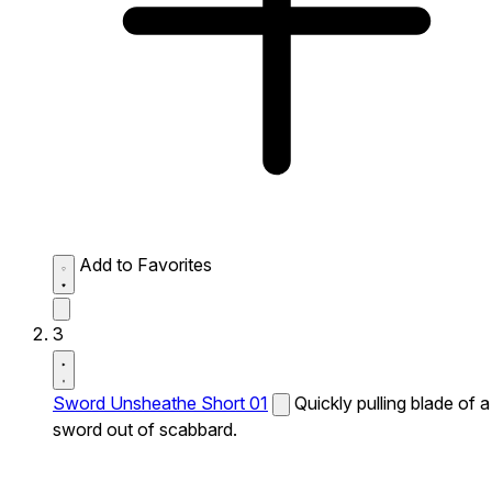
Add to Favorites
3
Sword Unsheathe Short 01
Quickly pulling blade of a
sword out of scabbard.