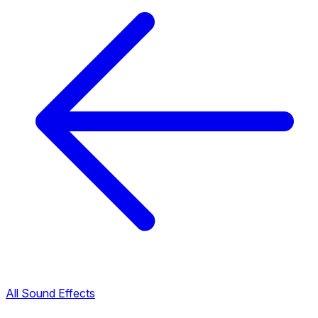
All Sound Effects