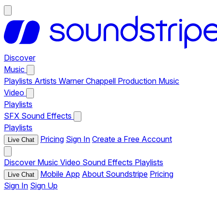
Discover
Music
Playlists
Artists
Warner Chappell Production Music
Video
Playlists
SFX
Sound Effects
Playlists
Pricing
Sign In
Create a Free Account
Live Chat
Discover
Music
Video
Sound Effects
Playlists
Mobile App
About Soundstripe
Pricing
Live Chat
Sign In
Sign Up