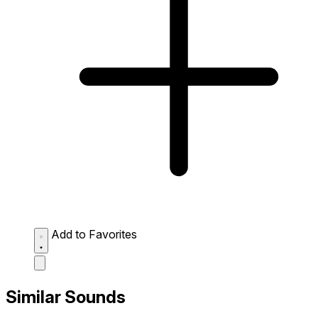
Add to Favorites
Similar Sounds