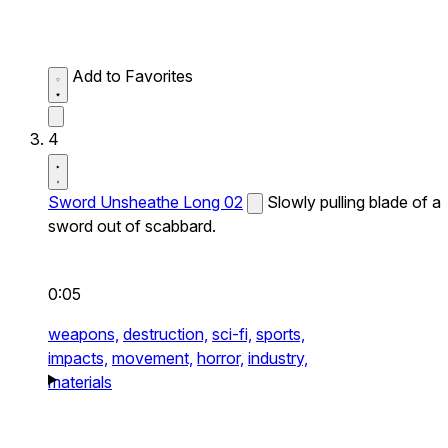
Add to Favorites
4
Sword Unsheathe Long 02
Slowly pulling blade of a
sword out of scabbard.
0:05
weapons,
destruction,
sci-fi,
sports,
impacts,
movement,
horror,
industry,
materials