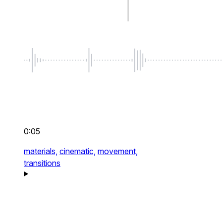
0:05
materials,
cinematic,
movement,
transitions