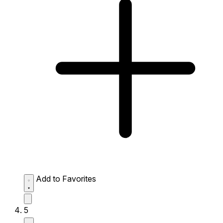
Add to Favorites
5