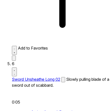
Add to Favorites
6
Sword Unsheathe Long 02
Slowly pulling blade of a
sword out of scabbard.
0:05