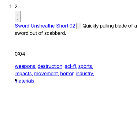
2
Sword Unsheathe Short 02
Quickly pulling blade of a
sword out of scabbard.
0:04
weapons,
destruction,
sci-fi,
sports,
impacts,
movement,
horror,
industry,
materials