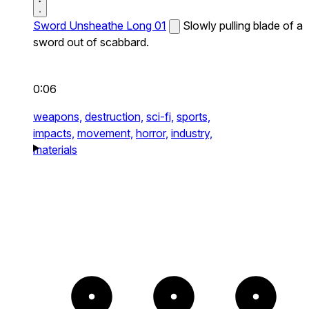
Sword Unsheathe Long 01
Slowly pulling blade of a
sword out of scabbard.
0:06
weapons,
destruction,
sci-fi,
sports,
impacts,
movement,
horror,
industry,
materials