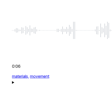
0:06
materials,
movement