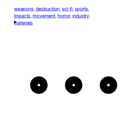
weapons,
destruction,
sci-fi,
sports,
impacts,
movement,
horror,
industry,
materials