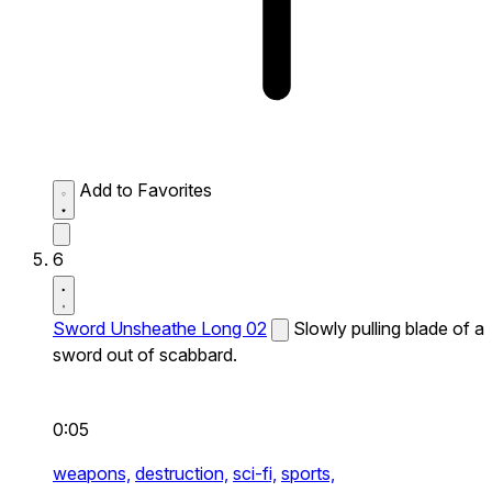
Add to Favorites
6
Sword Unsheathe Long 02
Slowly pulling blade of a
sword out of scabbard.
0:05
weapons,
destruction,
sci-fi,
sports,