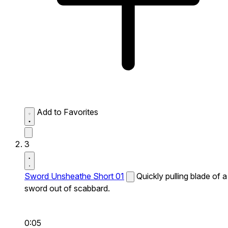
Add to Favorites
3
Sword Unsheathe Short 01
Quickly pulling blade of a
sword out of scabbard.
0:05