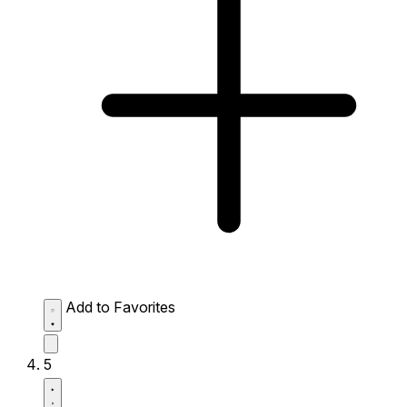
Add to Favorites
5