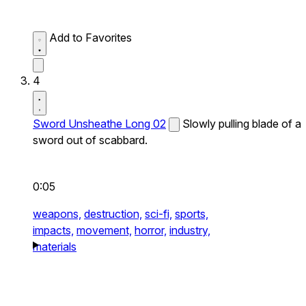
Add to Favorites
4
Sword Unsheathe Long 02
Slowly pulling blade of a
sword out of scabbard.
0:05
weapons,
destruction,
sci-fi,
sports,
impacts,
movement,
horror,
industry,
materials