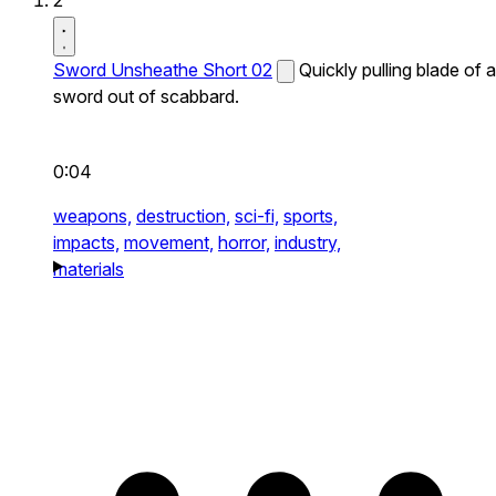
2
Sword Unsheathe Short 02
Quickly pulling blade of a
sword out of scabbard.
0:04
weapons,
destruction,
sci-fi,
sports,
impacts,
movement,
horror,
industry,
materials