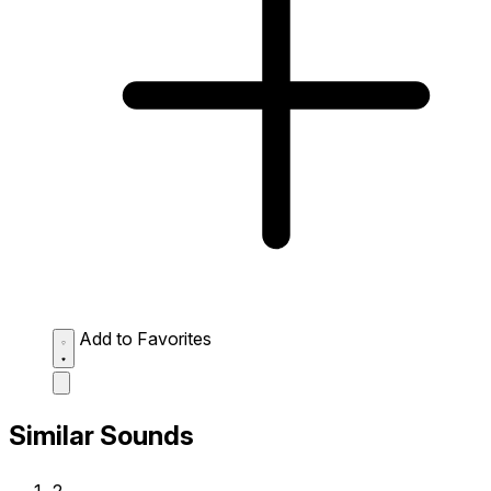
Add to Favorites
Similar Sounds