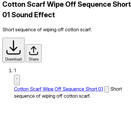
Cotton Scarf Wipe Off Sequence Short
01 Sound Effect
Short sequence of wiping off cotton scarf.
Download
Share
1
Cotton Scarf Wipe Off Sequence Short 01
Short
sequence of wiping off cotton scarf.