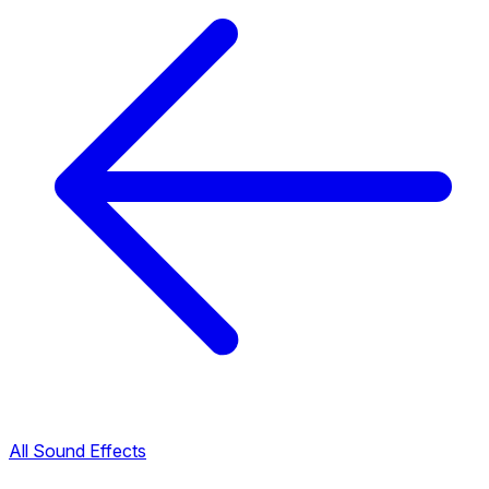
All Sound Effects