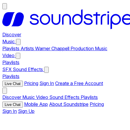
Discover
Music
Playlists
Artists
Warner Chappell Production Music
Video
Playlists
SFX
Sound Effects
Playlists
Pricing
Sign In
Create a Free Account
Live Chat
Discover
Music
Video
Sound Effects
Playlists
Mobile App
About Soundstripe
Pricing
Live Chat
Sign In
Sign Up