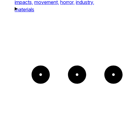
impacts,
movement,
horror,
industry,
materials