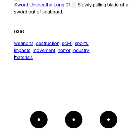
Sword Unsheathe Long 01
Slowly pulling blade of a
sword out of scabbard.
0:06
weapons,
destruction,
sci-fi,
sports,
impacts,
movement,
horror,
industry,
materials