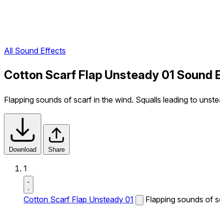
All Sound Effects
Cotton Scarf Flap Unsteady 01 Sound 
Flapping sounds of scarf in the wind. Squalls leading to un
Download
Share
1
Cotton Scarf Flap Unsteady 01
Flapping sounds of s