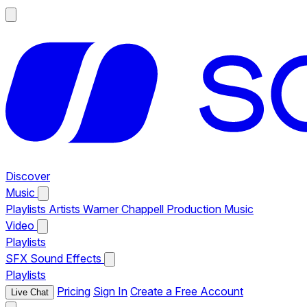
Discover
Music
Playlists
Artists
Warner Chappell Production Music
Video
Playlists
SFX
Sound Effects
Playlists
Pricing
Sign In
Create a Free Account
Live Chat