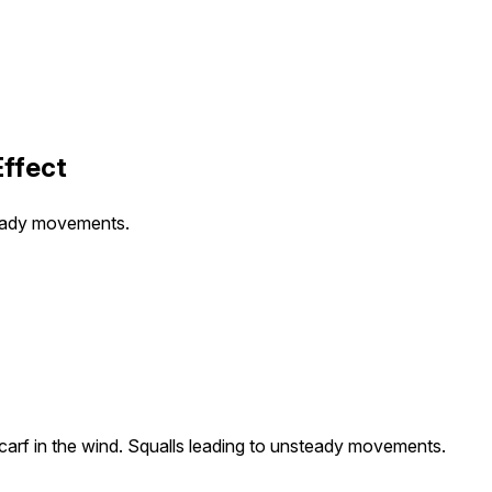
Effect
steady movements.
carf in the wind. Squalls leading to unsteady movements.