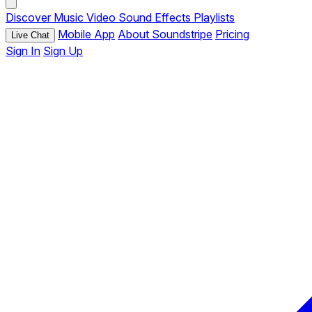
Discover
Music
Video
Sound Effects
Playlists
Mobile App
About Soundstripe
Pricing
Live Chat
Sign In
Sign Up