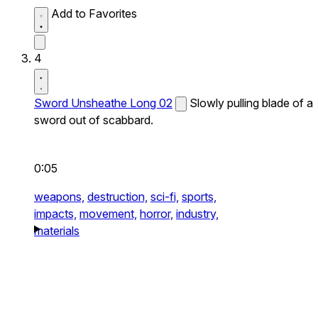
Add to Favorites
4
Sword Unsheathe Long 02
Slowly pulling blade of a
sword out of scabbard.
0:05
weapons,
destruction,
sci-fi,
sports,
impacts,
movement,
horror,
industry,
materials