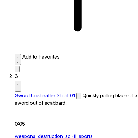
Add to Favorites
3
Sword Unsheathe Short 01
Quickly pulling blade of a
sword out of scabbard.
0:05
weapons,
destruction,
sci-fi,
sports,