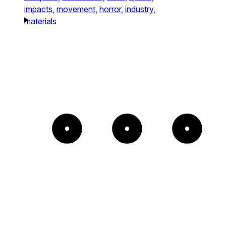
impacts,
movement,
horror,
industry,
materials