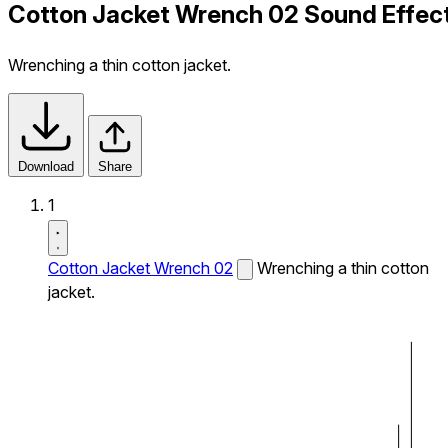
Cotton Jacket Wrench 02 Sound Effec
Wrenching a thin cotton jacket.
Download
Share
1
Cotton Jacket Wrench 02
Wrenching a thin cotton
jacket.