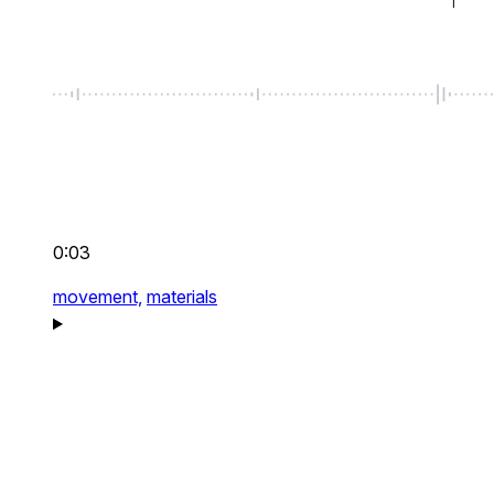
0:03
movement,
materials