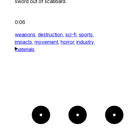
sword out of scabbard.
0:06
weapons,
destruction,
sci-fi,
sports,
impacts,
movement,
horror,
industry,
materials