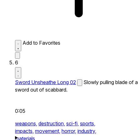
Add to Favorites
6
Sword Unsheathe Long 02
Slowly pulling blade of a
sword out of scabbard.
0:05
weapons,
destruction,
sci-fi,
sports,
impacts,
movement,
horror,
industry,
materials