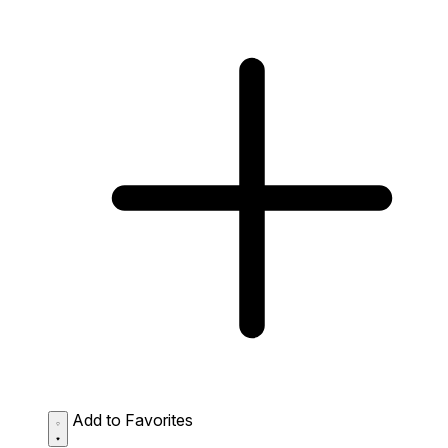
Add to Favorites