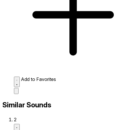
Add to Favorites
Similar Sounds
2