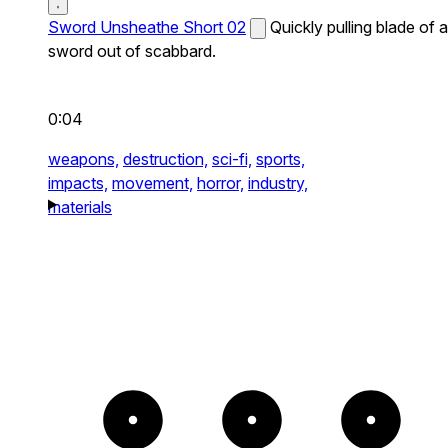
Sword Unsheathe Short 02
Quickly pulling blade of a
sword out of scabbard.
0:04
weapons,
destruction,
sci-fi,
sports,
impacts,
movement,
horror,
industry,
materials