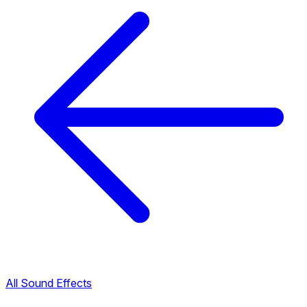
All Sound Effects