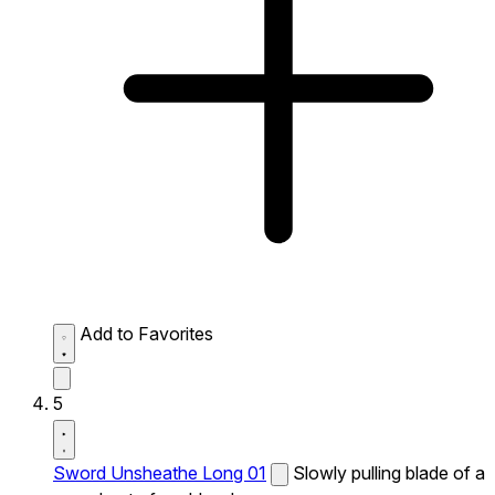
Add to Favorites
5
Sword Unsheathe Long 01
Slowly pulling blade of a