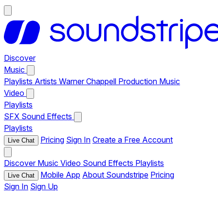
Discover
Music
Playlists
Artists
Warner Chappell Production Music
Video
Playlists
SFX
Sound Effects
Playlists
Pricing
Sign In
Create a Free Account
Live Chat
Discover
Music
Video
Sound Effects
Playlists
Mobile App
About Soundstripe
Pricing
Live Chat
Sign In
Sign Up