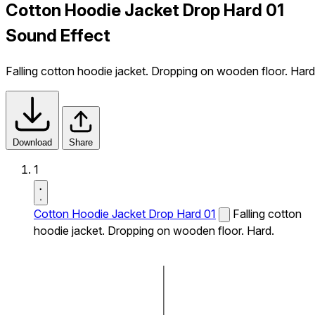
Cotton Hoodie Jacket Drop Hard 01
Sound Effect
Falling cotton hoodie jacket. Dropping on wooden floor. Hard
Download
Share
1
Cotton Hoodie Jacket Drop Hard 01
Falling cotton
hoodie jacket. Dropping on wooden floor. Hard.