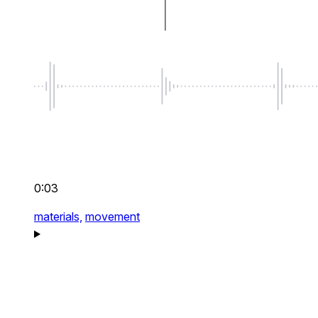
0:03
materials,
movement