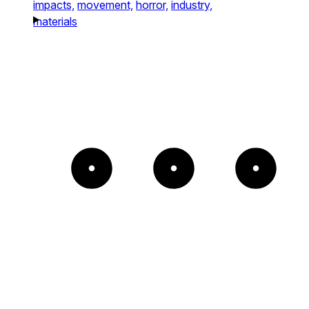
impacts,
movement,
horror,
industry,
materials