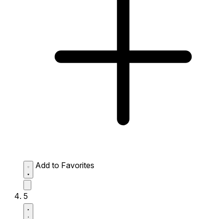
Add to Favorites
5