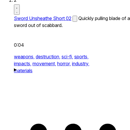
2
Sword Unsheathe Short 02
Quickly pulling blade of a
sword out of scabbard.
0:04
weapons,
destruction,
sci-fi,
sports,
impacts,
movement,
horror,
industry,
materials