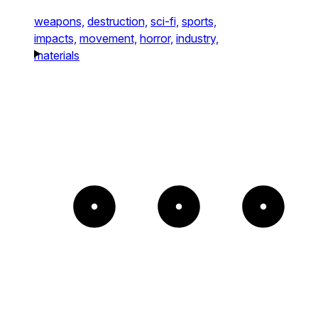
weapons,
destruction,
sci-fi,
sports,
impacts,
movement,
horror,
industry,
materials