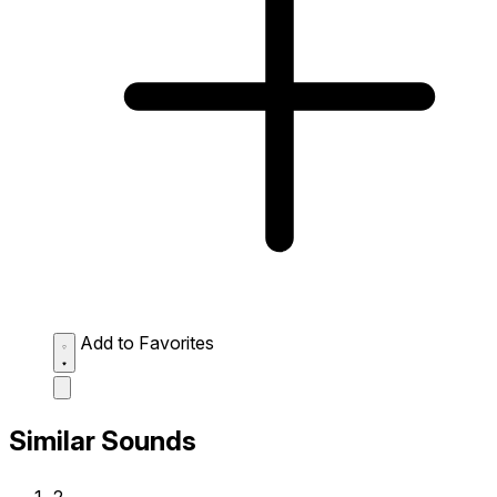
Add to Favorites
Similar Sounds