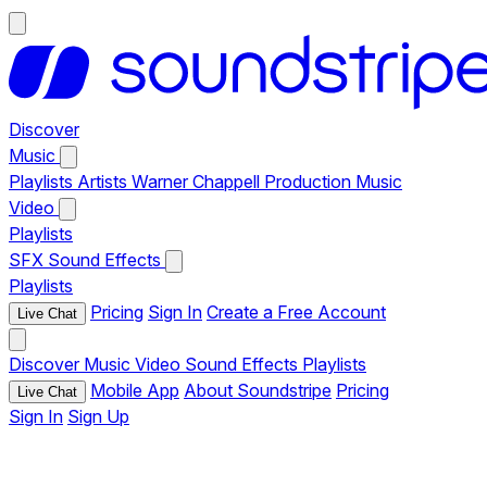
Discover
Music
Playlists
Artists
Warner Chappell Production Music
Video
Playlists
SFX
Sound Effects
Playlists
Pricing
Sign In
Create a Free Account
Live Chat
Discover
Music
Video
Sound Effects
Playlists
Mobile App
About Soundstripe
Pricing
Live Chat
Sign In
Sign Up