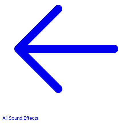
All Sound Effects