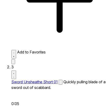
Add to Favorites
3
Sword Unsheathe Short 01
Quickly pulling blade of a
sword out of scabbard.
0:05