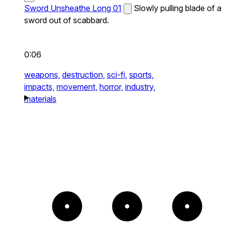
Sword Unsheathe Long 01
Slowly pulling blade of a
sword out of scabbard.
0:06
weapons,
destruction,
sci-fi,
sports,
impacts,
movement,
horror,
industry,
materials