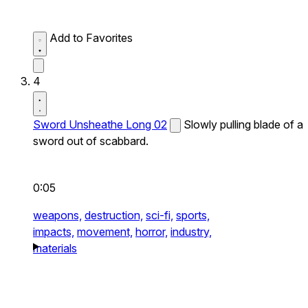
Add to Favorites
4
Sword Unsheathe Long 02
Slowly pulling blade of a
sword out of scabbard.
0:05
weapons,
destruction,
sci-fi,
sports,
impacts,
movement,
horror,
industry,
materials