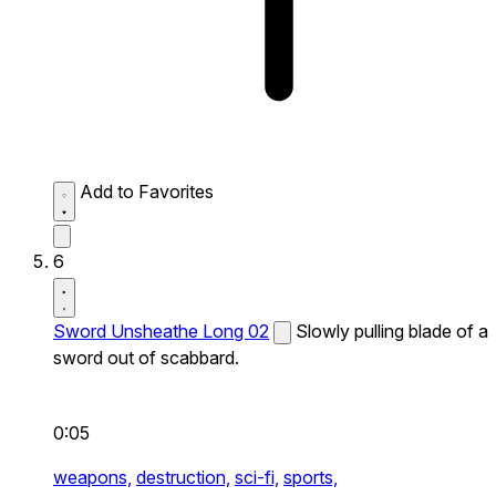
Add to Favorites
6
Sword Unsheathe Long 02
Slowly pulling blade of a
sword out of scabbard.
0:05
weapons,
destruction,
sci-fi,
sports,