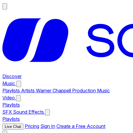
Discover
Music
Playlists
Artists
Warner Chappell Production Music
Video
Playlists
SFX
Sound Effects
Playlists
Pricing
Sign In
Create a Free Account
Live Chat