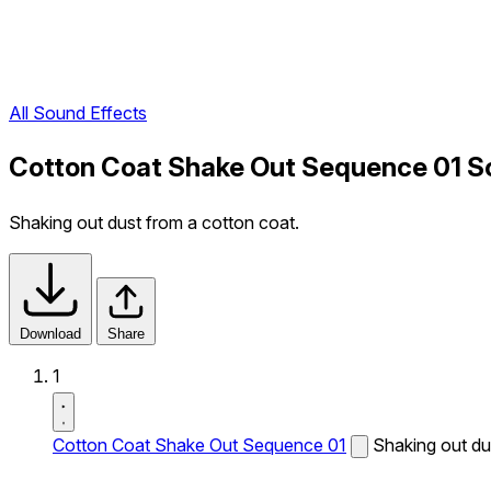
All Sound Effects
Cotton Coat Shake Out Sequence 01 S
Shaking out dust from a cotton coat.
Download
Share
1
Cotton Coat Shake Out Sequence 01
Shaking out du