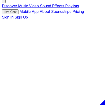
Discover
Music
Video
Sound Effects
Playlists
Mobile App
About Soundstripe
Pricing
Live Chat
Sign In
Sign Up