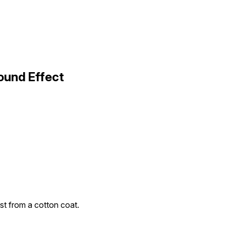
ound Effect
st from a cotton coat.