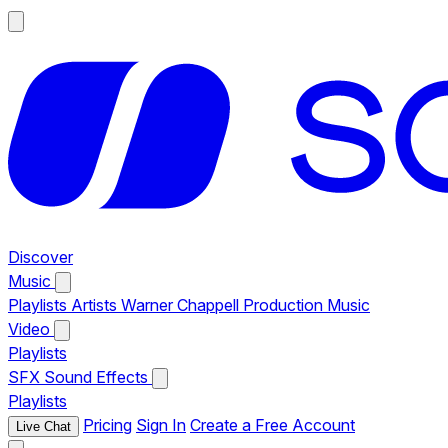
Discover
Music
Playlists
Artists
Warner Chappell Production Music
Video
Playlists
SFX
Sound Effects
Playlists
Pricing
Sign In
Create a Free Account
Live Chat