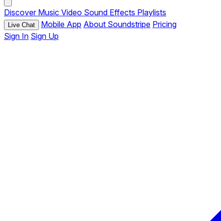
Discover
Music
Video
Sound Effects
Playlists
Mobile App
About Soundstripe
Pricing
Live Chat
Sign In
Sign Up