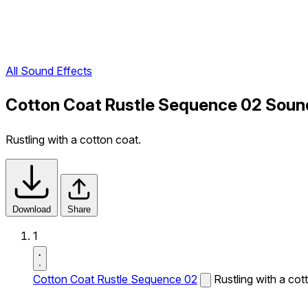
All Sound Effects
Cotton Coat Rustle Sequence 02 Soun
Rustling with a cotton coat.
Download
Share
1
Cotton Coat Rustle Sequence 02
Rustling with a cot