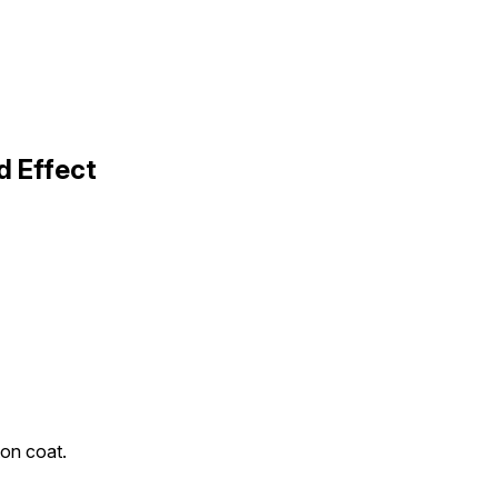
d Effect
ton coat.