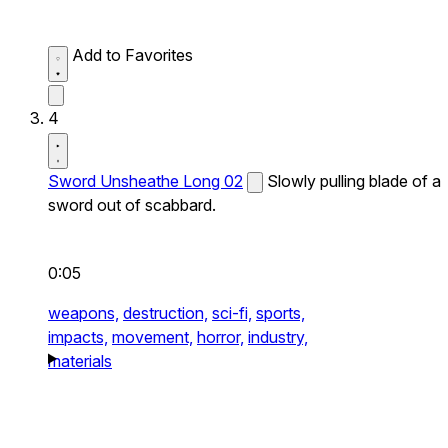
Add to Favorites
4
Sword Unsheathe Long 02
Slowly pulling blade of a
sword out of scabbard.
0:05
weapons,
destruction,
sci-fi,
sports,
impacts,
movement,
horror,
industry,
materials