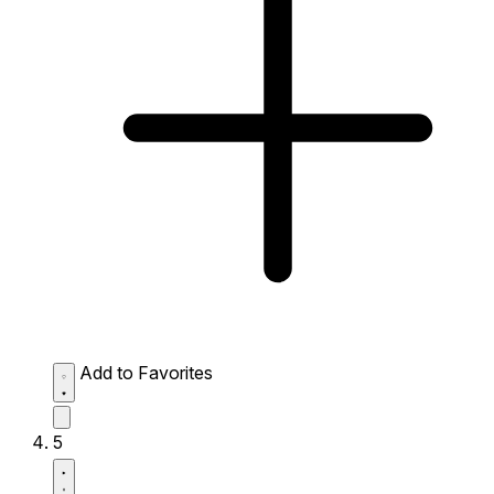
Add to Favorites
5