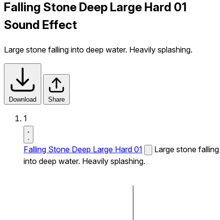
Falling Stone Deep Large Hard 01
Sound Effect
Large stone falling into deep water. Heavily splashing.
Download
Share
1
Falling Stone Deep Large Hard 01
Large stone falling
into deep water. Heavily splashing.