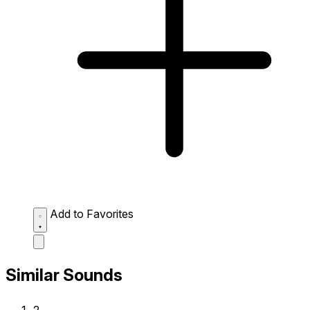
Add to Favorites
Similar Sounds