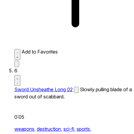
Add to Favorites
6
Sword Unsheathe Long 02
Slowly pulling blade of a
sword out of scabbard.
0:05
weapons,
destruction,
sci-fi,
sports,