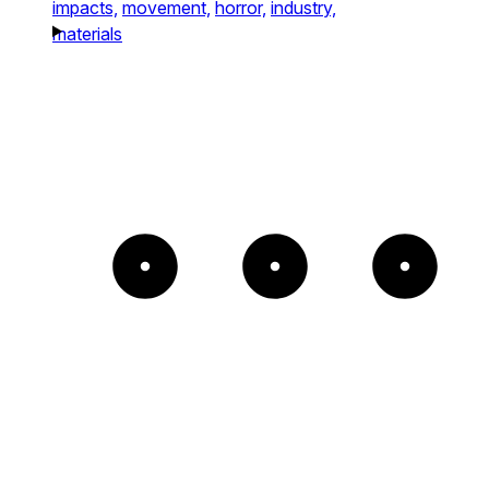
impacts,
movement,
horror,
industry,
materials