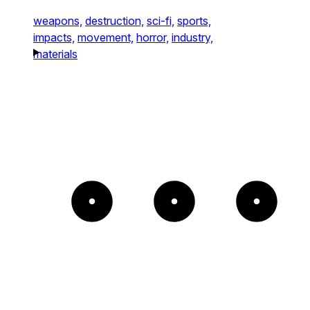
weapons,
destruction,
sci-fi,
sports,
impacts,
movement,
horror,
industry,
materials