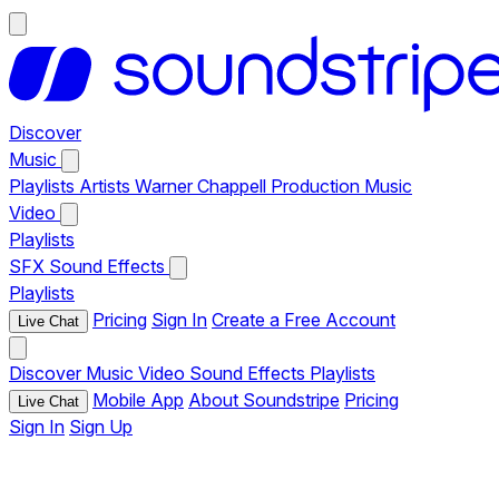
Discover
Music
Playlists
Artists
Warner Chappell Production Music
Video
Playlists
SFX
Sound Effects
Playlists
Pricing
Sign In
Create a Free Account
Live Chat
Discover
Music
Video
Sound Effects
Playlists
Mobile App
About Soundstripe
Pricing
Live Chat
Sign In
Sign Up