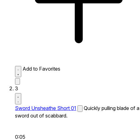
Add to Favorites
3
Sword Unsheathe Short 01
Quickly pulling blade of a
sword out of scabbard.
0:05