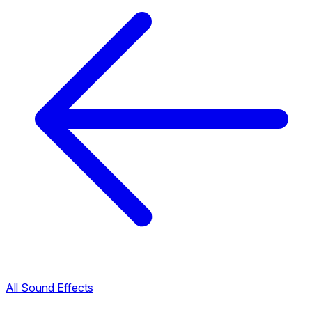
All Sound Effects