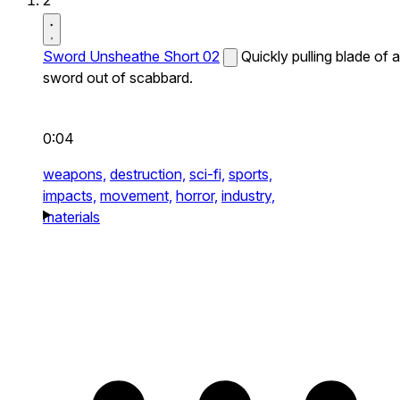
2
Sword Unsheathe Short 02
Quickly pulling blade of a
sword out of scabbard.
0:04
weapons,
destruction,
sci-fi,
sports,
impacts,
movement,
horror,
industry,
materials