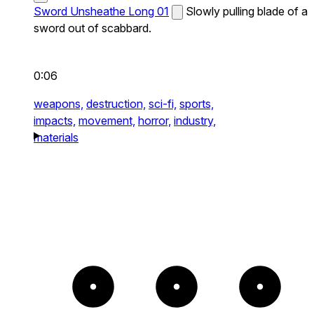
Sword Unsheathe Long 01
Slowly pulling blade of a
sword out of scabbard.
0:06
weapons,
destruction,
sci-fi,
sports,
impacts,
movement,
horror,
industry,
materials