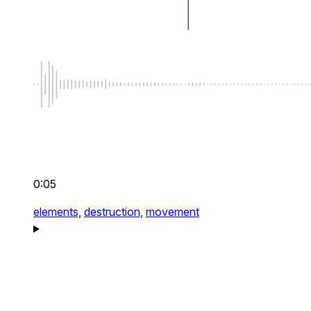
0:05
elements,
destruction,
movement