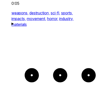
0:05
weapons,
destruction,
sci-fi,
sports,
impacts,
movement,
horror,
industry,
materials