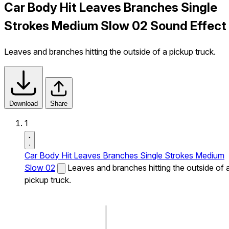
Car Body Hit Leaves Branches Single
Strokes Medium Slow 02 Sound Effect
Leaves and branches hitting the outside of a pickup truck.
Download
Share
1
Car Body Hit Leaves Branches Single Strokes Medium
Slow 02
Leaves and branches hitting the outside of 
pickup truck.