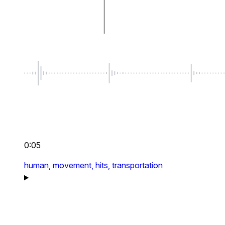
0:05
human,
movement,
hits,
transportation