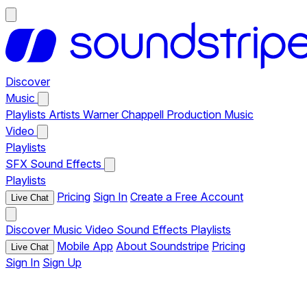
Discover
Music
Playlists
Artists
Warner Chappell Production Music
Video
Playlists
SFX
Sound Effects
Playlists
Pricing
Sign In
Create a Free Account
Live Chat
Discover
Music
Video
Sound Effects
Playlists
Mobile App
About Soundstripe
Pricing
Live Chat
Sign In
Sign Up