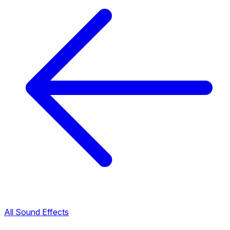
All Sound Effects