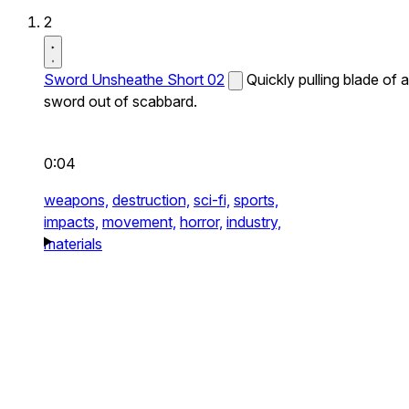
2
Sword Unsheathe Short 02
Quickly pulling blade of a
sword out of scabbard.
0:04
weapons,
destruction,
sci-fi,
sports,
impacts,
movement,
horror,
industry,
materials