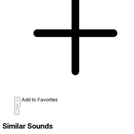
Add to Favorites
Similar Sounds