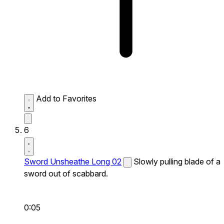
Add to Favorites
6
Sword Unsheathe Long 02
Slowly pulling blade of a
sword out of scabbard.
0:05