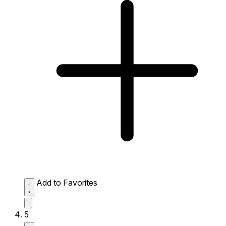
Add to Favorites
5