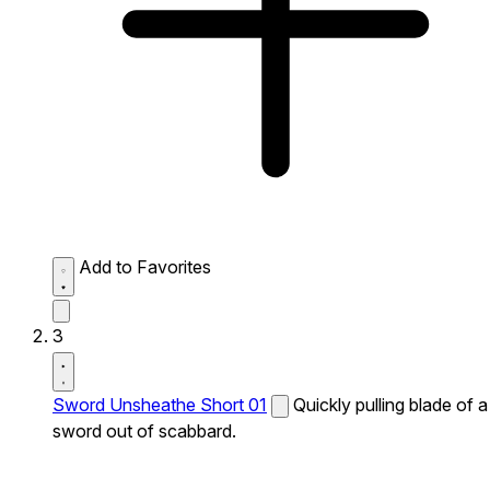
Add to Favorites
3
Sword Unsheathe Short 01
Quickly pulling blade of a
sword out of scabbard.