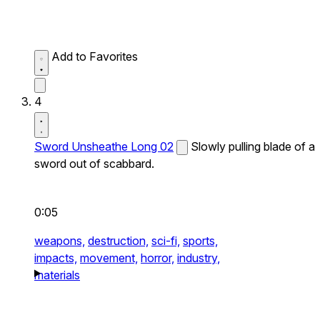
Add to Favorites
4
Sword Unsheathe Long 02
Slowly pulling blade of a
sword out of scabbard.
0:05
weapons,
destruction,
sci-fi,
sports,
impacts,
movement,
horror,
industry,
materials