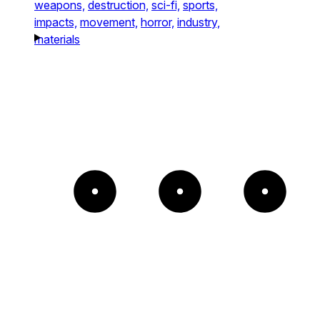
weapons,
destruction,
sci-fi,
sports,
impacts,
movement,
horror,
industry,
materials