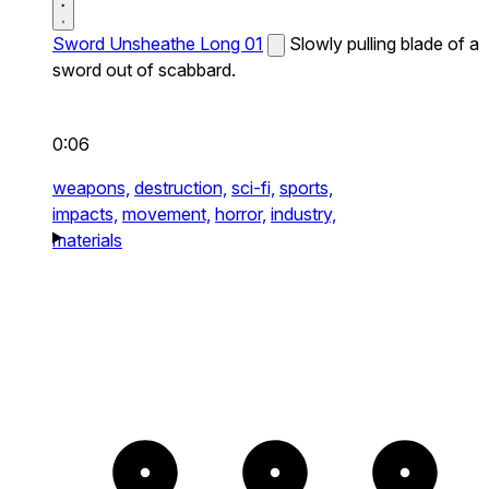
Sword Unsheathe Long 01
Slowly pulling blade of a
sword out of scabbard.
0:06
weapons,
destruction,
sci-fi,
sports,
impacts,
movement,
horror,
industry,
materials