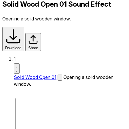
Solid Wood Open 01 Sound Effect
Opening a solid wooden window.
Download
Share
1
Solid Wood Open 01
Opening a solid wooden
window.