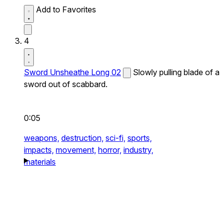
Add to Favorites
4
Sword Unsheathe Long 02
Slowly pulling blade of a
sword out of scabbard.
0:05
weapons,
destruction,
sci-fi,
sports,
impacts,
movement,
horror,
industry,
materials