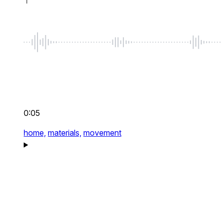
0:05
home,
materials,
movement