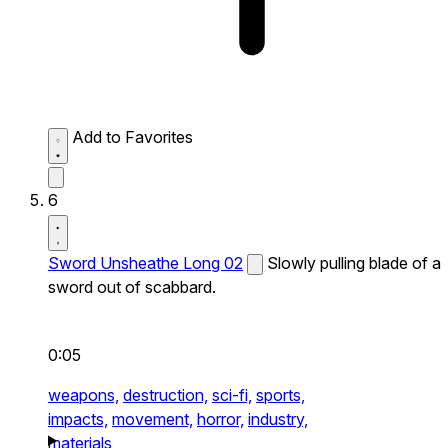
Add to Favorites
6
Sword Unsheathe Long 02
Slowly pulling blade of a
sword out of scabbard.
0:05
weapons,
destruction,
sci-fi,
sports,
impacts,
movement,
horror,
industry,
materials