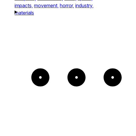
impacts,
movement,
horror,
industry,
materials