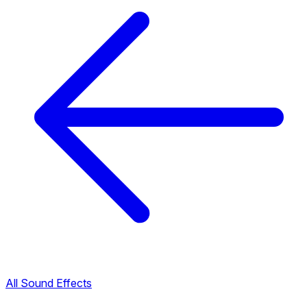
All Sound Effects