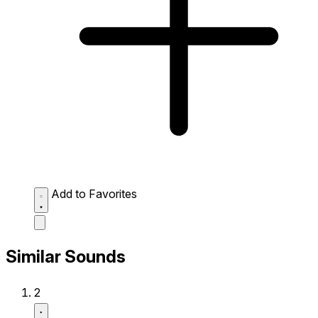
Add to Favorites
Similar Sounds
2