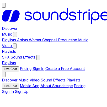
Discover
Music
Playlists
Artists
Warner Chappell Production Music
Video
Playlists
SFX
Sound Effects
Playlists
Pricing
Sign In
Create a Free Account
Live Chat
Discover
Music
Video
Sound Effects
Playlists
Mobile App
About Soundstripe
Pricing
Live Chat
Sign In
Sign Up