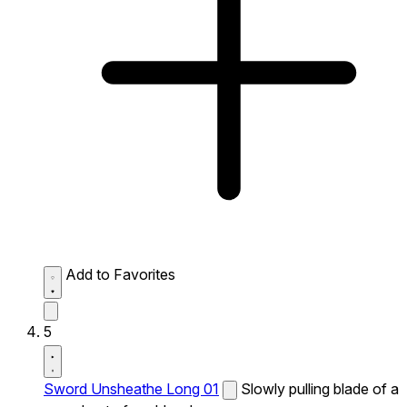
Add to Favorites
5
Sword Unsheathe Long 01
Slowly pulling blade of a