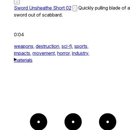
Sword Unsheathe Short 02
Quickly pulling blade of a
sword out of scabbard.
0:04
weapons,
destruction,
sci-fi,
sports,
impacts,
movement,
horror,
industry,
materials