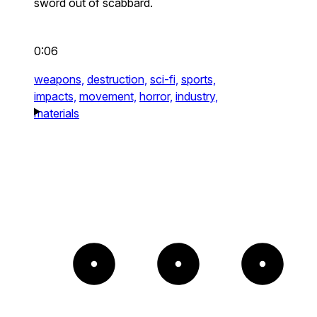
sword out of scabbard.
0:06
weapons,
destruction,
sci-fi,
sports,
impacts,
movement,
horror,
industry,
materials