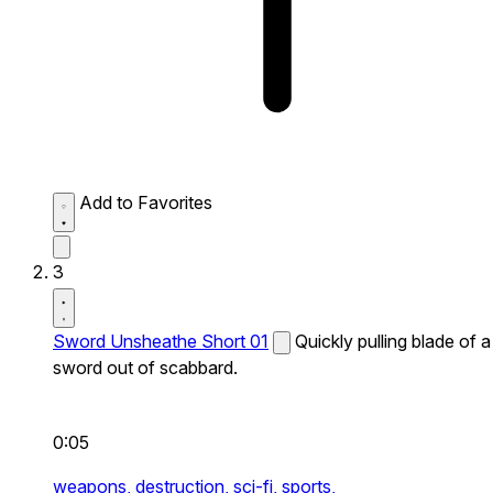
Add to Favorites
3
Sword Unsheathe Short 01
Quickly pulling blade of a
sword out of scabbard.
0:05
weapons,
destruction,
sci-fi,
sports,