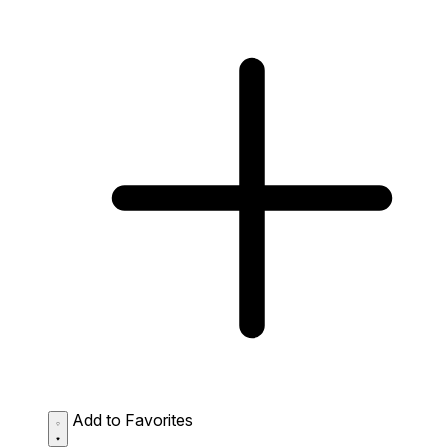
Add to Favorites