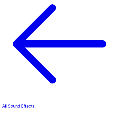
All Sound Effects