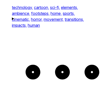
technology,
cartoon,
sci-fi,
elements,
ambience,
footsteps,
home,
sports,
cinematic,
horror,
movement,
transitions,
impacts,
human