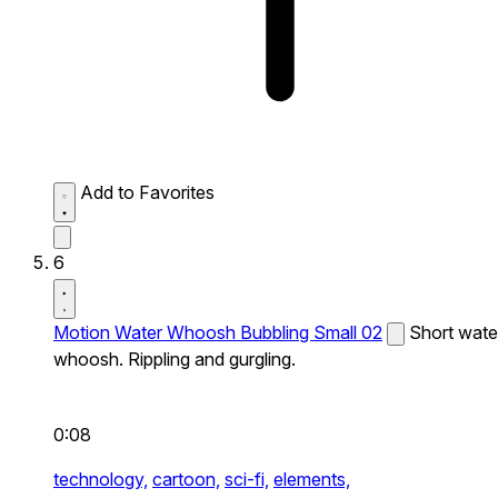
Add to Favorites
6
Motion Water Whoosh Bubbling Small 02
Short wate
whoosh. Rippling and gurgling.
0:08
technology,
cartoon,
sci-fi,
elements,