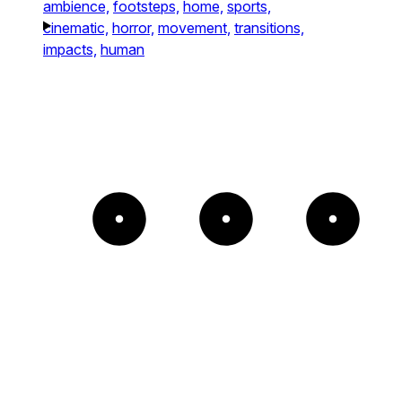
ambience,
footsteps,
home,
sports,
cinematic,
horror,
movement,
transitions,
impacts,
human