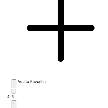
Add to Favorites
5