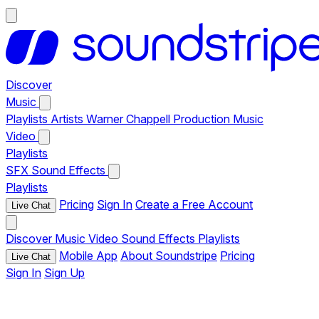
Discover
Music
Playlists
Artists
Warner Chappell Production Music
Video
Playlists
SFX
Sound Effects
Playlists
Pricing
Sign In
Create a Free Account
Live Chat
Discover
Music
Video
Sound Effects
Playlists
Mobile App
About Soundstripe
Pricing
Live Chat
Sign In
Sign Up