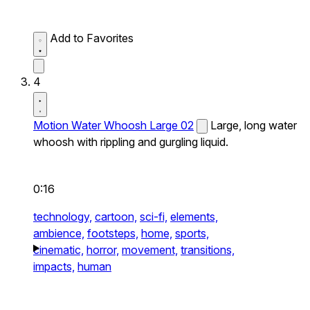
Add to Favorites
4
Motion Water Whoosh Large 02
Large, long water
whoosh with rippling and gurgling liquid.
0:16
technology,
cartoon,
sci-fi,
elements,
ambience,
footsteps,
home,
sports,
cinematic,
horror,
movement,
transitions,
impacts,
human