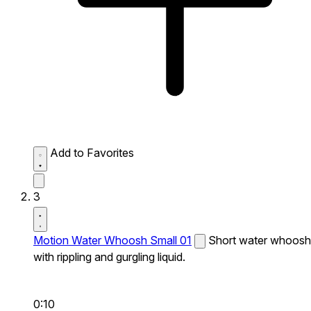
Add to Favorites
3
Motion Water Whoosh Small 01
Short water whoosh
with rippling and gurgling liquid.
0:10