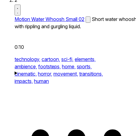
2
Motion Water Whoosh Small 02
Short water whoos
with rippling and gurgling liquid.
0:10
technology,
cartoon,
sci-fi,
elements,
ambience,
footsteps,
home,
sports,
cinematic,
horror,
movement,
transitions,
impacts,
human