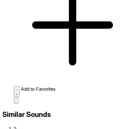
Add to Favorites
Similar Sounds