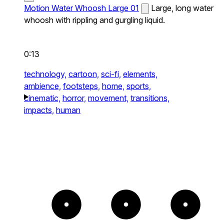
Motion Water Whoosh Large 01
Large, long water
whoosh with rippling and gurgling liquid.
0:13
technology,
cartoon,
sci-fi,
elements,
ambience,
footsteps,
home,
sports,
cinematic,
horror,
movement,
transitions,
impacts,
human