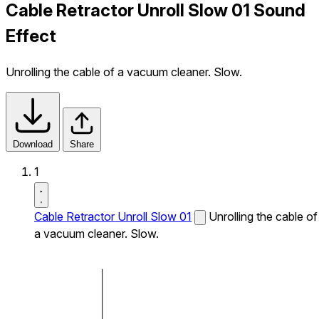
Cable Retractor Unroll Slow 01 Sound
Effect
Unrolling the cable of a vacuum cleaner. Slow.
Download
Share
1
Cable Retractor Unroll Slow 01
Unrolling the cable of
a vacuum cleaner. Slow.