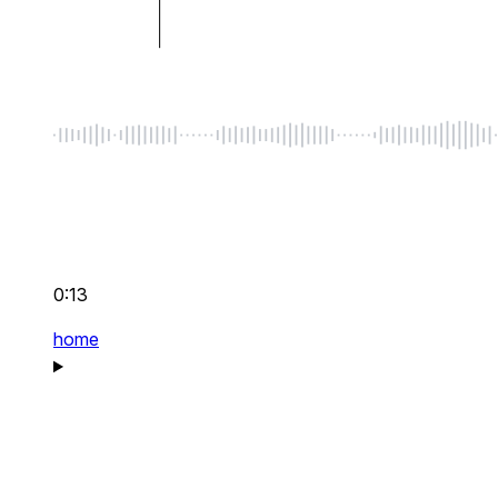
0:13
home