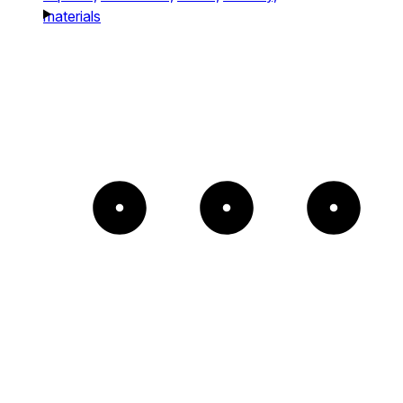
materials