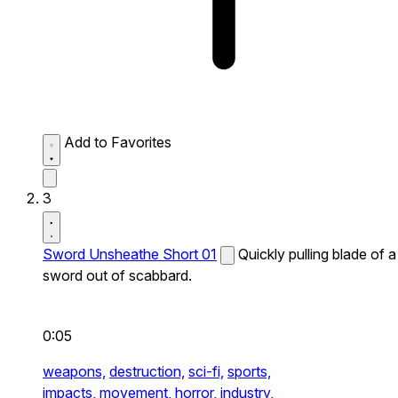
Add to Favorites
3
Sword Unsheathe Short 01
Quickly pulling blade of a
sword out of scabbard.
0:05
weapons,
destruction,
sci-fi,
sports,
impacts,
movement,
horror,
industry,