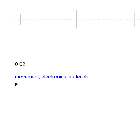
0:02
movement,
electronics,
materials