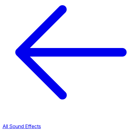
All Sound Effects