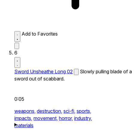
Add to Favorites
6
Sword Unsheathe Long 02
Slowly pulling blade of a
sword out of scabbard.
0:05
weapons,
destruction,
sci-fi,
sports,
impacts,
movement,
horror,
industry,
materials