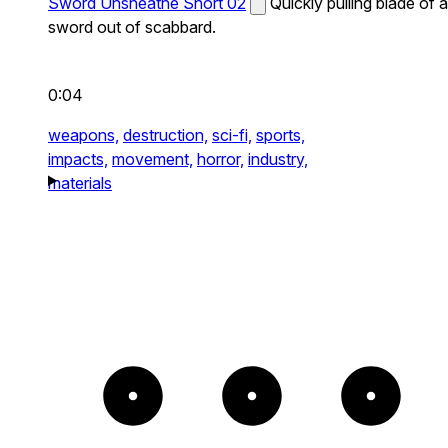
Sword Unsheathe Short 02
Quickly pulling blade of a
sword out of scabbard.
0:04
weapons,
destruction,
sci-fi,
sports,
impacts,
movement,
horror,
industry,
materials