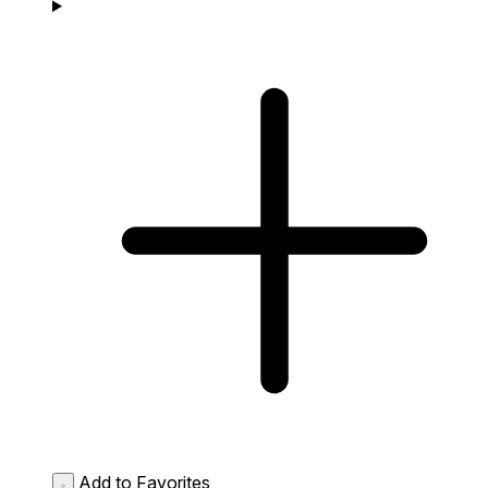
Add to Favorites