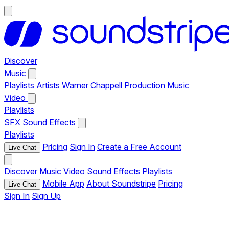
Discover
Music
Playlists
Artists
Warner Chappell Production Music
Video
Playlists
SFX
Sound Effects
Playlists
Pricing
Sign In
Create a Free Account
Live Chat
Discover
Music
Video
Sound Effects
Playlists
Mobile App
About Soundstripe
Pricing
Live Chat
Sign In
Sign Up