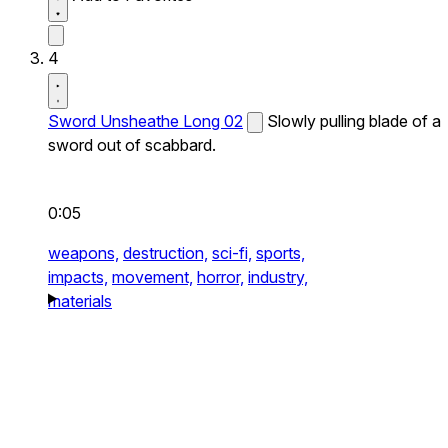
4
Sword Unsheathe Long 02
Slowly pulling blade of a
sword out of scabbard.
0:05
weapons,
destruction,
sci-fi,
sports,
impacts,
movement,
horror,
industry,
materials