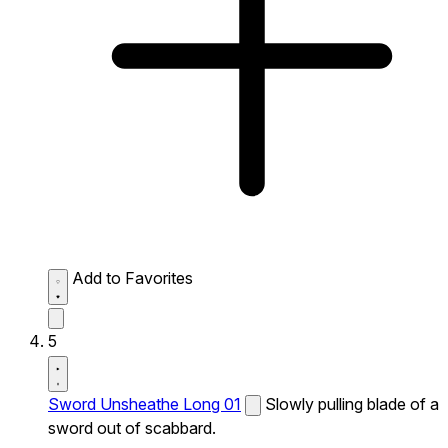
Add to Favorites
5
Sword Unsheathe Long 01
Slowly pulling blade of a
sword out of scabbard.