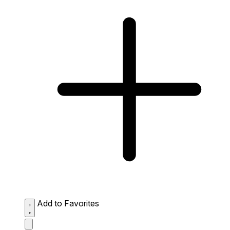
Add to Favorites