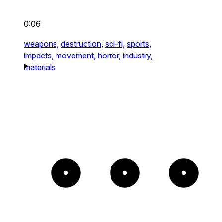
0:06
weapons,
destruction,
sci-fi,
sports,
impacts,
movement,
horror,
industry,
materials