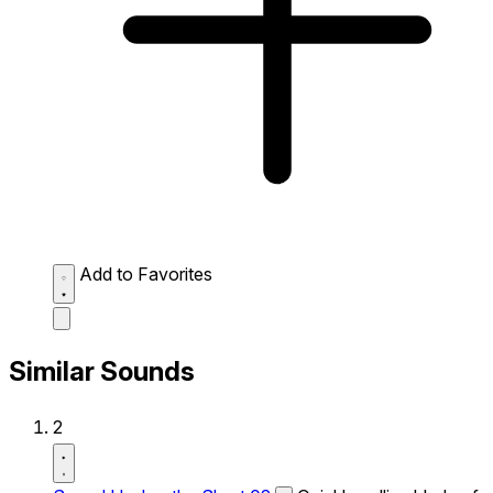
Add to Favorites
Similar Sounds
2