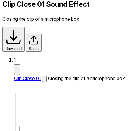
Clip Close 01 Sound Effect
Closing the clip of a microphone box.
Download
Share
1
Clip Close 01
Closing the clip of a microphone box.