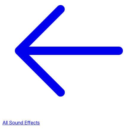
All Sound Effects