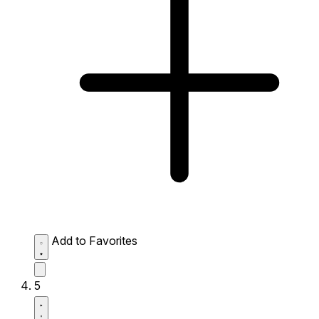
Add to Favorites
5