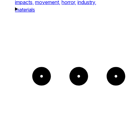
impacts,
movement,
horror,
industry,
materials