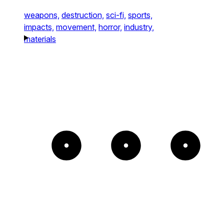
weapons,
destruction,
sci-fi,
sports,
impacts,
movement,
horror,
industry,
materials