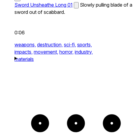
Sword Unsheathe Long 01
Slowly pulling blade of a
sword out of scabbard.
0:06
weapons,
destruction,
sci-fi,
sports,
impacts,
movement,
horror,
industry,
materials