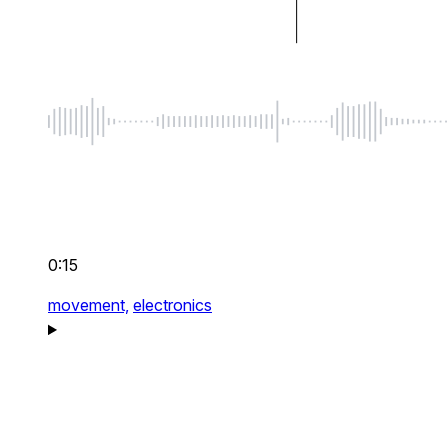
0:15
movement,
electronics