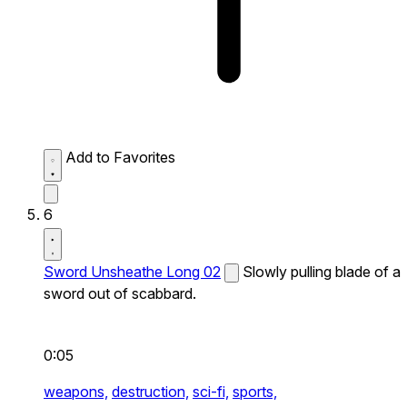
Add to Favorites
6
Sword Unsheathe Long 02
Slowly pulling blade of a
sword out of scabbard.
0:05
weapons,
destruction,
sci-fi,
sports,