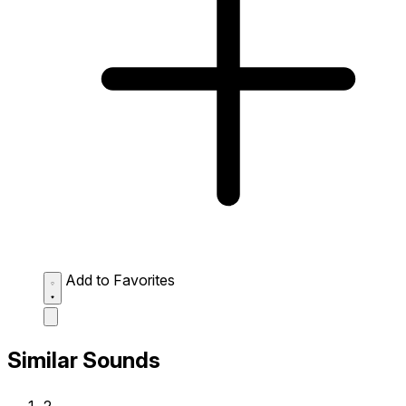
Add to Favorites
Similar Sounds