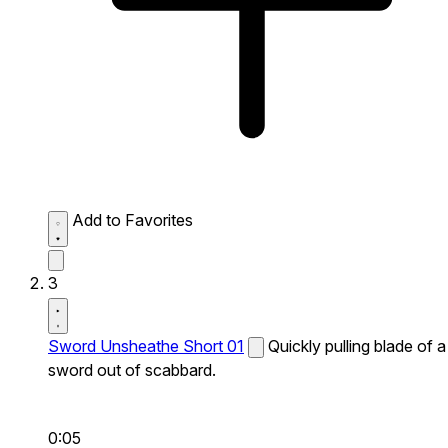
Add to Favorites
3
Sword Unsheathe Short 01
Quickly pulling blade of a
sword out of scabbard.
0:05