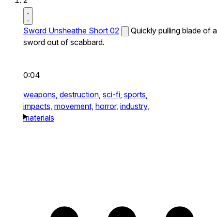
2
Sword Unsheathe Short 02
Quickly pulling blade of a
sword out of scabbard.
0:04
weapons,
destruction,
sci-fi,
sports,
impacts,
movement,
horror,
industry,
materials