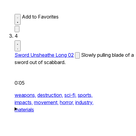
Add to Favorites
4
Sword Unsheathe Long 02
Slowly pulling blade of a
sword out of scabbard.
0:05
weapons,
destruction,
sci-fi,
sports,
impacts,
movement,
horror,
industry,
materials