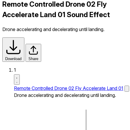
Remote Controlled Drone 02 Fly
Accelerate Land 01 Sound Effect
Drone accelerating and decelerating until landing.
Download
Share
1
Remote Controlled Drone 02 Fly Accelerate Land 01
Drone accelerating and decelerating until landing.