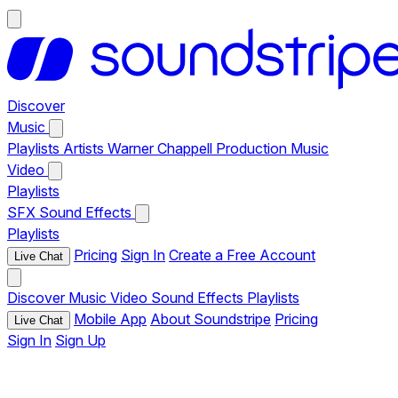
Discover
Music
Playlists
Artists
Warner Chappell Production Music
Video
Playlists
SFX
Sound Effects
Playlists
Pricing
Sign In
Create a Free Account
Live Chat
Discover
Music
Video
Sound Effects
Playlists
Mobile App
About Soundstripe
Pricing
Live Chat
Sign In
Sign Up