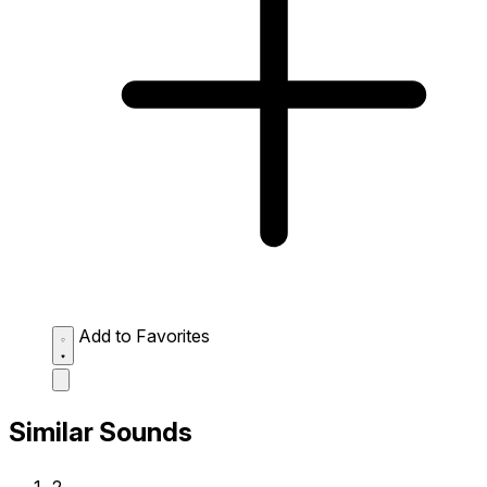
Add to Favorites
Similar Sounds