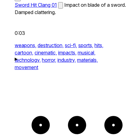
Sword Hit Clang 01
Impact on blade of a sword.
Damped clattering.
0:03
weapons,
destruction,
sci-fi,
sports,
hits,
cartoon,
cinematic,
impacts,
musical,
technology,
horror,
industry,
materials,
movement