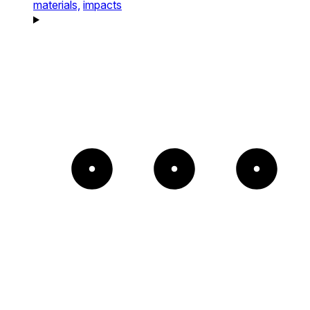
materials,
impacts