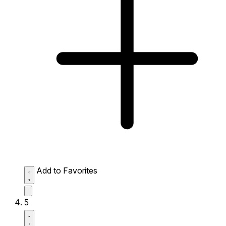
Add to Favorites
5