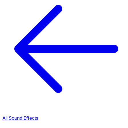
All Sound Effects