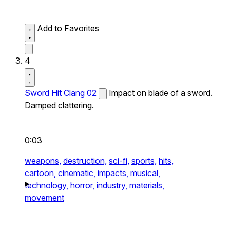
Add to Favorites
4
Sword Hit Clang 02
Impact on blade of a sword.
Damped clattering.
0:03
weapons,
destruction,
sci-fi,
sports,
hits,
cartoon,
cinematic,
impacts,
musical,
technology,
horror,
industry,
materials,
movement