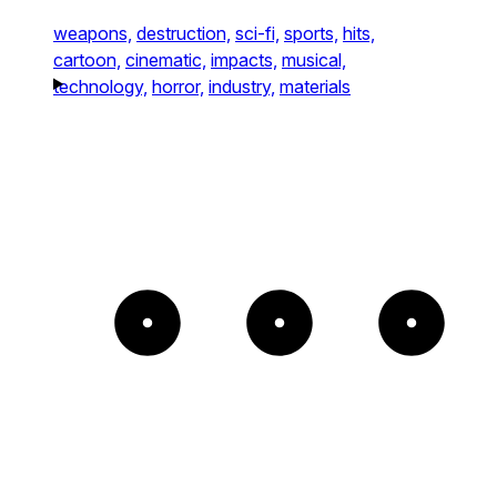
weapons,
destruction,
sci-fi,
sports,
hits,
cartoon,
cinematic,
impacts,
musical,
technology,
horror,
industry,
materials