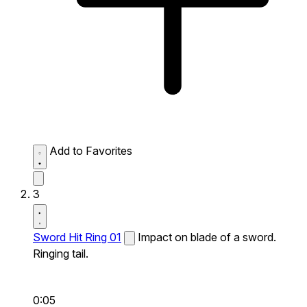
Add to Favorites
3
Sword Hit Ring 01
Impact on blade of a sword.
Ringing tail.
0:05