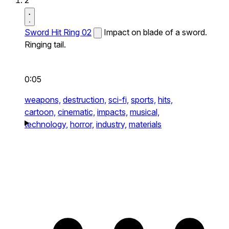
2
Sword Hit Ring 02
Impact on blade of a sword.
Ringing tail.
0:05
weapons,
destruction,
sci-fi,
sports,
hits,
cartoon,
cinematic,
impacts,
musical,
technology,
horror,
industry,
materials