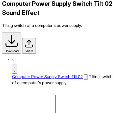
Computer Power Supply Switch Tilt 02
Sound Effect
Tilting switch of a computer's power supply.
Download
Share
1
Computer Power Supply Switch Tilt 02
Tilting switch
of a computer's power supply.