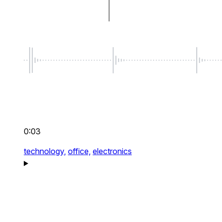
0:03
technology,
office,
electronics