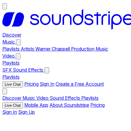
Discover
Music
Playlists
Artists
Warner Chappell Production Music
Video
Playlists
SFX
Sound Effects
Playlists
Pricing
Sign In
Create a Free Account
Live Chat
Discover
Music
Video
Sound Effects
Playlists
Mobile App
About Soundstripe
Pricing
Live Chat
Sign In
Sign Up