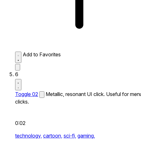
Add to Favorites
6
Toggle 02
Metallic, resonant UI click. Useful for men
clicks.
0:02
technology,
cartoon,
sci-fi,
gaming,