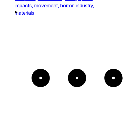
impacts,
movement,
horror,
industry,
materials