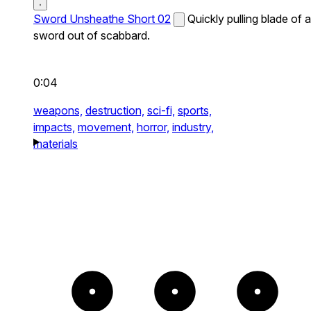
Sword Unsheathe Short 02
Quickly pulling blade of a
sword out of scabbard.
0:04
weapons,
destruction,
sci-fi,
sports,
impacts,
movement,
horror,
industry,
materials