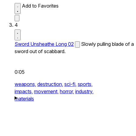
Add to Favorites
4
Sword Unsheathe Long 02
Slowly pulling blade of a
sword out of scabbard.
0:05
weapons,
destruction,
sci-fi,
sports,
impacts,
movement,
horror,
industry,
materials