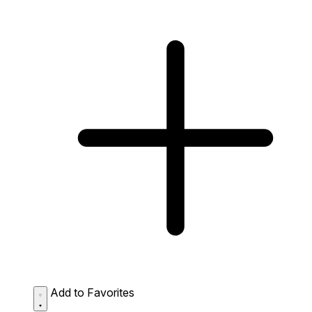
Add to Favorites