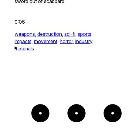
sword out of scabbard.
0:06
weapons,
destruction,
sci-fi,
sports,
impacts,
movement,
horror,
industry,
materials