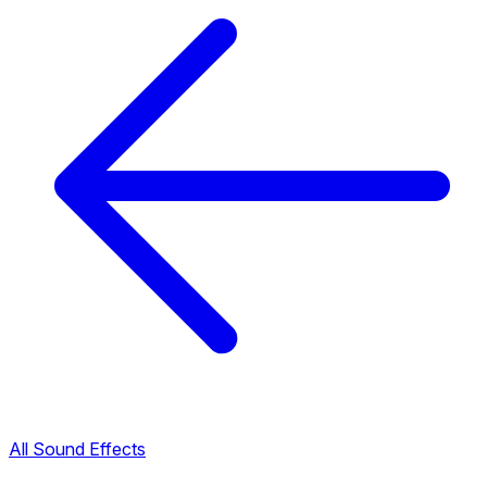
All Sound Effects