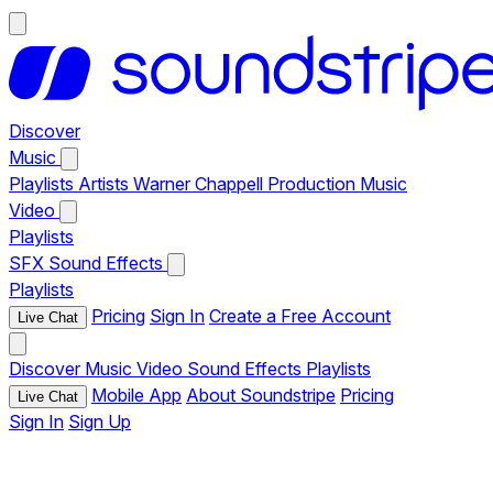
Discover
Music
Playlists
Artists
Warner Chappell Production Music
Video
Playlists
SFX
Sound Effects
Playlists
Pricing
Sign In
Create a Free Account
Live Chat
Discover
Music
Video
Sound Effects
Playlists
Mobile App
About Soundstripe
Pricing
Live Chat
Sign In
Sign Up