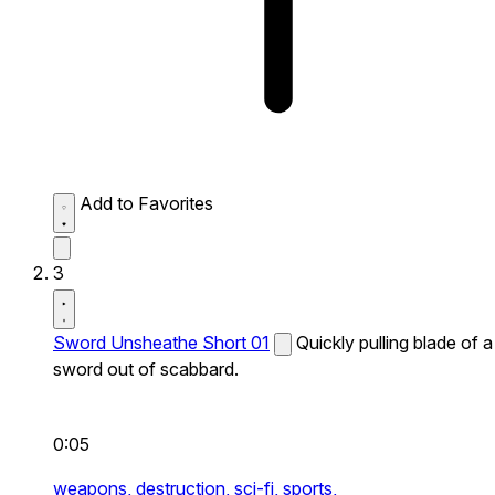
Add to Favorites
3
Sword Unsheathe Short 01
Quickly pulling blade of a
sword out of scabbard.
0:05
weapons,
destruction,
sci-fi,
sports,