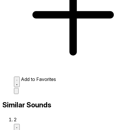
Add to Favorites
Similar Sounds
2