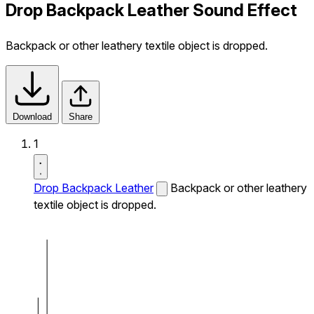
Drop Backpack Leather Sound Effect
Backpack or other leathery textile object is dropped.
Download
Share
1
Drop Backpack Leather
Backpack or other leathery
textile object is dropped.