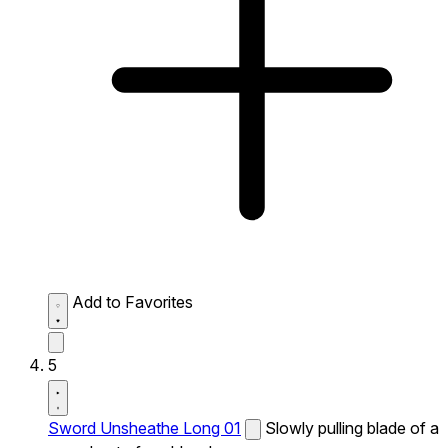
Add to Favorites
5
Sword Unsheathe Long 01
Slowly pulling blade of a