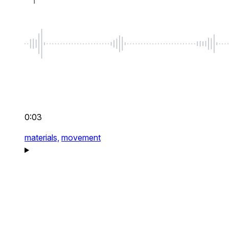
0:03
materials,
movement