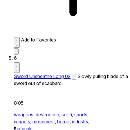
Add to Favorites
6
Sword Unsheathe Long 02
Slowly pulling blade of a
sword out of scabbard.
0:05
weapons,
destruction,
sci-fi,
sports,
impacts,
movement,
horror,
industry,
materials