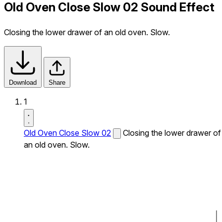
Old Oven Close Slow 02 Sound Effect
Closing the lower drawer of an old oven. Slow.
Download
Share
1
Old Oven Close Slow 02
Closing the lower drawer of
an old oven. Slow.