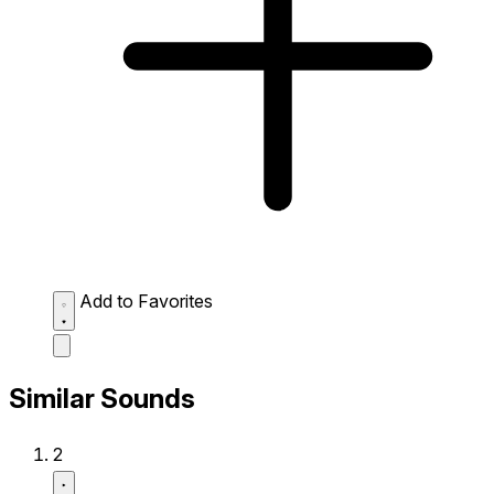
Add to Favorites
Similar Sounds
2