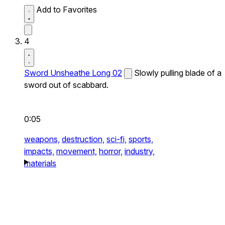
Add to Favorites
4
Sword Unsheathe Long 02
Slowly pulling blade of a
sword out of scabbard.
0:05
weapons,
destruction,
sci-fi,
sports,
impacts,
movement,
horror,
industry,
materials