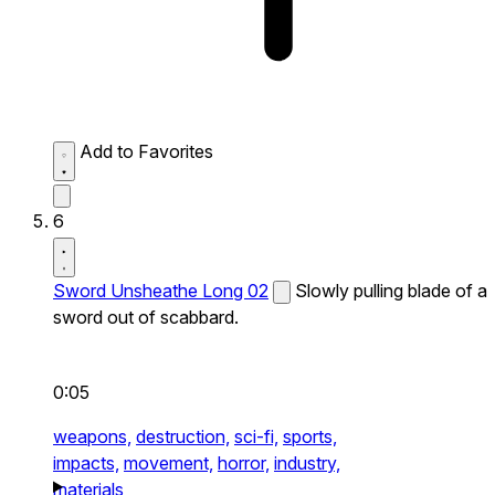
Add to Favorites
6
Sword Unsheathe Long 02
Slowly pulling blade of a
sword out of scabbard.
0:05
weapons,
destruction,
sci-fi,
sports,
impacts,
movement,
horror,
industry,
materials