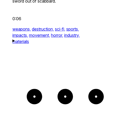
sword out of scabbard.
0:06
weapons,
destruction,
sci-fi,
sports,
impacts,
movement,
horror,
industry,
materials