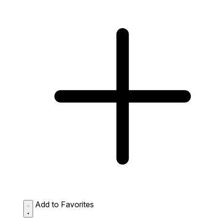
Add to Favorites