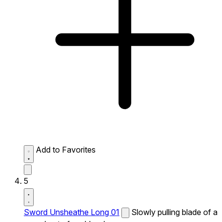
Add to Favorites
5
Sword Unsheathe Long 01
Slowly pulling blade of a