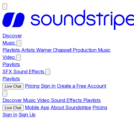
Discover
Music
Playlists
Artists
Warner Chappell Production Music
Video
Playlists
SFX
Sound Effects
Playlists
Pricing
Sign In
Create a Free Account
Live Chat
Discover
Music
Video
Sound Effects
Playlists
Mobile App
About Soundstripe
Pricing
Live Chat
Sign In
Sign Up