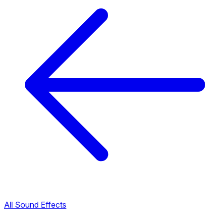
All Sound Effects