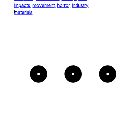
impacts,
movement,
horror,
industry,
materials