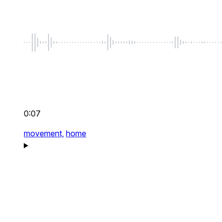
0:07
movement,
home