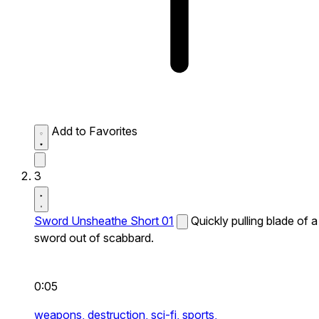
Add to Favorites
3
Sword Unsheathe Short 01
Quickly pulling blade of a
sword out of scabbard.
0:05
weapons,
destruction,
sci-fi,
sports,