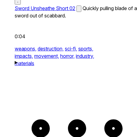
Sword Unsheathe Short 02
Quickly pulling blade of a
sword out of scabbard.
0:04
weapons,
destruction,
sci-fi,
sports,
impacts,
movement,
horror,
industry,
materials