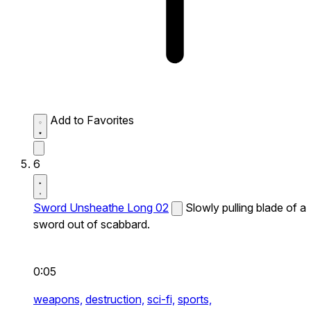
Add to Favorites
6
Sword Unsheathe Long 02
Slowly pulling blade of a
sword out of scabbard.
0:05
weapons,
destruction,
sci-fi,
sports,