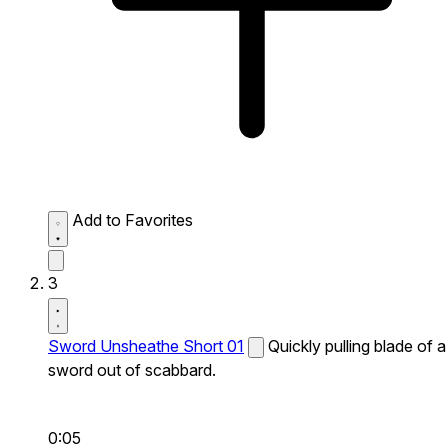
Add to Favorites
3
Sword Unsheathe Short 01
Quickly pulling blade of a
sword out of scabbard.
0:05