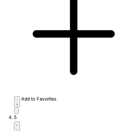
Add to Favorites
5