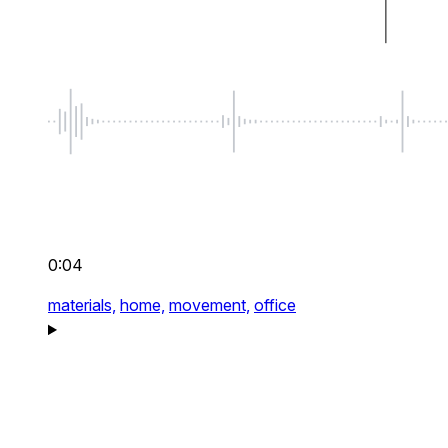
0:04
materials,
home,
movement,
office