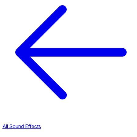
All Sound Effects