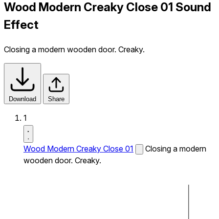
Wood Modern Creaky Close 01 Sound
Effect
Closing a modern wooden door. Creaky.
Download
Share
1
Wood Modern Creaky Close 01
Closing a modern
wooden door. Creaky.