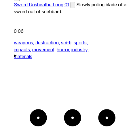
Sword Unsheathe Long 01
Slowly pulling blade of a
sword out of scabbard.
0:06
weapons,
destruction,
sci-fi,
sports,
impacts,
movement,
horror,
industry,
materials