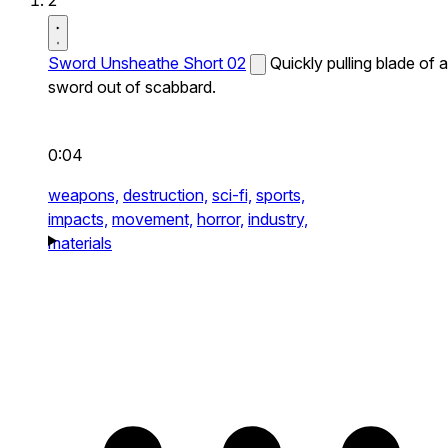
2
Sword Unsheathe Short 02
Quickly pulling blade of a
sword out of scabbard.
0:04
weapons,
destruction,
sci-fi,
sports,
impacts,
movement,
horror,
industry,
materials