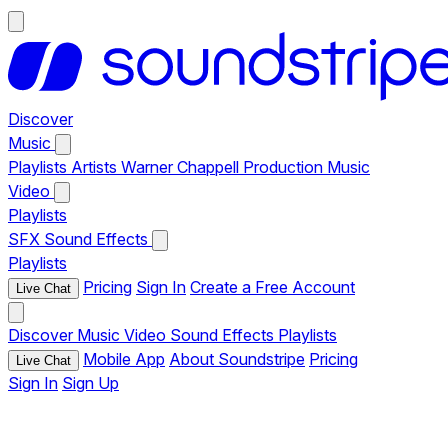
Discover
Music
Playlists
Artists
Warner Chappell Production Music
Video
Playlists
SFX
Sound Effects
Playlists
Pricing
Sign In
Create a Free Account
Live Chat
Discover
Music
Video
Sound Effects
Playlists
Mobile App
About Soundstripe
Pricing
Live Chat
Sign In
Sign Up