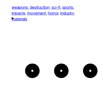
weapons,
destruction,
sci-fi,
sports,
impacts,
movement,
horror,
industry,
materials