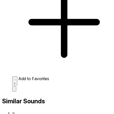
Add to Favorites
Similar Sounds