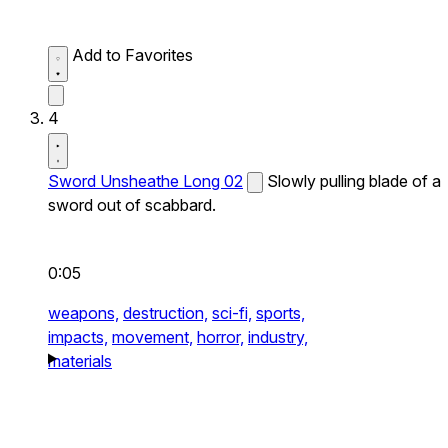
Add to Favorites
4
Sword Unsheathe Long 02
Slowly pulling blade of a
sword out of scabbard.
0:05
weapons,
destruction,
sci-fi,
sports,
impacts,
movement,
horror,
industry,
materials