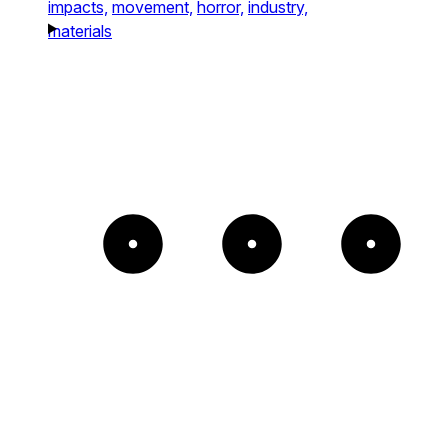
impacts,
movement,
horror,
industry,
materials