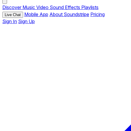
Discover
Music
Video
Sound Effects
Playlists
Mobile App
About Soundstripe
Pricing
Live Chat
Sign In
Sign Up