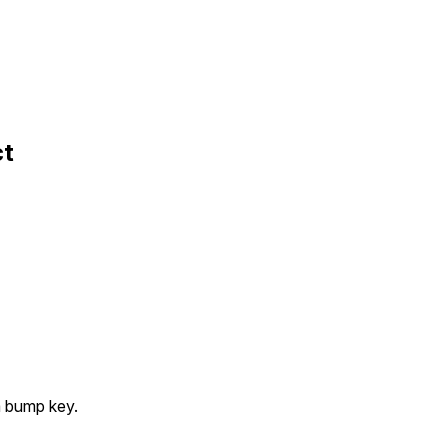
ct
a bump key.