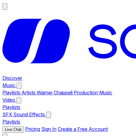
Discover
Music
Playlists
Artists
Warner Chappell Production Music
Video
Playlists
SFX
Sound Effects
Playlists
Pricing
Sign In
Create a Free Account
Live Chat