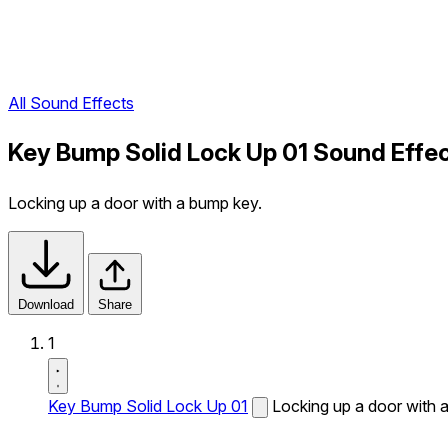
All Sound Effects
Key Bump Solid Lock Up 01 Sound Effe
Locking up a door with a bump key.
Download
Share
1
Key Bump Solid Lock Up 01
Locking up a door with 