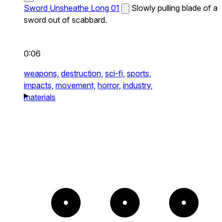
Sword Unsheathe Long 01
Slowly pulling blade of a
sword out of scabbard.
0:06
weapons,
destruction,
sci-fi,
sports,
impacts,
movement,
horror,
industry,
materials