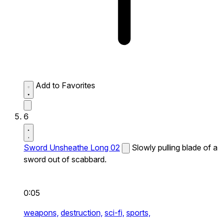
Add to Favorites
6
Sword Unsheathe Long 02
Slowly pulling blade of a
sword out of scabbard.
0:05
weapons,
destruction,
sci-fi,
sports,