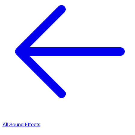
All Sound Effects