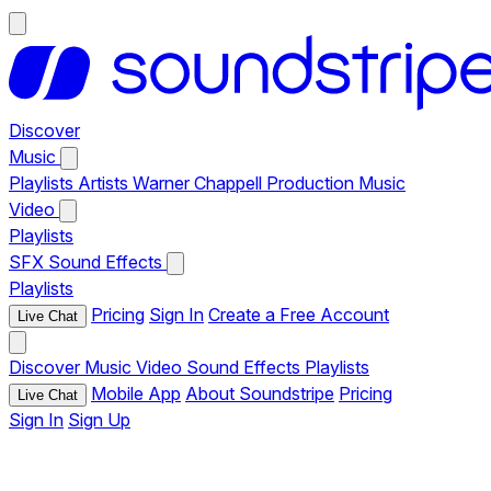
Discover
Music
Playlists
Artists
Warner Chappell Production Music
Video
Playlists
SFX
Sound Effects
Playlists
Pricing
Sign In
Create a Free Account
Live Chat
Discover
Music
Video
Sound Effects
Playlists
Mobile App
About Soundstripe
Pricing
Live Chat
Sign In
Sign Up