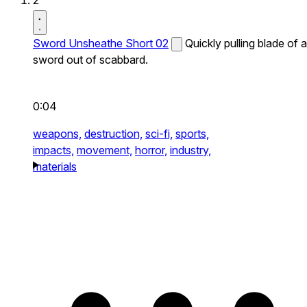
2
Sword Unsheathe Short 02
Quickly pulling blade of a
sword out of scabbard.
0:04
weapons,
destruction,
sci-fi,
sports,
impacts,
movement,
horror,
industry,
materials