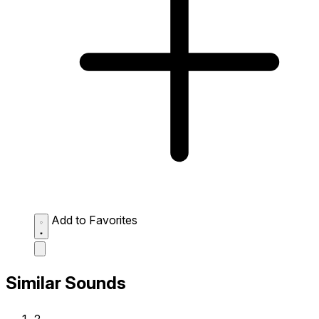
Add to Favorites
Similar Sounds