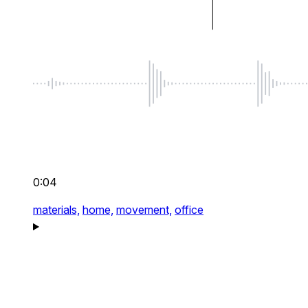
0:04
materials,
home,
movement,
office