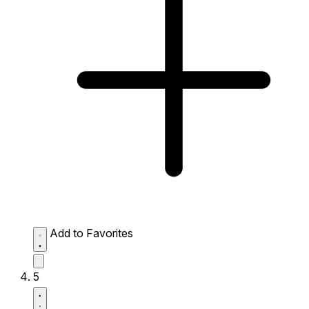
Add to Favorites
5