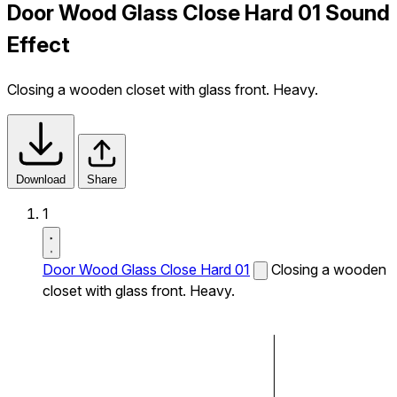
Door Wood Glass Close Hard 01 Sound
Effect
Closing a wooden closet with glass front. Heavy.
Download
Share
1
Door Wood Glass Close Hard 01
Closing a wooden
closet with glass front. Heavy.