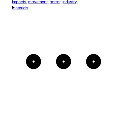
impacts,
movement,
horror,
industry,
materials