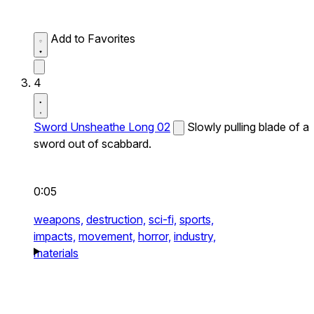
Add to Favorites
4
Sword Unsheathe Long 02
Slowly pulling blade of a
sword out of scabbard.
0:05
weapons,
destruction,
sci-fi,
sports,
impacts,
movement,
horror,
industry,
materials