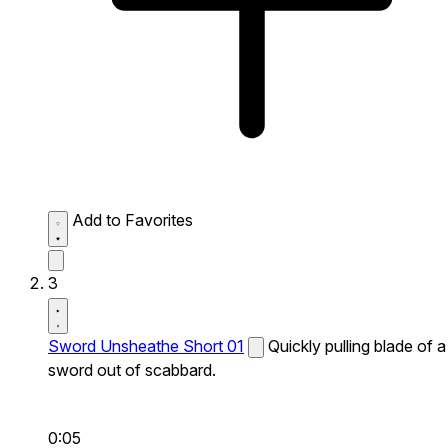
Add to Favorites
3
Sword Unsheathe Short 01
Quickly pulling blade of a
sword out of scabbard.
0:05