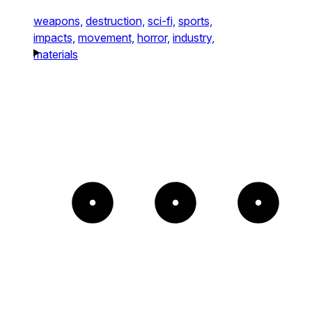
weapons,
destruction,
sci-fi,
sports,
impacts,
movement,
horror,
industry,
materials