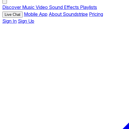
Discover
Music
Video
Sound Effects
Playlists
Mobile App
About Soundstripe
Pricing
Live Chat
Sign In
Sign Up