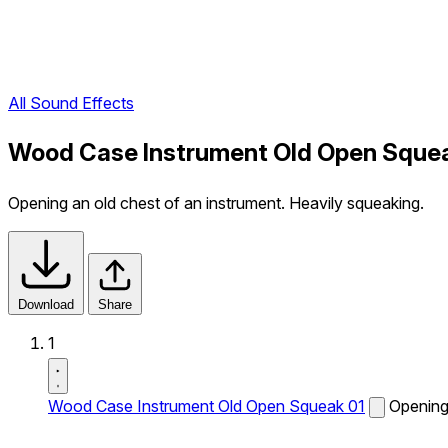
All Sound Effects
Wood Case Instrument Old Open Squea
Opening an old chest of an instrument. Heavily squeaking.
Download
Share
1
Wood Case Instrument Old Open Squeak 01
Opening 