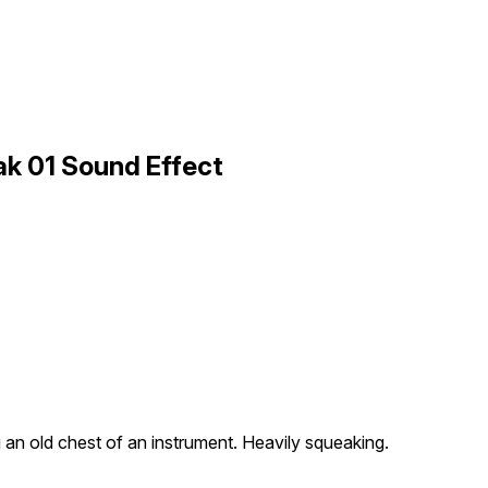
k 01 Sound Effect
an old chest of an instrument. Heavily squeaking.