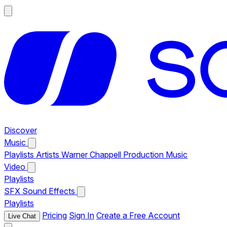
Discover
Music
Playlists
Artists
Warner Chappell Production Music
Video
Playlists
SFX
Sound Effects
Playlists
Pricing
Sign In
Create a Free Account
Live Chat