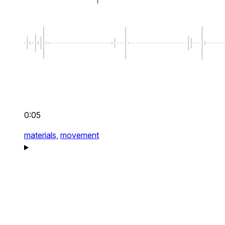
0:05
materials,
movement