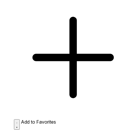
Add to Favorites