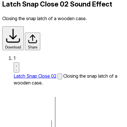
Latch Snap Close 02 Sound Effect
Closing the snap latch of a wooden case.
Download
Share
1
Latch Snap Close 02
Closing the snap latch of a
wooden case.