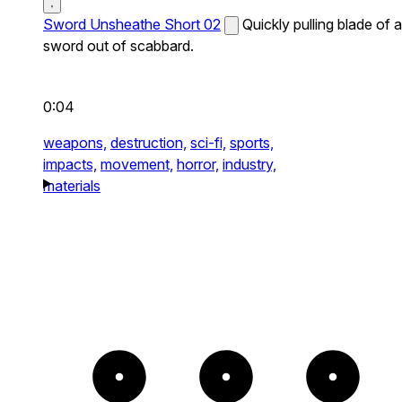
Sword Unsheathe Short 02
Quickly pulling blade of a
sword out of scabbard.
0:04
weapons,
destruction,
sci-fi,
sports,
impacts,
movement,
horror,
industry,
materials