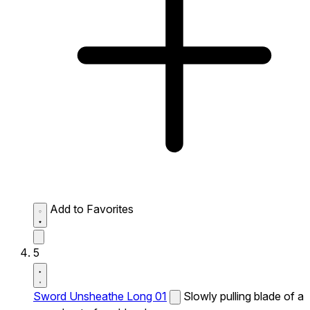
Add to Favorites
5
Sword Unsheathe Long 01
Slowly pulling blade of a