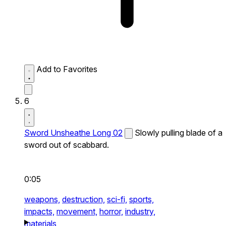
Add to Favorites
6
Sword Unsheathe Long 02
Slowly pulling blade of a
sword out of scabbard.
0:05
weapons,
destruction,
sci-fi,
sports,
impacts,
movement,
horror,
industry,
materials