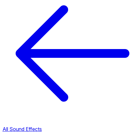
All Sound Effects