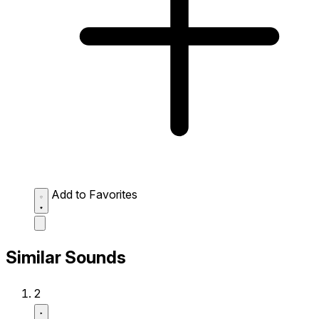
Add to Favorites
Similar Sounds
2