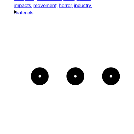
impacts,
movement,
horror,
industry,
materials