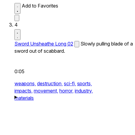
Add to Favorites
4
Sword Unsheathe Long 02
Slowly pulling blade of a
sword out of scabbard.
0:05
weapons,
destruction,
sci-fi,
sports,
impacts,
movement,
horror,
industry,
materials