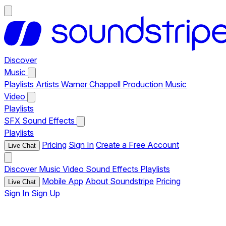
Discover
Music
Playlists
Artists
Warner Chappell Production Music
Video
Playlists
SFX
Sound Effects
Playlists
Pricing
Sign In
Create a Free Account
Live Chat
Discover
Music
Video
Sound Effects
Playlists
Mobile App
About Soundstripe
Pricing
Live Chat
Sign In
Sign Up