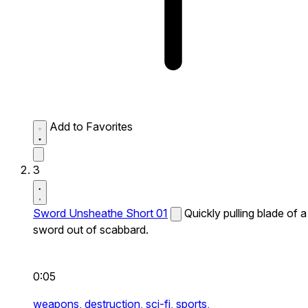
Add to Favorites
3
Sword Unsheathe Short 01
Quickly pulling blade of a
sword out of scabbard.
0:05
weapons,
destruction,
sci-fi,
sports,