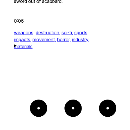
sword out of scabbard.
0:06
weapons,
destruction,
sci-fi,
sports,
impacts,
movement,
horror,
industry,
materials