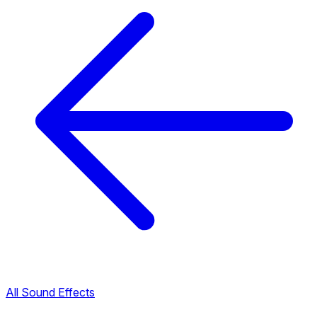
All Sound Effects