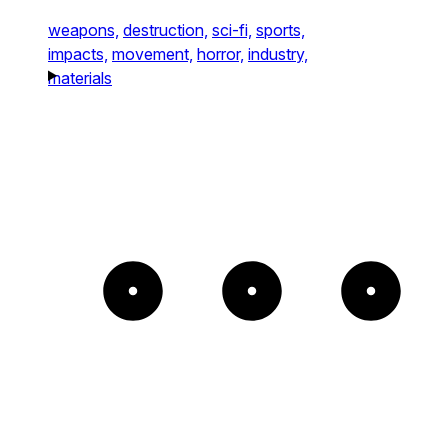
weapons,
destruction,
sci-fi,
sports,
impacts,
movement,
horror,
industry,
materials