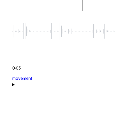
0:05
movement