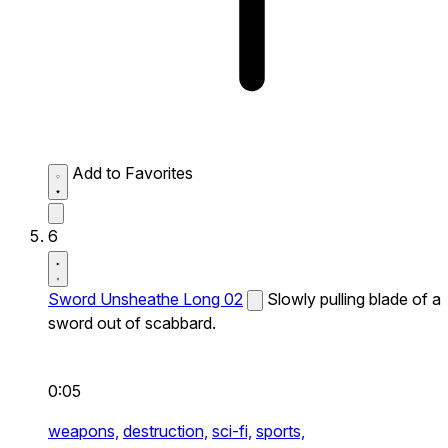
Add to Favorites
6
Sword Unsheathe Long 02
Slowly pulling blade of a
sword out of scabbard.
0:05
weapons,
destruction,
sci-fi,
sports,