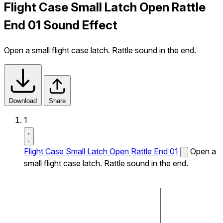
Flight Case Small Latch Open Rattle
End 01 Sound Effect
Open a small flight case latch. Rattle sound in the end.
Download
Share
1
Flight Case Small Latch Open Rattle End 01
Open a
small flight case latch. Rattle sound in the end.