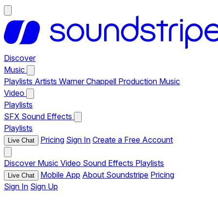
Discover
Music
Playlists
Artists
Warner Chappell Production Music
Video
Playlists
SFX
Sound Effects
Playlists
Pricing
Sign In
Create a Free Account
Live Chat
Discover
Music
Video
Sound Effects
Playlists
Mobile App
About Soundstripe
Pricing
Live Chat
Sign In
Sign Up