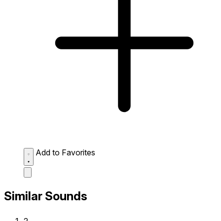
Add to Favorites
Similar Sounds