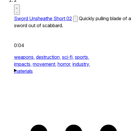
2
Sword Unsheathe Short 02
Quickly pulling blade of a
sword out of scabbard.
0:04
weapons,
destruction,
sci-fi,
sports,
impacts,
movement,
horror,
industry,
materials