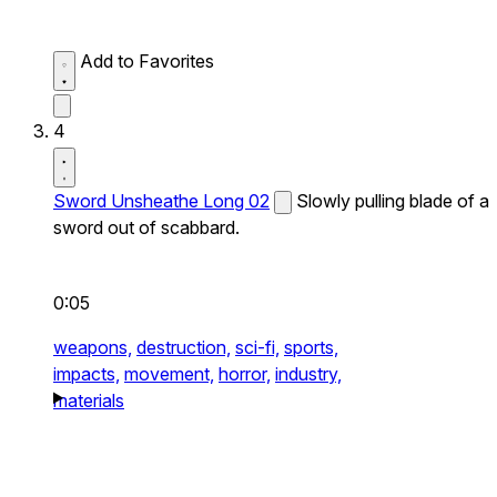
Add to Favorites
4
Sword Unsheathe Long 02
Slowly pulling blade of a
sword out of scabbard.
0:05
weapons,
destruction,
sci-fi,
sports,
impacts,
movement,
horror,
industry,
materials