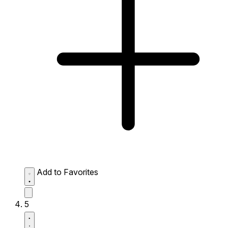
Add to Favorites
5