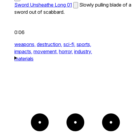
Sword Unsheathe Long 01
Slowly pulling blade of a
sword out of scabbard.
0:06
weapons,
destruction,
sci-fi,
sports,
impacts,
movement,
horror,
industry,
materials