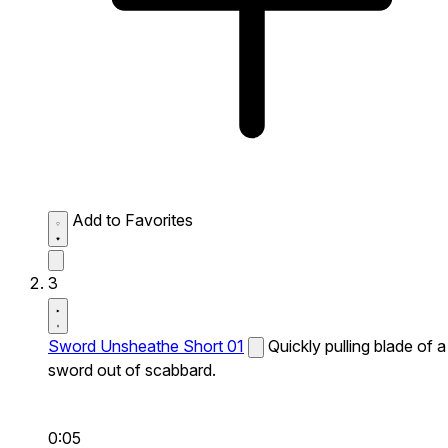
Add to Favorites
3
Sword Unsheathe Short 01
Quickly pulling blade of a
sword out of scabbard.
0:05