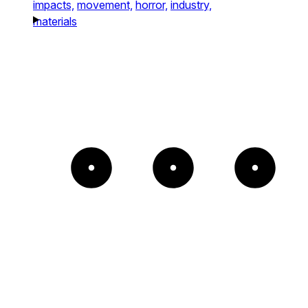
impacts,
movement,
horror,
industry,
materials