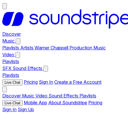
Discover
Music
Playlists
Artists
Warner Chappell Production Music
Video
Playlists
SFX
Sound Effects
Playlists
Pricing
Sign In
Create a Free Account
Live Chat
Discover
Music
Video
Sound Effects
Playlists
Mobile App
About Soundstripe
Pricing
Live Chat
Sign In
Sign Up