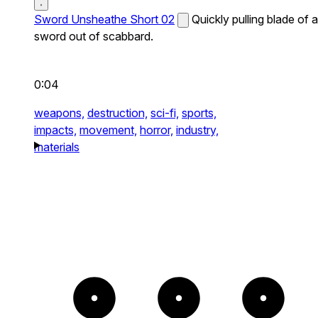
Sword Unsheathe Short 02
Quickly pulling blade of a
sword out of scabbard.
0:04
weapons,
destruction,
sci-fi,
sports,
impacts,
movement,
horror,
industry,
materials