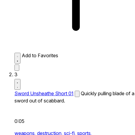
Add to Favorites
3
Sword Unsheathe Short 01
Quickly pulling blade of a
sword out of scabbard.
0:05
weapons,
destruction,
sci-fi,
sports,