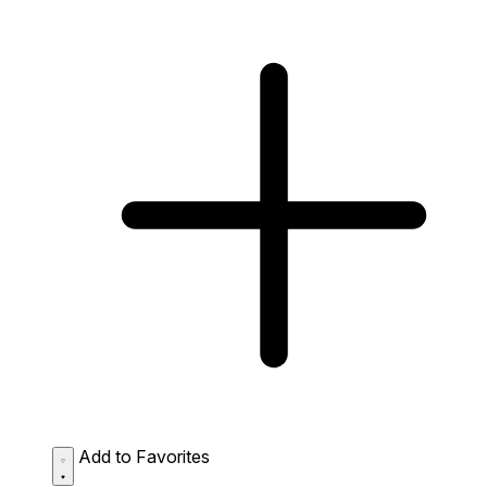
Add to Favorites