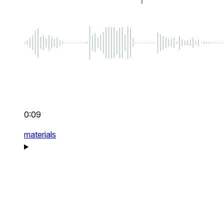
0:09
materials