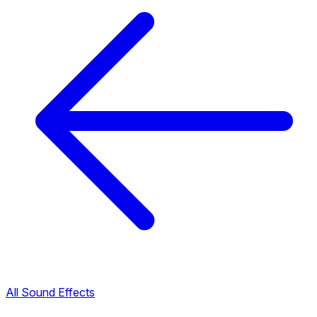
All Sound Effects