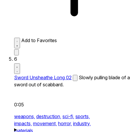
Add to Favorites
6
Sword Unsheathe Long 02
Slowly pulling blade of a
sword out of scabbard.
0:05
weapons,
destruction,
sci-fi,
sports,
impacts,
movement,
horror,
industry,
materials