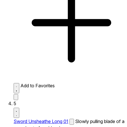
Add to Favorites
5
Sword Unsheathe Long 01
Slowly pulling blade of a