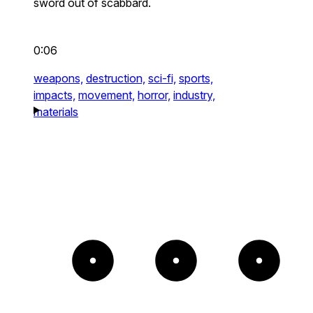
sword out of scabbard.
0:06
weapons,
destruction,
sci-fi,
sports,
impacts,
movement,
horror,
industry,
materials