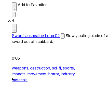
Add to Favorites
4
Sword Unsheathe Long 02
Slowly pulling blade of a
sword out of scabbard.
0:05
weapons,
destruction,
sci-fi,
sports,
impacts,
movement,
horror,
industry,
materials