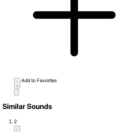
Add to Favorites
Similar Sounds
2