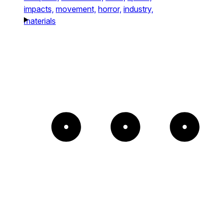
impacts,
movement,
horror,
industry,
materials