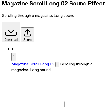
Magazine Scroll Long 02 Sound Effect
Scrolling through a magazine. Long sound.
Download
Share
1
Magazine Scroll Long 02
Scrolling through a
magazine. Long sound.