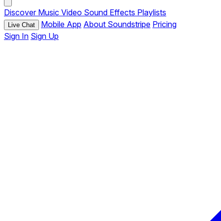
Discover
Music
Video
Sound Effects
Playlists
Mobile App
About Soundstripe
Pricing
Live Chat
Sign In
Sign Up