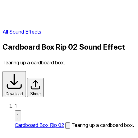
All Sound Effects
Cardboard Box Rip 02 Sound Effect
Tearing up a cardboard box.
Download
Share
1
Cardboard Box Rip 02
Tearing up a cardboard box.