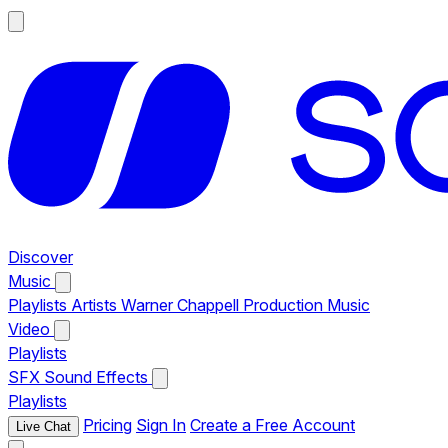
Discover
Music
Playlists
Artists
Warner Chappell Production Music
Video
Playlists
SFX
Sound Effects
Playlists
Pricing
Sign In
Create a Free Account
Live Chat