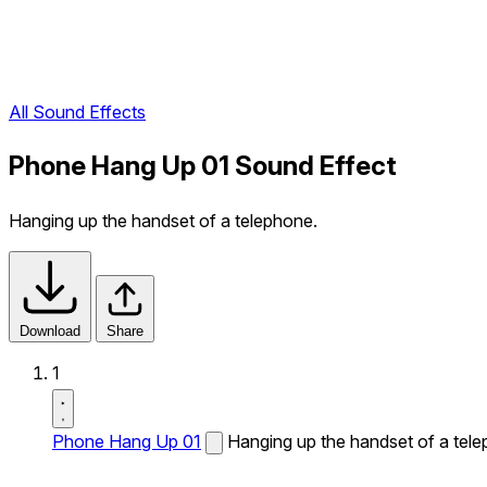
All Sound Effects
Phone Hang Up 01 Sound Effect
Hanging up the handset of a telephone.
Download
Share
1
Phone Hang Up 01
Hanging up the handset of a tel