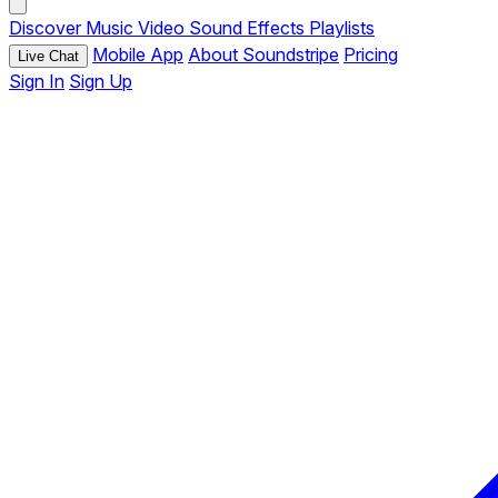
Discover
Music
Video
Sound Effects
Playlists
Mobile App
About Soundstripe
Pricing
Live Chat
Sign In
Sign Up