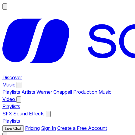
Discover
Music
Playlists
Artists
Warner Chappell Production Music
Video
Playlists
SFX
Sound Effects
Playlists
Pricing
Sign In
Create a Free Account
Live Chat