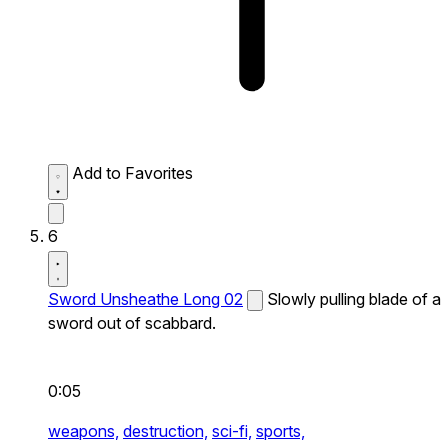
Add to Favorites
6
Sword Unsheathe Long 02
Slowly pulling blade of a
sword out of scabbard.
0:05
weapons,
destruction,
sci-fi,
sports,