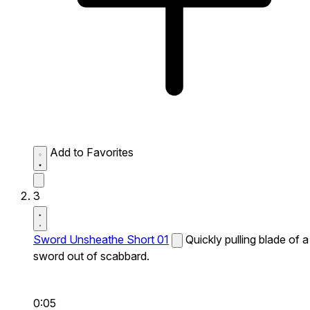
Add to Favorites
3
Sword Unsheathe Short 01
Quickly pulling blade of a
sword out of scabbard.
0:05