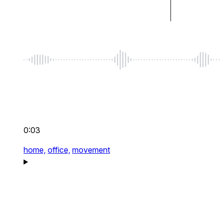
0:03
home,
office,
movement