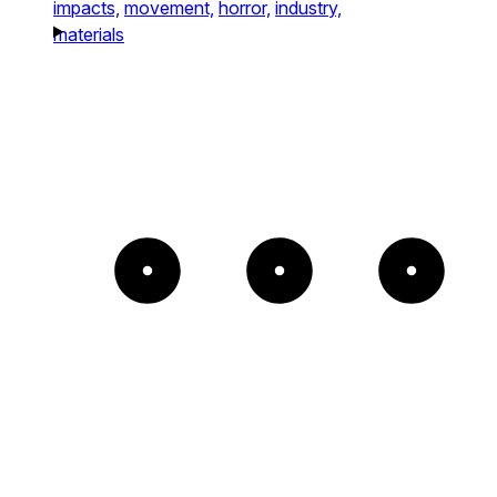
impacts,
movement,
horror,
industry,
materials