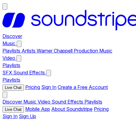
Discover
Music
Playlists
Artists
Warner Chappell Production Music
Video
Playlists
SFX
Sound Effects
Playlists
Pricing
Sign In
Create a Free Account
Live Chat
Discover
Music
Video
Sound Effects
Playlists
Mobile App
About Soundstripe
Pricing
Live Chat
Sign In
Sign Up