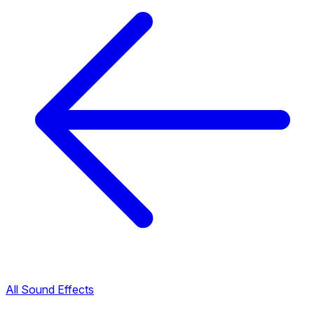
All Sound Effects