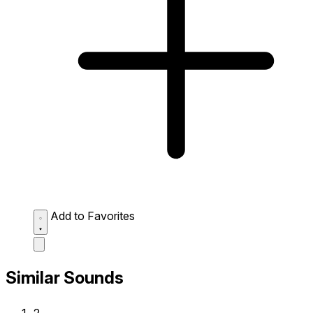
Add to Favorites
Similar Sounds