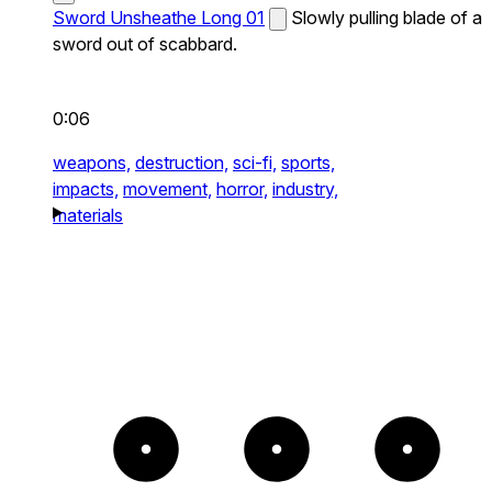
Sword Unsheathe Long 01
Slowly pulling blade of a
sword out of scabbard.
0:06
weapons,
destruction,
sci-fi,
sports,
impacts,
movement,
horror,
industry,
materials