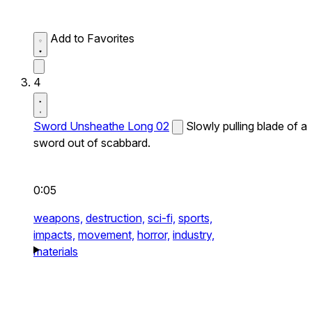
Add to Favorites
4
Sword Unsheathe Long 02
Slowly pulling blade of a
sword out of scabbard.
0:05
weapons,
destruction,
sci-fi,
sports,
impacts,
movement,
horror,
industry,
materials