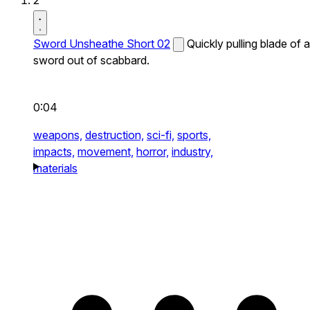
2
Sword Unsheathe Short 02
Quickly pulling blade of a
sword out of scabbard.
0:04
weapons,
destruction,
sci-fi,
sports,
impacts,
movement,
horror,
industry,
materials