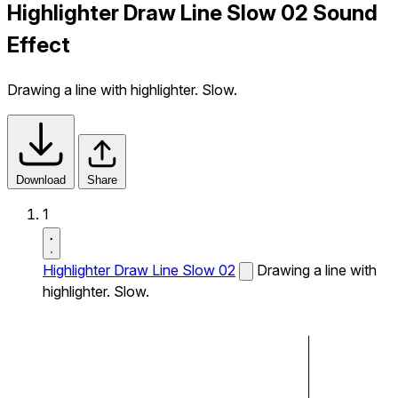
Highlighter Draw Line Slow 02 Sound
Effect
Drawing a line with highlighter. Slow.
Download
Share
1
Highlighter Draw Line Slow 02
Drawing a line with
highlighter. Slow.