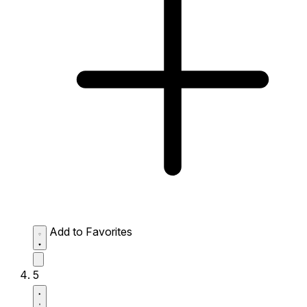
Add to Favorites
5