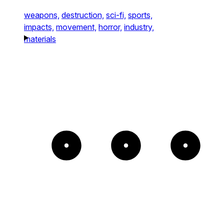
weapons,
destruction,
sci-fi,
sports,
impacts,
movement,
horror,
industry,
materials