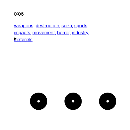
0:06
weapons,
destruction,
sci-fi,
sports,
impacts,
movement,
horror,
industry,
materials