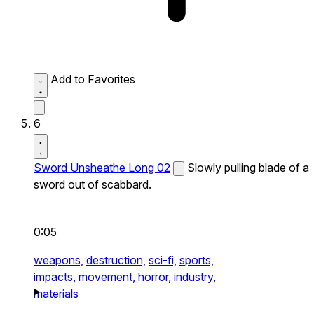
Add to Favorites
6
Sword Unsheathe Long 02
Slowly pulling blade of a
sword out of scabbard.
0:05
weapons,
destruction,
sci-fi,
sports,
impacts,
movement,
horror,
industry,
materials