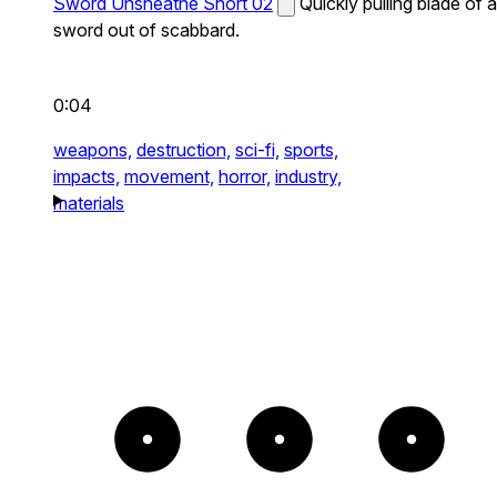
Sword Unsheathe Short 02
Quickly pulling blade of a
sword out of scabbard.
0:04
weapons,
destruction,
sci-fi,
sports,
impacts,
movement,
horror,
industry,
materials