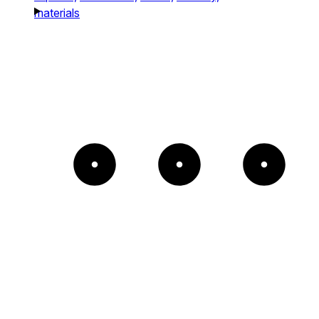
materials