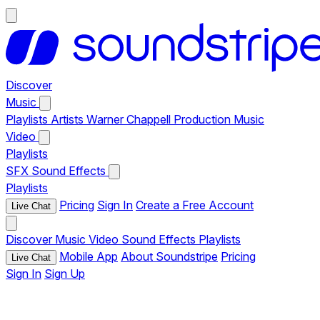
Discover
Music
Playlists
Artists
Warner Chappell Production Music
Video
Playlists
SFX
Sound Effects
Playlists
Pricing
Sign In
Create a Free Account
Live Chat
Discover
Music
Video
Sound Effects
Playlists
Mobile App
About Soundstripe
Pricing
Live Chat
Sign In
Sign Up