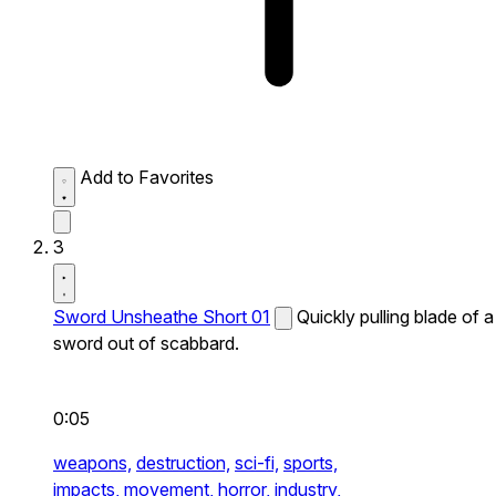
Add to Favorites
3
Sword Unsheathe Short 01
Quickly pulling blade of a
sword out of scabbard.
0:05
weapons,
destruction,
sci-fi,
sports,
impacts,
movement,
horror,
industry,