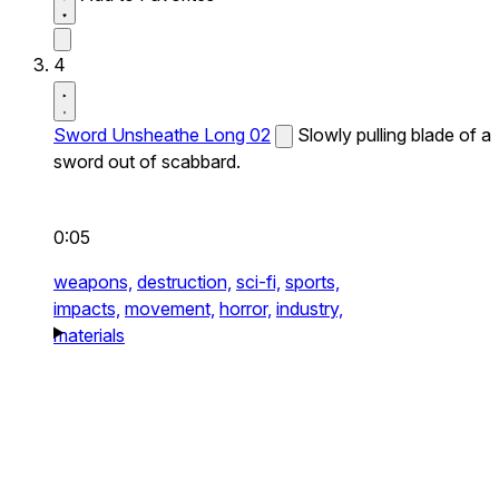
4
Sword Unsheathe Long 02
Slowly pulling blade of a
sword out of scabbard.
0:05
weapons,
destruction,
sci-fi,
sports,
impacts,
movement,
horror,
industry,
materials