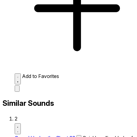
Add to Favorites
Similar Sounds
2