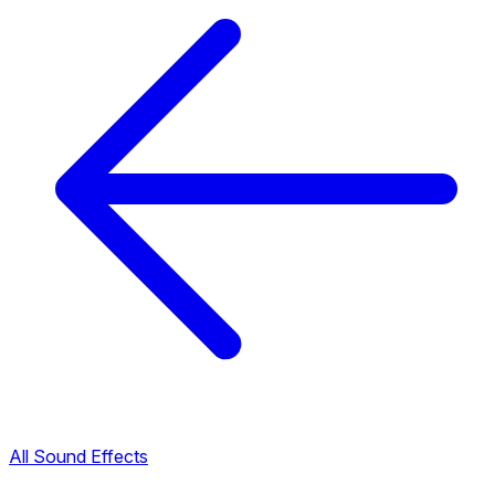
All Sound Effects