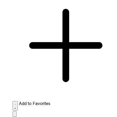
Add to Favorites