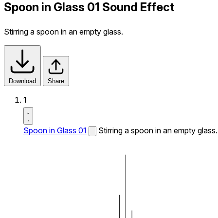
Spoon in Glass 01 Sound Effect
Stirring a spoon in an empty glass.
Download
Share
1
Spoon in Glass 01
Stirring a spoon in an empty glass.