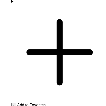
Add to Favorites