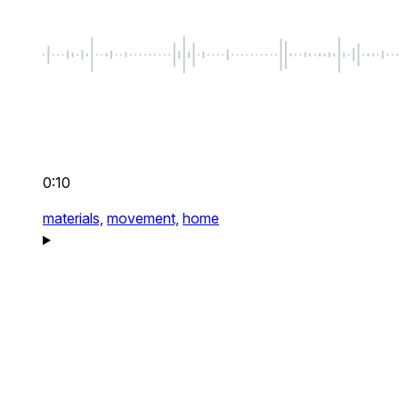
0:10
materials,
movement,
home