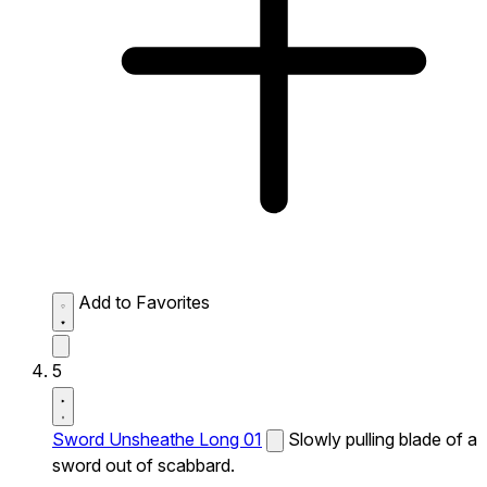
Add to Favorites
5
Sword Unsheathe Long 01
Slowly pulling blade of a
sword out of scabbard.