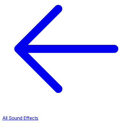
All Sound Effects