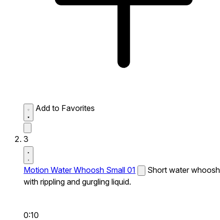
Add to Favorites
3
Motion Water Whoosh Small 01
Short water whoosh
with rippling and gurgling liquid.
0:10