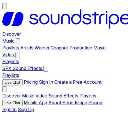
Discover
Music
Playlists
Artists
Warner Chappell Production Music
Video
Playlists
SFX
Sound Effects
Playlists
Pricing
Sign In
Create a Free Account
Live Chat
Discover
Music
Video
Sound Effects
Playlists
Mobile App
About Soundstripe
Pricing
Live Chat
Sign In
Sign Up