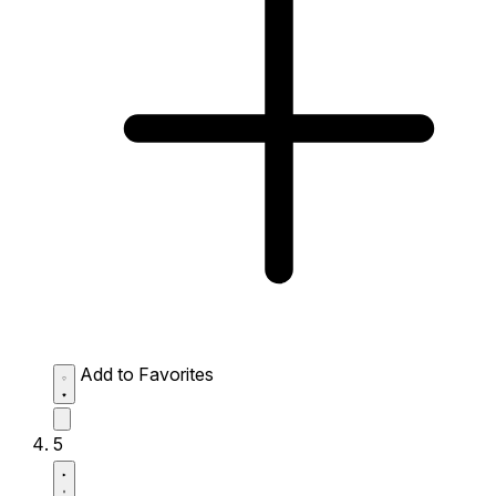
Add to Favorites
5