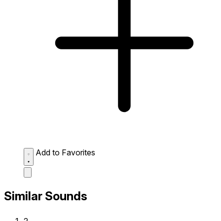
Add to Favorites
Similar Sounds