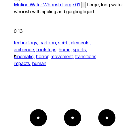
Motion Water Whoosh Large 01
Large, long water
whoosh with rippling and gurgling liquid.
0:13
technology,
cartoon,
sci-fi,
elements,
ambience,
footsteps,
home,
sports,
cinematic,
horror,
movement,
transitions,
impacts,
human