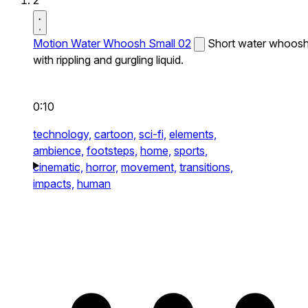
2
Motion Water Whoosh Small 02
Short water whoos
with rippling and gurgling liquid.
0:10
technology,
cartoon,
sci-fi,
elements,
ambience,
footsteps,
home,
sports,
cinematic,
horror,
movement,
transitions,
impacts,
human