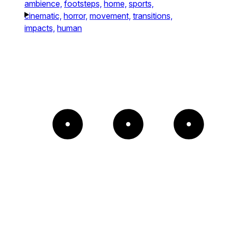
ambience,
footsteps,
home,
sports,
cinematic,
horror,
movement,
transitions,
impacts,
human