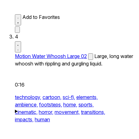
Add to Favorites
4
Motion Water Whoosh Large 02
Large, long water
whoosh with rippling and gurgling liquid.
0:16
technology,
cartoon,
sci-fi,
elements,
ambience,
footsteps,
home,
sports,
cinematic,
horror,
movement,
transitions,
impacts,
human