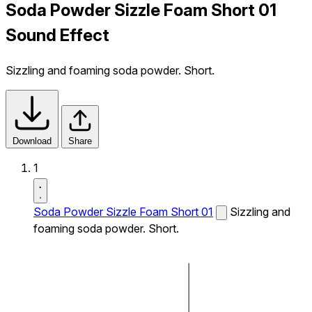
Soda Powder Sizzle Foam Short 01
Sound Effect
Sizzling and foaming soda powder. Short.
Download
Share
1
Soda Powder Sizzle Foam Short 01
Sizzling and
foaming soda powder. Short.