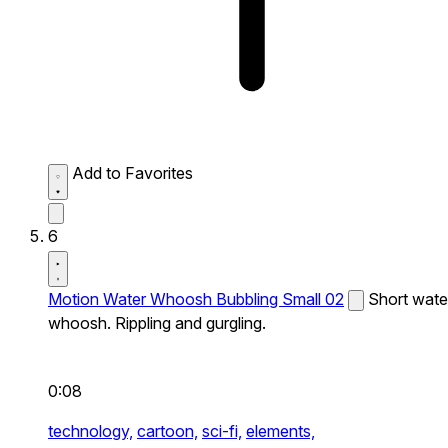
Add to Favorites
6
Motion Water Whoosh Bubbling Small 02
Short wate
whoosh. Rippling and gurgling.
0:08
technology,
cartoon,
sci-fi,
elements,