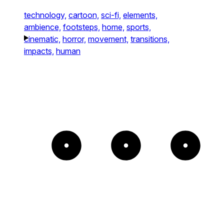
technology,
cartoon,
sci-fi,
elements,
ambience,
footsteps,
home,
sports,
cinematic,
horror,
movement,
transitions,
impacts,
human