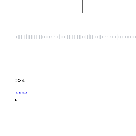
0:24
home