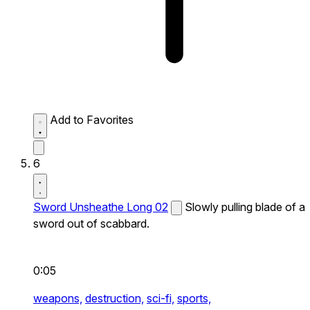
Add to Favorites
6
Sword Unsheathe Long 02
Slowly pulling blade of a
sword out of scabbard.
0:05
weapons,
destruction,
sci-fi,
sports,