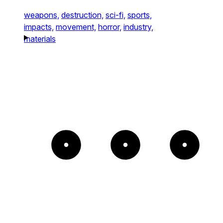
weapons,
destruction,
sci-fi,
sports,
impacts,
movement,
horror,
industry,
materials