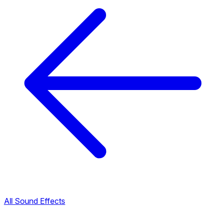
All Sound Effects