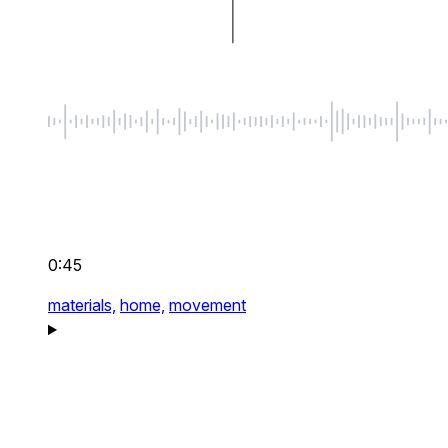
0:45
materials,
home,
movement