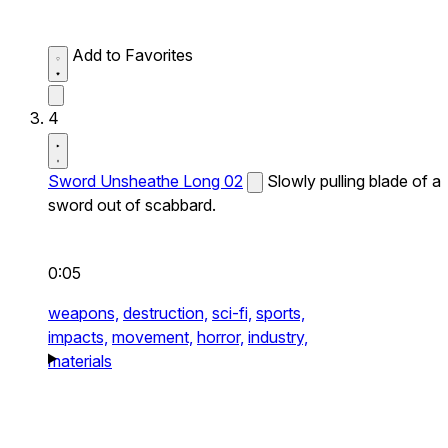
Add to Favorites
4
Sword Unsheathe Long 02
Slowly pulling blade of a
sword out of scabbard.
0:05
weapons,
destruction,
sci-fi,
sports,
impacts,
movement,
horror,
industry,
materials