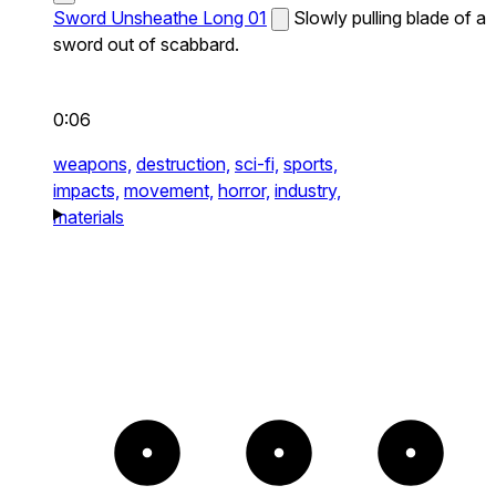
Sword Unsheathe Long 01
Slowly pulling blade of a
sword out of scabbard.
0:06
weapons,
destruction,
sci-fi,
sports,
impacts,
movement,
horror,
industry,
materials