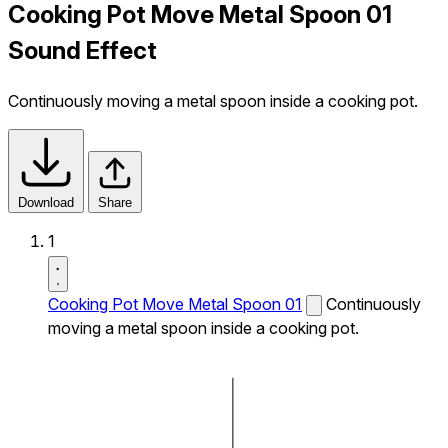
Cooking Pot Move Metal Spoon 01
Sound Effect
Continuously moving a metal spoon inside a cooking pot.
Download
Share
1
Cooking Pot Move Metal Spoon 01
Continuously
moving a metal spoon inside a cooking pot.