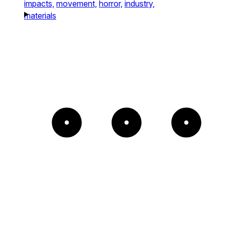
impacts,
movement,
horror,
industry,
materials