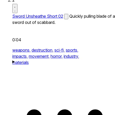
2
Sword Unsheathe Short 02
Quickly pulling blade of a
sword out of scabbard.
0:04
weapons,
destruction,
sci-fi,
sports,
impacts,
movement,
horror,
industry,
materials