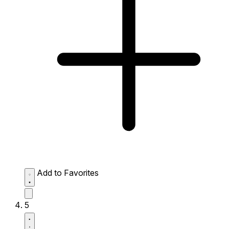
Add to Favorites
5