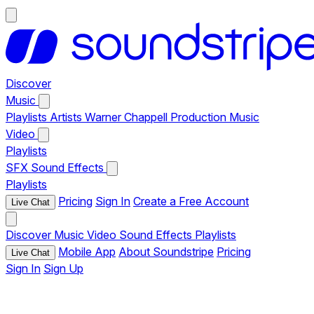
Discover
Music
Playlists
Artists
Warner Chappell Production Music
Video
Playlists
SFX
Sound Effects
Playlists
Pricing
Sign In
Create a Free Account
Live Chat
Discover
Music
Video
Sound Effects
Playlists
Mobile App
About Soundstripe
Pricing
Live Chat
Sign In
Sign Up