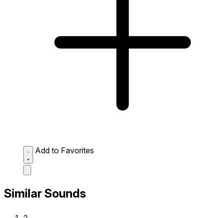
Add to Favorites
Similar Sounds