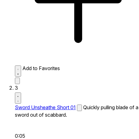
Add to Favorites
3
Sword Unsheathe Short 01
Quickly pulling blade of a
sword out of scabbard.
0:05