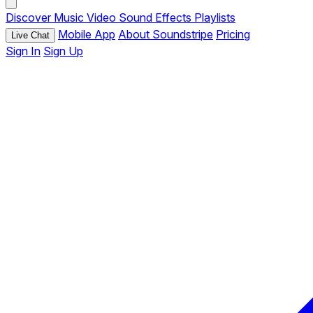
Discover
Music
Video
Sound Effects
Playlists
Mobile App
About Soundstripe
Pricing
Live Chat
Sign In
Sign Up