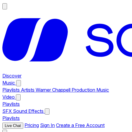
Discover
Music
Playlists
Artists
Warner Chappell Production Music
Video
Playlists
SFX
Sound Effects
Playlists
Pricing
Sign In
Create a Free Account
Live Chat