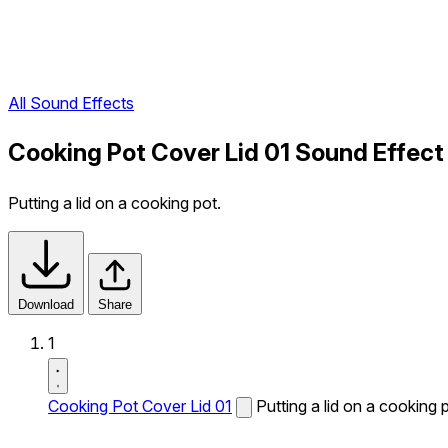
All Sound Effects
Cooking Pot Cover Lid 01 Sound Effect
Putting a lid on a cooking pot.
Download
Share
1
Cooking Pot Cover Lid 01
Putting a lid on a cooking 