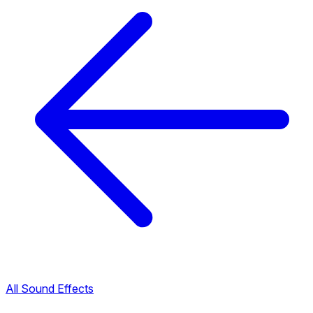
All Sound Effects