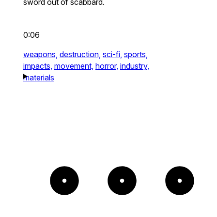
sword out of scabbard.
0:06
weapons,
destruction,
sci-fi,
sports,
impacts,
movement,
horror,
industry,
materials