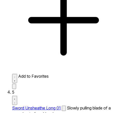
Add to Favorites
5
Sword Unsheathe Long 01
Slowly pulling blade of a