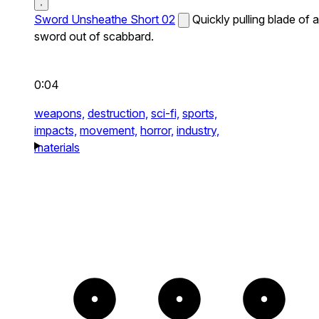
Sword Unsheathe Short 02
Quickly pulling blade of a
sword out of scabbard.
0:04
weapons,
destruction,
sci-fi,
sports,
impacts,
movement,
horror,
industry,
materials