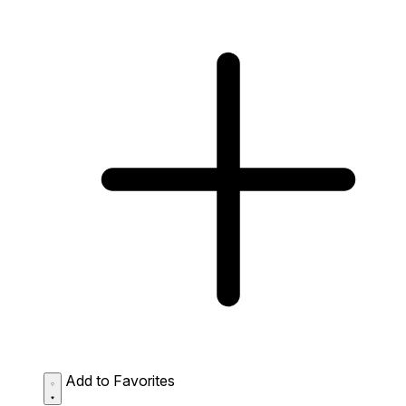
Add to Favorites