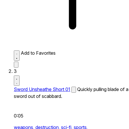
Add to Favorites
3
Sword Unsheathe Short 01
Quickly pulling blade of a
sword out of scabbard.
0:05
weapons,
destruction,
sci-fi,
sports,