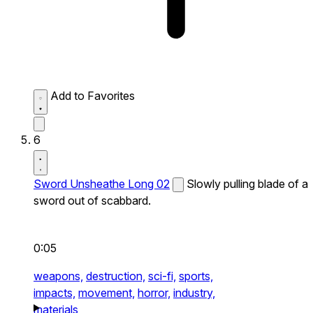
Add to Favorites
6
Sword Unsheathe Long 02
Slowly pulling blade of a
sword out of scabbard.
0:05
weapons,
destruction,
sci-fi,
sports,
impacts,
movement,
horror,
industry,
materials