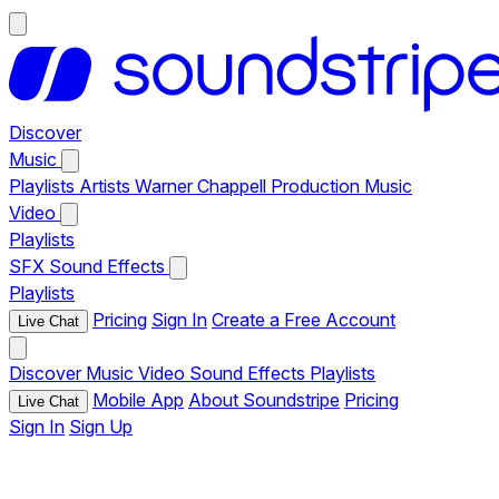
Discover
Music
Playlists
Artists
Warner Chappell Production Music
Video
Playlists
SFX
Sound Effects
Playlists
Pricing
Sign In
Create a Free Account
Live Chat
Discover
Music
Video
Sound Effects
Playlists
Mobile App
About Soundstripe
Pricing
Live Chat
Sign In
Sign Up