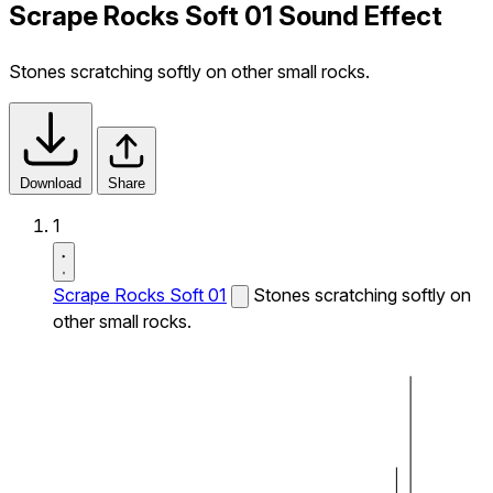
Scrape Rocks Soft 01 Sound Effect
Stones scratching softly on other small rocks.
Download
Share
1
Scrape Rocks Soft 01
Stones scratching softly on
other small rocks.