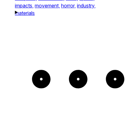
impacts,
movement,
horror,
industry,
materials