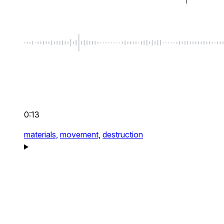
0:13
materials,
movement,
destruction