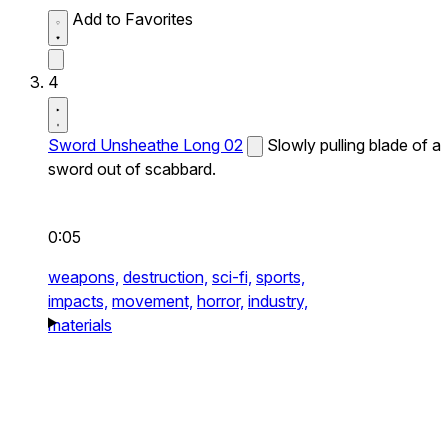
Add to Favorites
4
Sword Unsheathe Long 02
Slowly pulling blade of a
sword out of scabbard.
0:05
weapons,
destruction,
sci-fi,
sports,
impacts,
movement,
horror,
industry,
materials