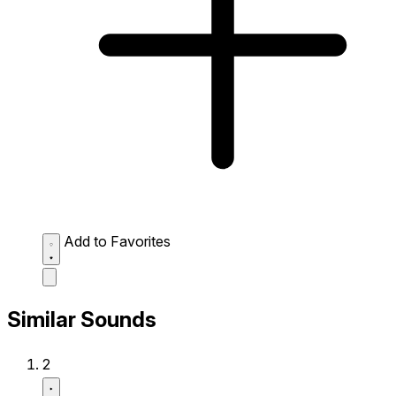
Add to Favorites
Similar Sounds
2