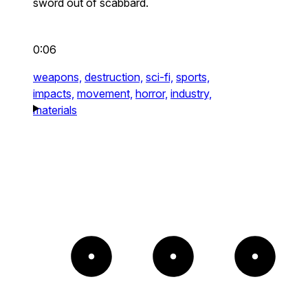
sword out of scabbard.
0:06
weapons,
destruction,
sci-fi,
sports,
impacts,
movement,
horror,
industry,
materials