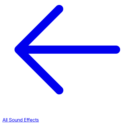
All Sound Effects