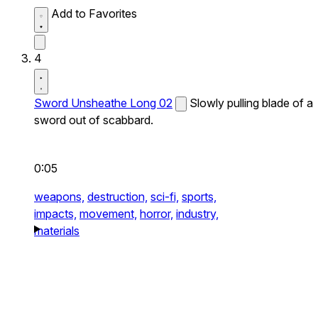
Add to Favorites
4
Sword Unsheathe Long 02
Slowly pulling blade of a
sword out of scabbard.
0:05
weapons,
destruction,
sci-fi,
sports,
impacts,
movement,
horror,
industry,
materials