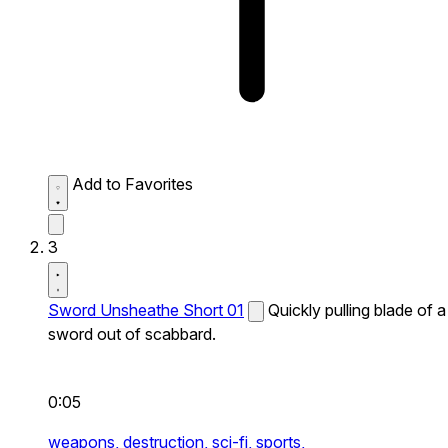
Add to Favorites
3
Sword Unsheathe Short 01
Quickly pulling blade of a
sword out of scabbard.
0:05
weapons,
destruction,
sci-fi,
sports,