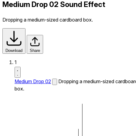
Medium Drop 02 Sound Effect
Dropping a medium-sized cardboard box.
Download
Share
1
Medium Drop 02
Dropping a medium-sized cardboar
box.