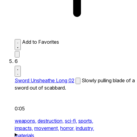
Add to Favorites
6
Sword Unsheathe Long 02
Slowly pulling blade of a
sword out of scabbard.
0:05
weapons,
destruction,
sci-fi,
sports,
impacts,
movement,
horror,
industry,
materials