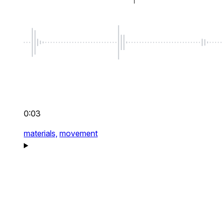
0:03
materials,
movement