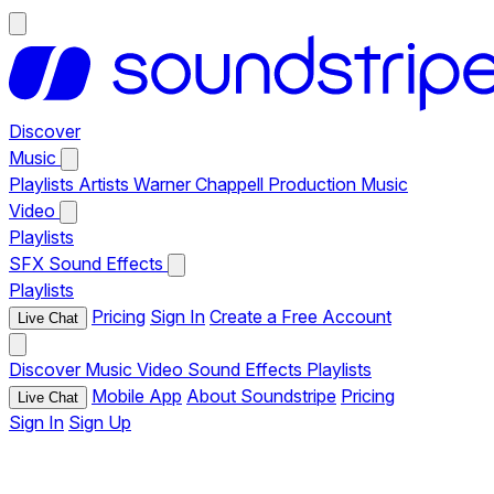
Discover
Music
Playlists
Artists
Warner Chappell Production Music
Video
Playlists
SFX
Sound Effects
Playlists
Pricing
Sign In
Create a Free Account
Live Chat
Discover
Music
Video
Sound Effects
Playlists
Mobile App
About Soundstripe
Pricing
Live Chat
Sign In
Sign Up