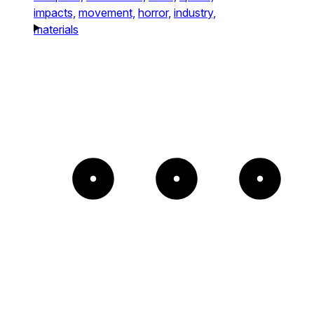
impacts,
movement,
horror,
industry,
materials