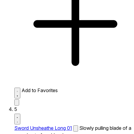
Add to Favorites
5
Sword Unsheathe Long 01
Slowly pulling blade of a