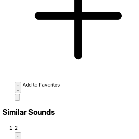
Add to Favorites
Similar Sounds
2