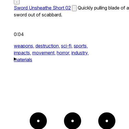
Sword Unsheathe Short 02
Quickly pulling blade of a
sword out of scabbard.
0:04
weapons,
destruction,
sci-fi,
sports,
impacts,
movement,
horror,
industry,
materials