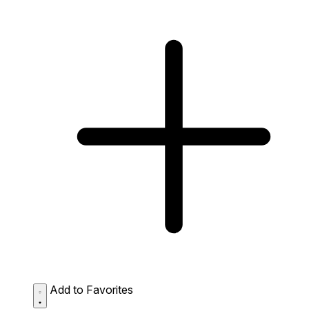
Add to Favorites