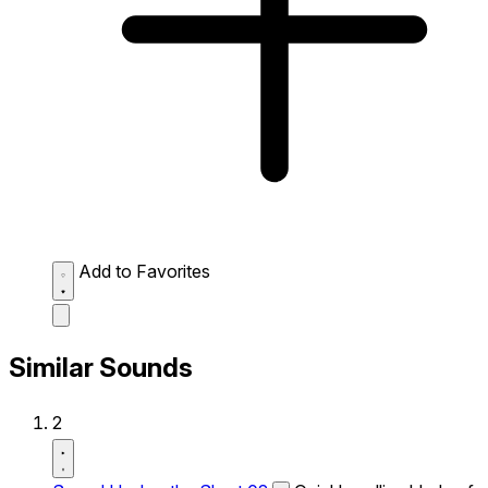
Add to Favorites
Similar Sounds
2