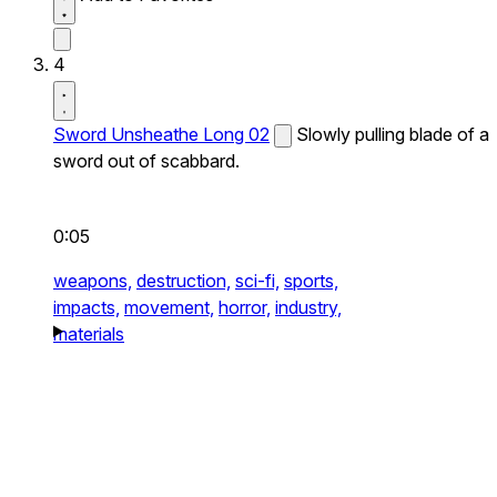
4
Sword Unsheathe Long 02
Slowly pulling blade of a
sword out of scabbard.
0:05
weapons,
destruction,
sci-fi,
sports,
impacts,
movement,
horror,
industry,
materials