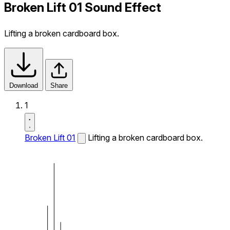
Broken Lift 01 Sound Effect
Lifting a broken cardboard box.
Download
Share
1
Broken Lift 01
Lifting a broken cardboard box.