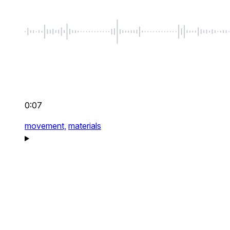
0:07
movement,
materials