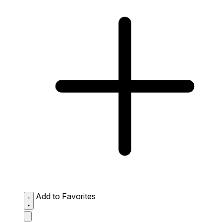
Add to Favorites