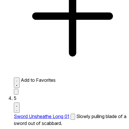
Add to Favorites
5
Sword Unsheathe Long 01
Slowly pulling blade of a
sword out of scabbard.