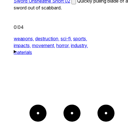
Sword Unsheathe Short 02
Quickly pulling blade of a
sword out of scabbard.
0:04
weapons,
destruction,
sci-fi,
sports,
impacts,
movement,
horror,
industry,
materials