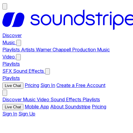
Discover
Music
Playlists
Artists
Warner Chappell Production Music
Video
Playlists
SFX
Sound Effects
Playlists
Pricing
Sign In
Create a Free Account
Live Chat
Discover
Music
Video
Sound Effects
Playlists
Mobile App
About Soundstripe
Pricing
Live Chat
Sign In
Sign Up