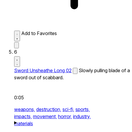
Add to Favorites
6
Sword Unsheathe Long 02
Slowly pulling blade of a
sword out of scabbard.
0:05
weapons,
destruction,
sci-fi,
sports,
impacts,
movement,
horror,
industry,
materials