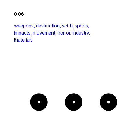
0:06
weapons,
destruction,
sci-fi,
sports,
impacts,
movement,
horror,
industry,
materials