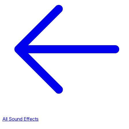
All Sound Effects