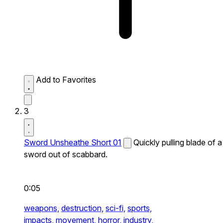
Add to Favorites
3
Sword Unsheathe Short 01
Quickly pulling blade of a
sword out of scabbard.
0:05
weapons,
destruction,
sci-fi,
sports,
impacts,
movement,
horror,
industry,