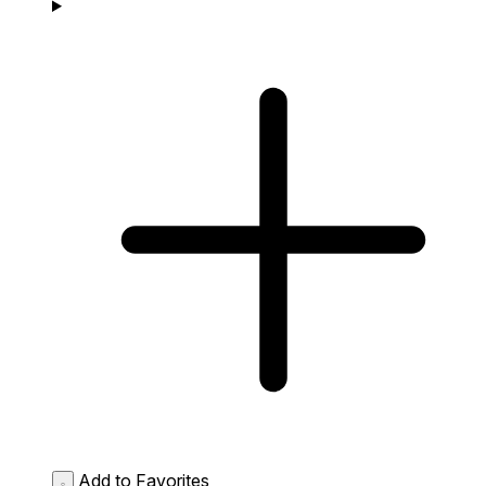
Add to Favorites