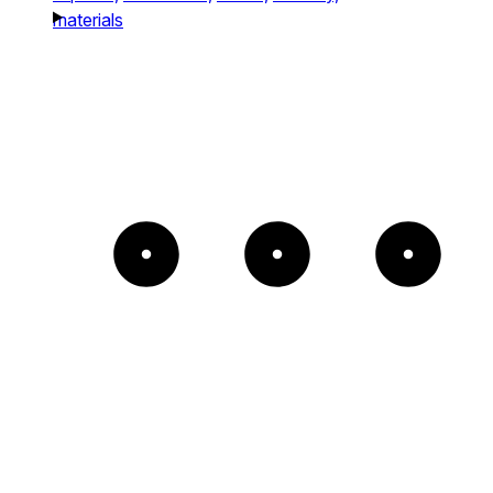
materials