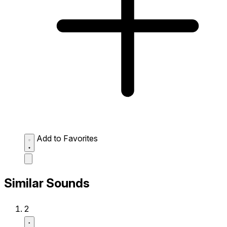
Add to Favorites
Similar Sounds
2