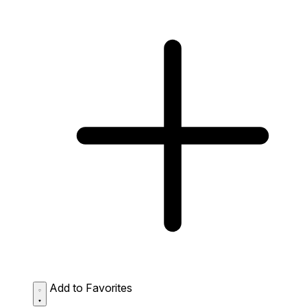
Add to Favorites