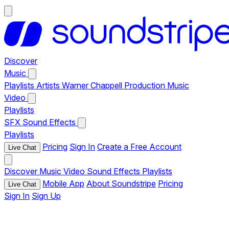
Discover
Music
Playlists
Artists
Warner Chappell Production Music
Video
Playlists
SFX
Sound Effects
Playlists
Pricing
Sign In
Create a Free Account
Live Chat
Discover
Music
Video
Sound Effects
Playlists
Mobile App
About Soundstripe
Pricing
Live Chat
Sign In
Sign Up