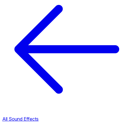
All Sound Effects