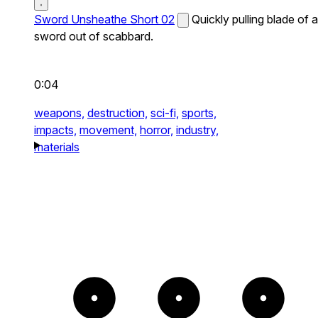
Sword Unsheathe Short 02
Quickly pulling blade of a
sword out of scabbard.
0:04
weapons,
destruction,
sci-fi,
sports,
impacts,
movement,
horror,
industry,
materials