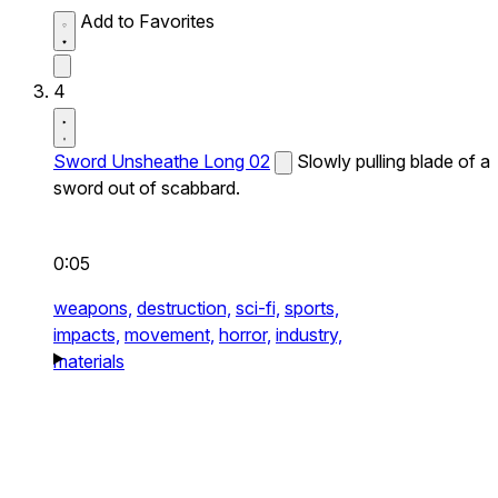
Add to Favorites
4
Sword Unsheathe Long 02
Slowly pulling blade of a
sword out of scabbard.
0:05
weapons,
destruction,
sci-fi,
sports,
impacts,
movement,
horror,
industry,
materials