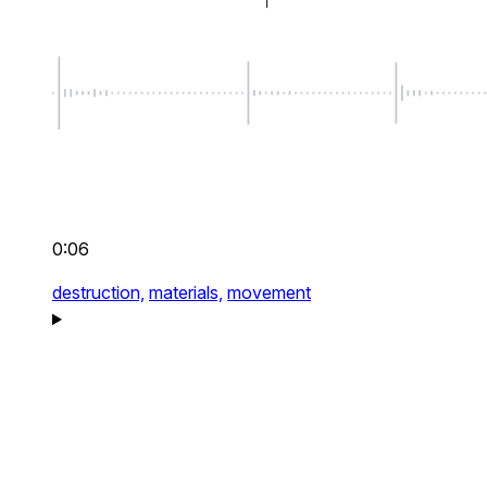
0:06
destruction,
materials,
movement