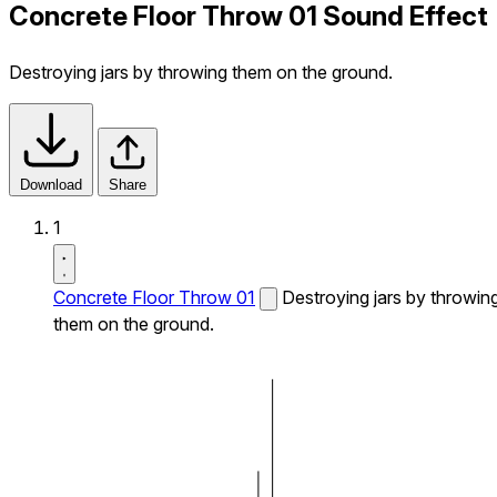
Concrete Floor Throw 01 Sound Effect
Destroying jars by throwing them on the ground.
Download
Share
1
Concrete Floor Throw 01
Destroying jars by throwin
them on the ground.