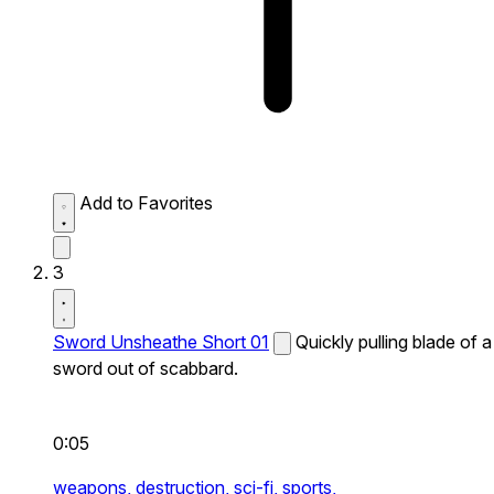
Add to Favorites
3
Sword Unsheathe Short 01
Quickly pulling blade of a
sword out of scabbard.
0:05
weapons,
destruction,
sci-fi,
sports,