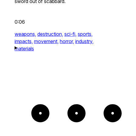
sword out of scabbard.
0:06
weapons,
destruction,
sci-fi,
sports,
impacts,
movement,
horror,
industry,
materials