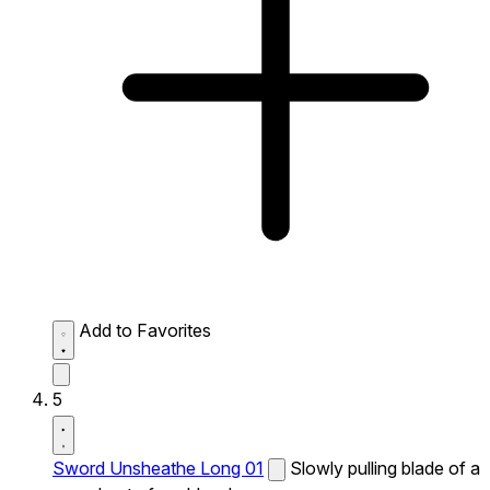
Add to Favorites
5
Sword Unsheathe Long 01
Slowly pulling blade of a