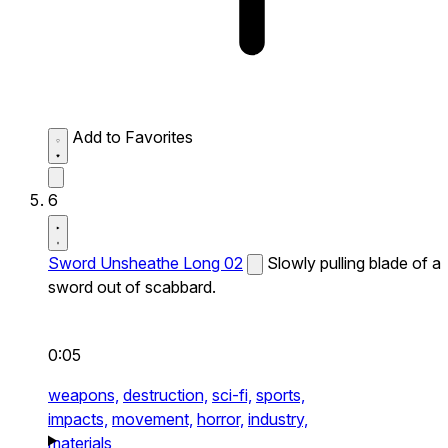
Add to Favorites
6
Sword Unsheathe Long 02
Slowly pulling blade of a
sword out of scabbard.
0:05
weapons,
destruction,
sci-fi,
sports,
impacts,
movement,
horror,
industry,
materials