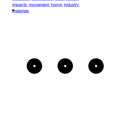
impacts,
movement,
horror,
industry,
materials