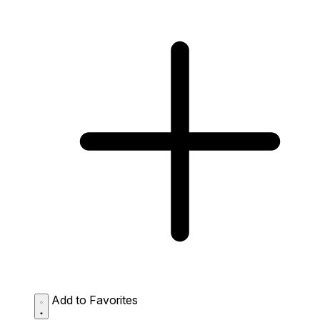
Add to Favorites