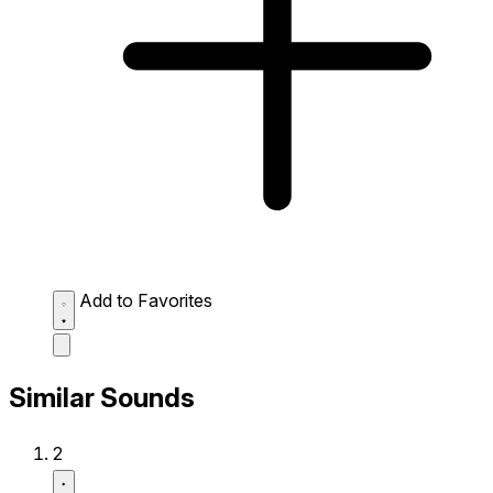
Add to Favorites
Similar Sounds
2