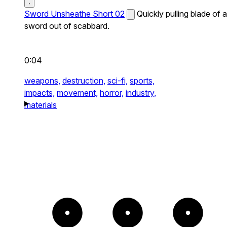
Sword Unsheathe Short 02
Quickly pulling blade of a
sword out of scabbard.
0:04
weapons,
destruction,
sci-fi,
sports,
impacts,
movement,
horror,
industry,
materials