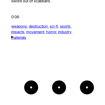
sword out of scabbard.
0:06
weapons,
destruction,
sci-fi,
sports,
impacts,
movement,
horror,
industry,
materials