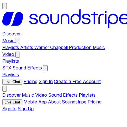
Discover
Music
Playlists
Artists
Warner Chappell Production Music
Video
Playlists
SFX
Sound Effects
Playlists
Pricing
Sign In
Create a Free Account
Live Chat
Discover
Music
Video
Sound Effects
Playlists
Mobile App
About Soundstripe
Pricing
Live Chat
Sign In
Sign Up