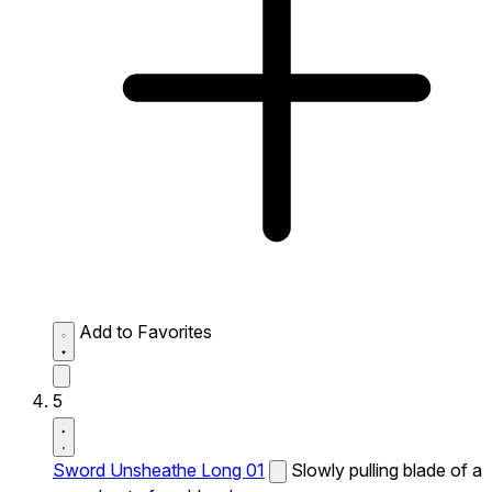
Add to Favorites
5
Sword Unsheathe Long 01
Slowly pulling blade of a