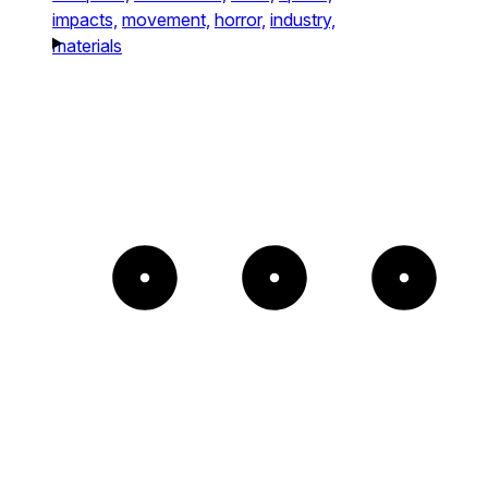
impacts,
movement,
horror,
industry,
materials