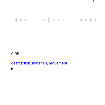
0:08
destruction,
materials,
movement