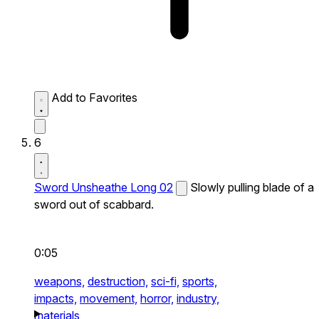
Add to Favorites
6
Sword Unsheathe Long 02
Slowly pulling blade of a
sword out of scabbard.
0:05
weapons,
destruction,
sci-fi,
sports,
impacts,
movement,
horror,
industry,
materials