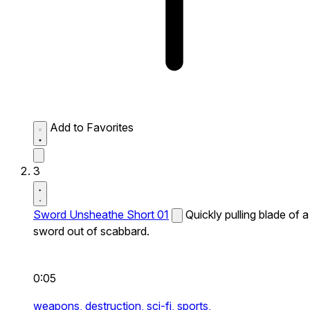
Add to Favorites
3
Sword Unsheathe Short 01
Quickly pulling blade of a
sword out of scabbard.
0:05
weapons,
destruction,
sci-fi,
sports,