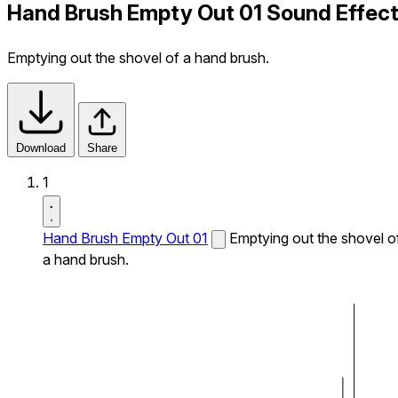
Hand Brush Empty Out 01 Sound Effec
Emptying out the shovel of a hand brush.
Download
Share
1
Hand Brush Empty Out 01
Emptying out the shovel o
a hand brush.