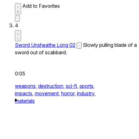
Add to Favorites
4
Sword Unsheathe Long 02
Slowly pulling blade of a
sword out of scabbard.
0:05
weapons,
destruction,
sci-fi,
sports,
impacts,
movement,
horror,
industry,
materials