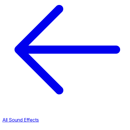
All Sound Effects