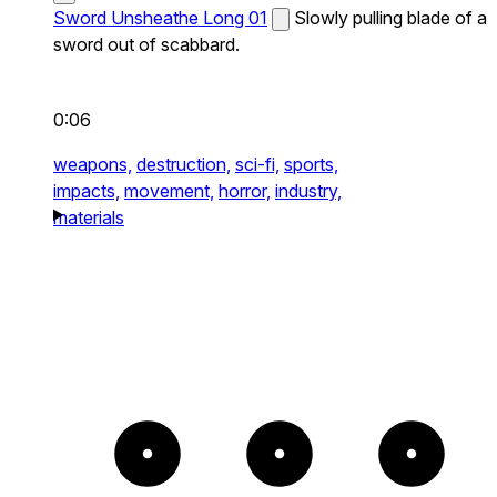
Sword Unsheathe Long 01
Slowly pulling blade of a
sword out of scabbard.
0:06
weapons,
destruction,
sci-fi,
sports,
impacts,
movement,
horror,
industry,
materials