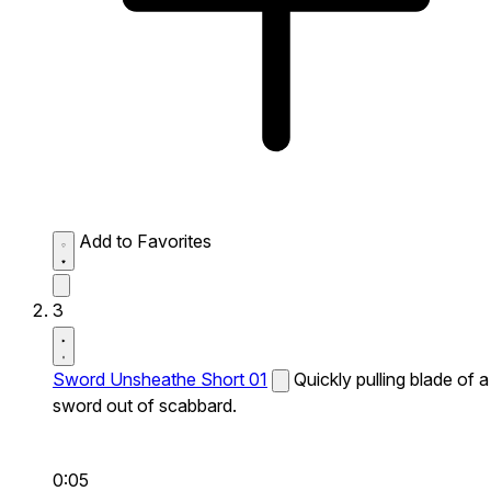
Add to Favorites
3
Sword Unsheathe Short 01
Quickly pulling blade of a
sword out of scabbard.
0:05