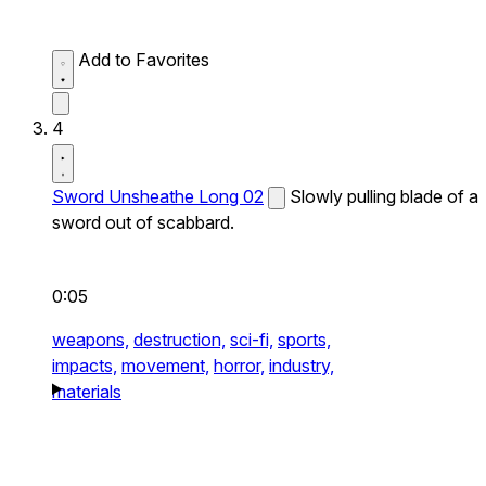
Add to Favorites
4
Sword Unsheathe Long 02
Slowly pulling blade of a
sword out of scabbard.
0:05
weapons,
destruction,
sci-fi,
sports,
impacts,
movement,
horror,
industry,
materials