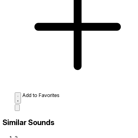
Add to Favorites
Similar Sounds