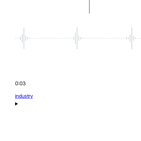
0:03
industry