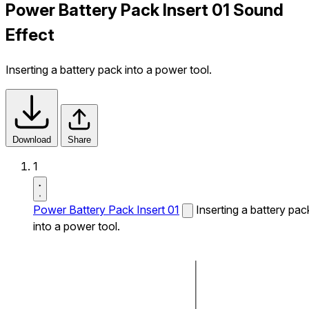
Power Battery Pack Insert 01 Sound
Effect
Inserting a battery pack into a power tool.
Download
Share
1
Power Battery Pack Insert 01
Inserting a battery pac
into a power tool.