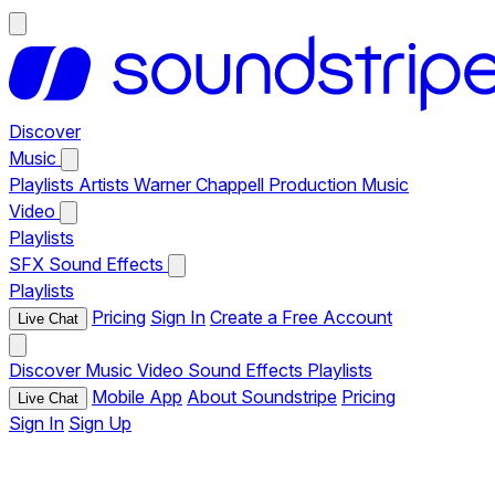
Discover
Music
Playlists
Artists
Warner Chappell Production Music
Video
Playlists
SFX
Sound Effects
Playlists
Pricing
Sign In
Create a Free Account
Live Chat
Discover
Music
Video
Sound Effects
Playlists
Mobile App
About Soundstripe
Pricing
Live Chat
Sign In
Sign Up