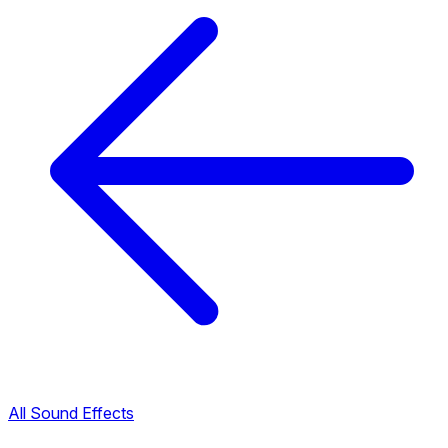
All Sound Effects