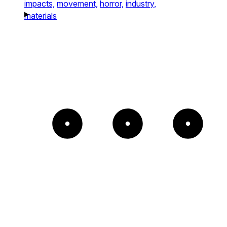
impacts,
movement,
horror,
industry,
materials