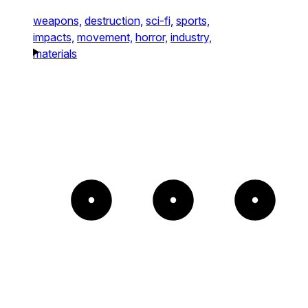
weapons,
destruction,
sci-fi,
sports,
impacts,
movement,
horror,
industry,
materials