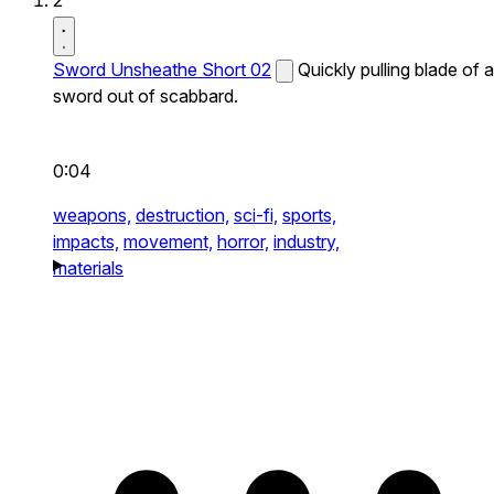
2
Sword Unsheathe Short 02
Quickly pulling blade of a
sword out of scabbard.
0:04
weapons,
destruction,
sci-fi,
sports,
impacts,
movement,
horror,
industry,
materials