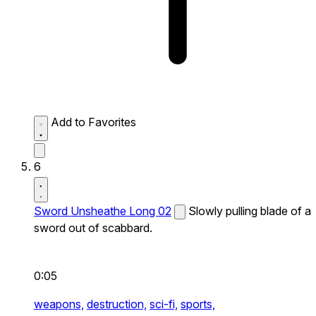
Add to Favorites
6
Sword Unsheathe Long 02
Slowly pulling blade of a
sword out of scabbard.
0:05
weapons,
destruction,
sci-fi,
sports,