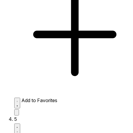
Add to Favorites
5