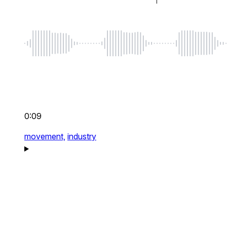
0:09
movement,
industry