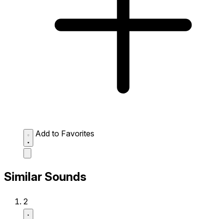
Add to Favorites
Similar Sounds
2