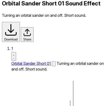
Orbital Sander Short 01 Sound Effect
Turning an orbital sander on and off. Short sound.
Download
Share
1
Orbital Sander Short 01
Turning an orbital sander on
and off. Short sound.