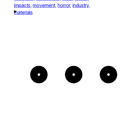
impacts,
movement,
horror,
industry,
materials