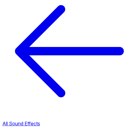
All Sound Effects