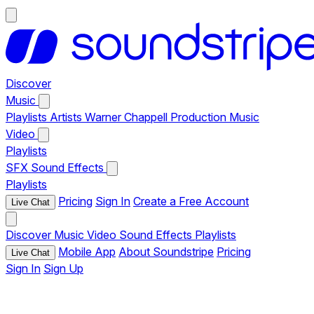
Discover
Music
Playlists
Artists
Warner Chappell Production Music
Video
Playlists
SFX
Sound Effects
Playlists
Pricing
Sign In
Create a Free Account
Live Chat
Discover
Music
Video
Sound Effects
Playlists
Mobile App
About Soundstripe
Pricing
Live Chat
Sign In
Sign Up