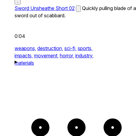
Sword Unsheathe Short 02
Quickly pulling blade of a
sword out of scabbard.
0:04
weapons,
destruction,
sci-fi,
sports,
impacts,
movement,
horror,
industry,
materials