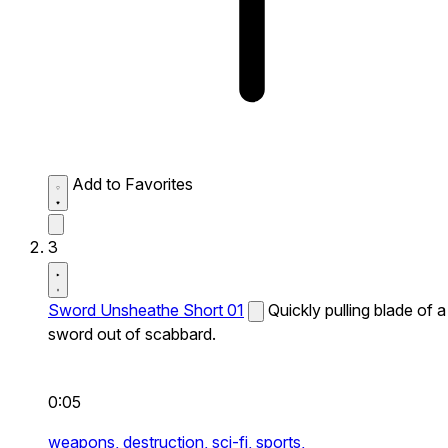
Add to Favorites
3
Sword Unsheathe Short 01
Quickly pulling blade of a
sword out of scabbard.
0:05
weapons,
destruction,
sci-fi,
sports,