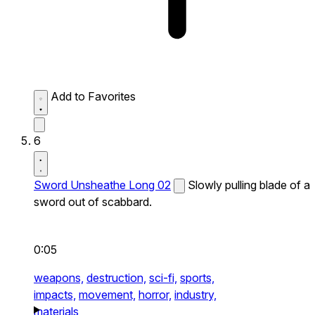
Add to Favorites
6
Sword Unsheathe Long 02
Slowly pulling blade of a
sword out of scabbard.
0:05
weapons,
destruction,
sci-fi,
sports,
impacts,
movement,
horror,
industry,
materials