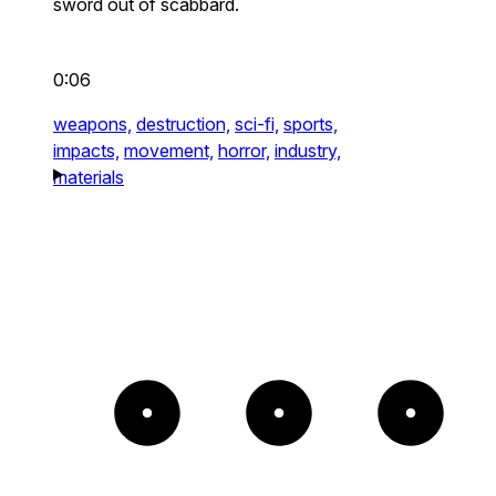
sword out of scabbard.
0:06
weapons,
destruction,
sci-fi,
sports,
impacts,
movement,
horror,
industry,
materials