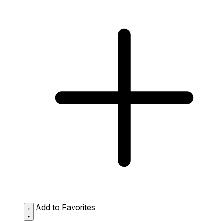
Add to Favorites