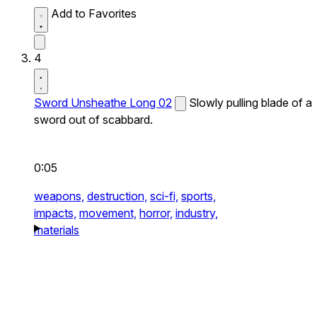
Add to Favorites
4
Sword Unsheathe Long 02
Slowly pulling blade of a
sword out of scabbard.
0:05
weapons,
destruction,
sci-fi,
sports,
impacts,
movement,
horror,
industry,
materials