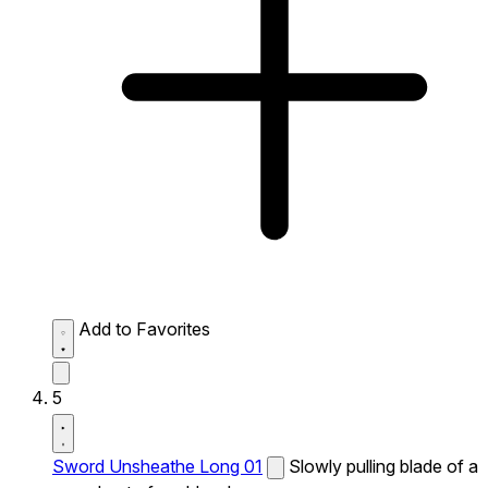
Add to Favorites
5
Sword Unsheathe Long 01
Slowly pulling blade of a