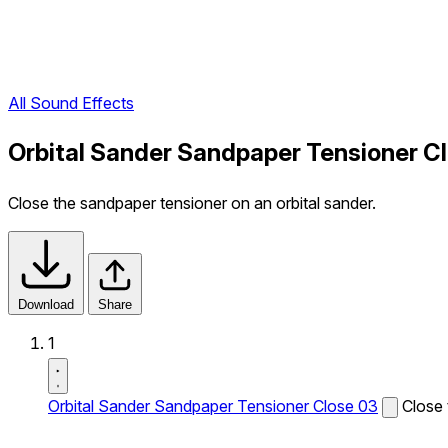
All Sound Effects
Orbital Sander Sandpaper Tensioner C
Close the sandpaper tensioner on an orbital sander.
Download
Share
1
Orbital Sander Sandpaper Tensioner Close 03
Close 