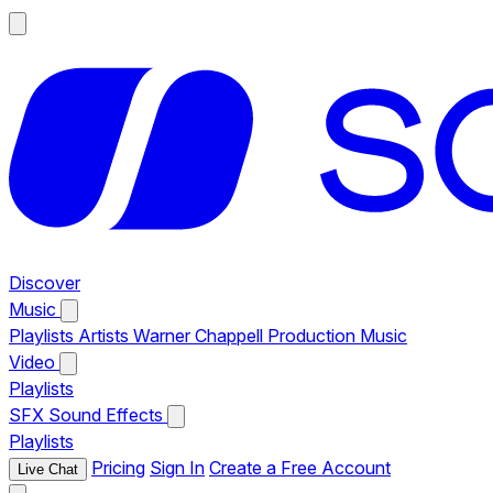
Discover
Music
Playlists
Artists
Warner Chappell Production Music
Video
Playlists
SFX
Sound Effects
Playlists
Pricing
Sign In
Create a Free Account
Live Chat