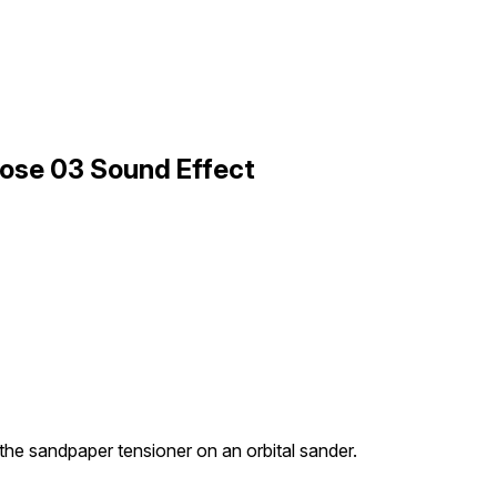
lose 03 Sound Effect
the sandpaper tensioner on an orbital sander.