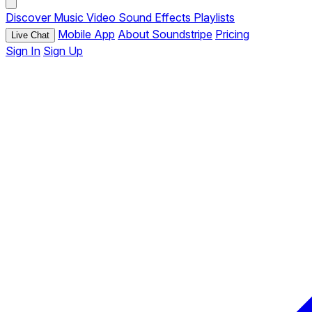
Discover
Music
Video
Sound Effects
Playlists
Mobile App
About Soundstripe
Pricing
Live Chat
Sign In
Sign Up