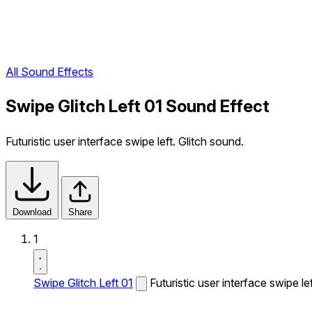
All Sound Effects
Swipe Glitch Left 01 Sound Effect
Futuristic user interface swipe left. Glitch sound.
Download
Share
1
Swipe Glitch Left 01
Futuristic user interface swipe le