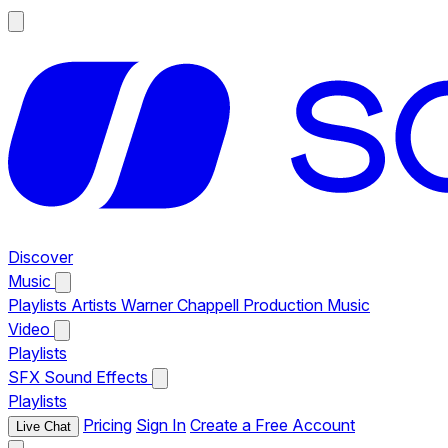
Discover
Music
Playlists
Artists
Warner Chappell Production Music
Video
Playlists
SFX
Sound Effects
Playlists
Pricing
Sign In
Create a Free Account
Live Chat