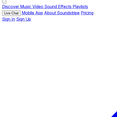
Discover
Music
Video
Sound Effects
Playlists
Mobile App
About Soundstripe
Pricing
Live Chat
Sign In
Sign Up