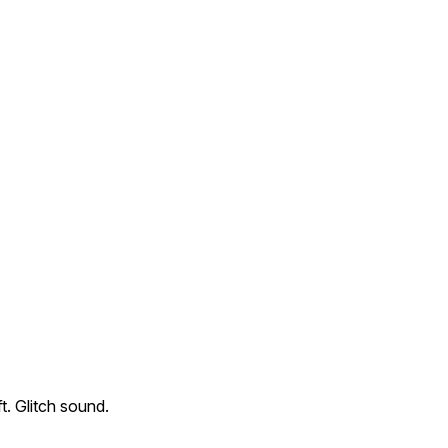
ft. Glitch sound.