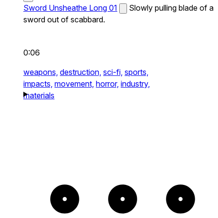
Sword Unsheathe Long 01
Slowly pulling blade of a
sword out of scabbard.
0:06
weapons,
destruction,
sci-fi,
sports,
impacts,
movement,
horror,
industry,
materials