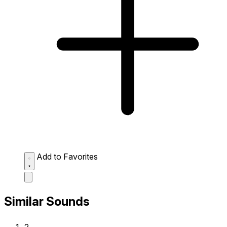
Add to Favorites
Similar Sounds