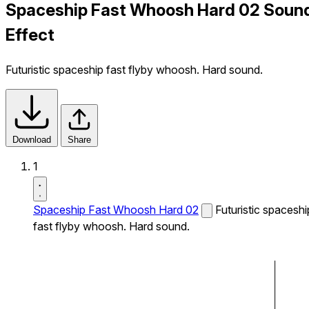
Spaceship Fast Whoosh Hard 02 Soun
Effect
Futuristic spaceship fast flyby whoosh. Hard sound.
Download
Share
1
Spaceship Fast Whoosh Hard 02
Futuristic spaceshi
fast flyby whoosh. Hard sound.