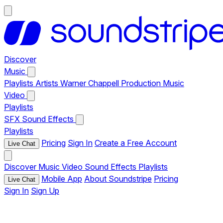
Discover
Music
Playlists
Artists
Warner Chappell Production Music
Video
Playlists
SFX
Sound Effects
Playlists
Pricing
Sign In
Create a Free Account
Live Chat
Discover
Music
Video
Sound Effects
Playlists
Mobile App
About Soundstripe
Pricing
Live Chat
Sign In
Sign Up