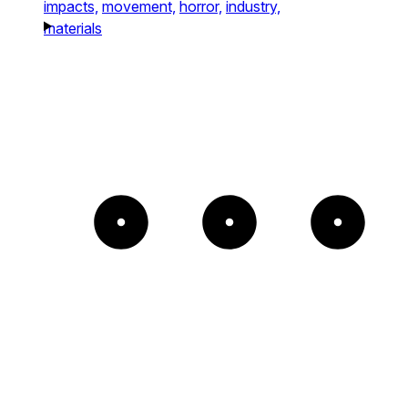
impacts,
movement,
horror,
industry,
materials