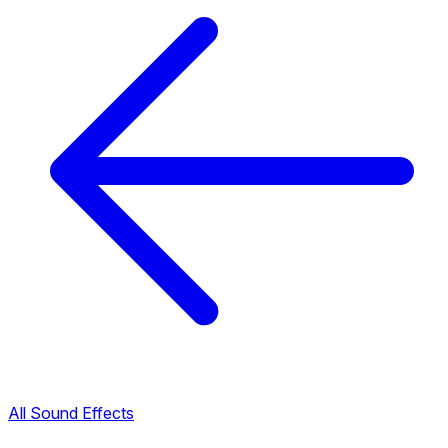
All Sound Effects