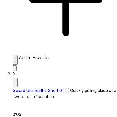
Add to Favorites
3
Sword Unsheathe Short 01
Quickly pulling blade of a
sword out of scabbard.
0:05