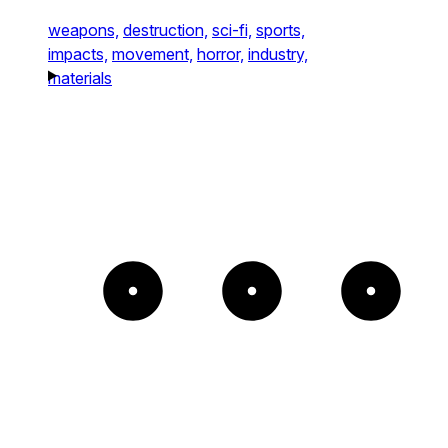
weapons,
destruction,
sci-fi,
sports,
impacts,
movement,
horror,
industry,
materials