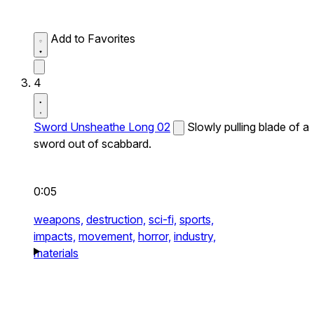
Add to Favorites
4
Sword Unsheathe Long 02
Slowly pulling blade of a
sword out of scabbard.
0:05
weapons,
destruction,
sci-fi,
sports,
impacts,
movement,
horror,
industry,
materials