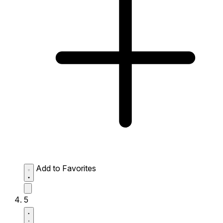
Add to Favorites
5