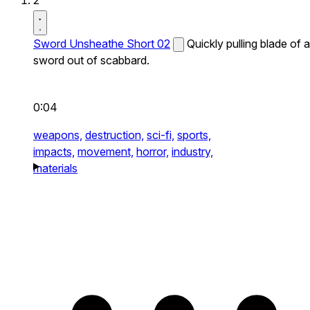
2
Sword Unsheathe Short 02
Quickly pulling blade of a
sword out of scabbard.
0:04
weapons,
destruction,
sci-fi,
sports,
impacts,
movement,
horror,
industry,
materials