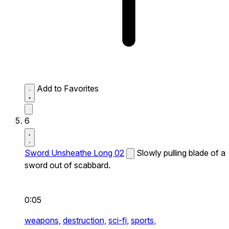
Add to Favorites
6
Sword Unsheathe Long 02
Slowly pulling blade of a
sword out of scabbard.
0:05
weapons,
destruction,
sci-fi,
sports,