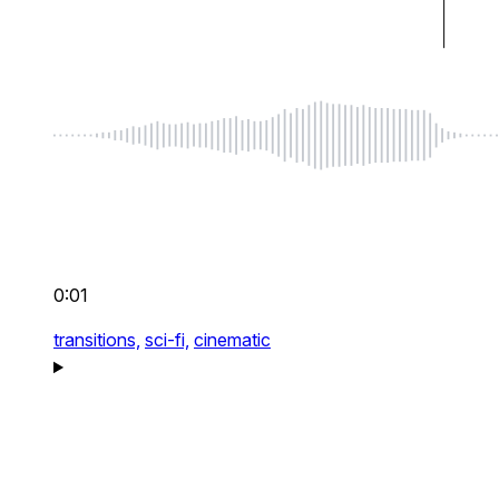
0:01
transitions,
sci-fi,
cinematic