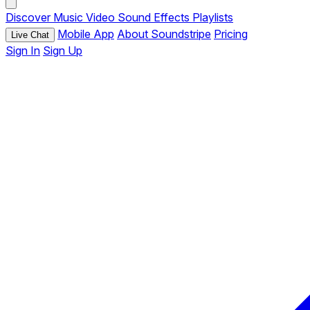
Discover
Music
Video
Sound Effects
Playlists
Mobile App
About Soundstripe
Pricing
Live Chat
Sign In
Sign Up