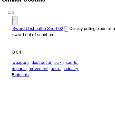
2
Sword Unsheathe Short 02
Quickly pulling blade of a
sword out of scabbard.
0:04
weapons,
destruction,
sci-fi,
sports,
impacts,
movement,
horror,
industry,
materials