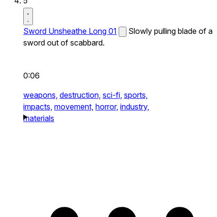
5
Sword Unsheathe Long 01
Slowly pulling blade of a
sword out of scabbard.
0:06
weapons,
destruction,
sci-fi,
sports,
impacts,
movement,
horror,
industry,
materials