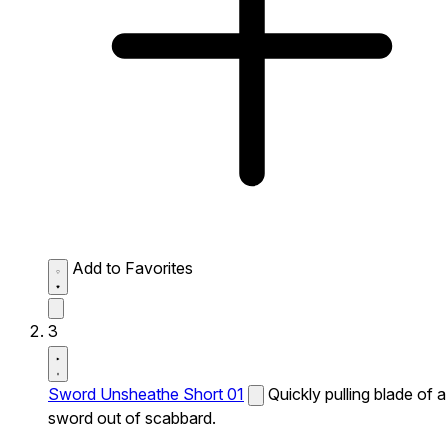
Add to Favorites
3
Sword Unsheathe Short 01
Quickly pulling blade of a
sword out of scabbard.