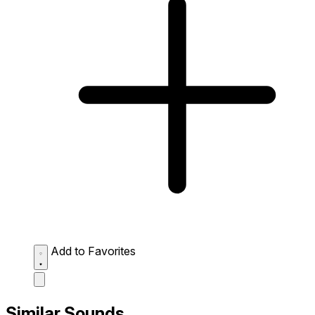
Add to Favorites
Similar Sounds