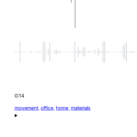
0:14
movement,
office,
home,
materials