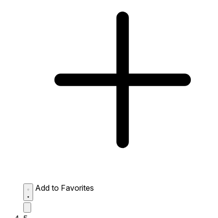
Add to Favorites