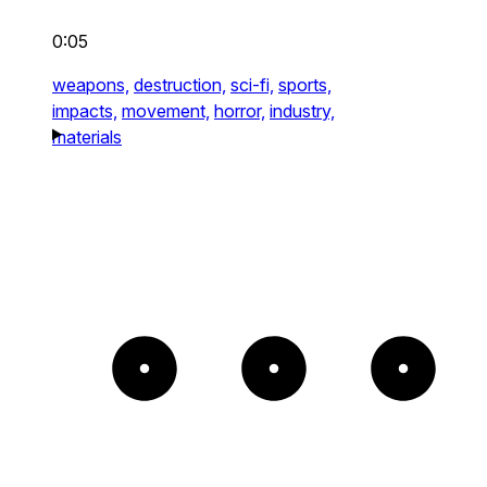
0:05
weapons,
destruction,
sci-fi,
sports,
impacts,
movement,
horror,
industry,
materials