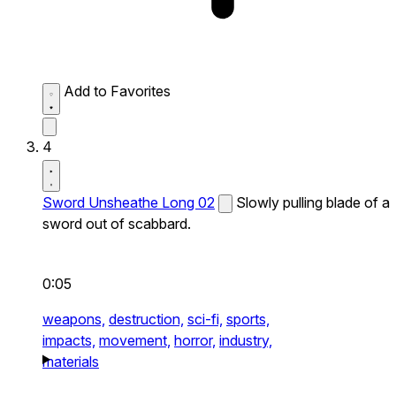
Add to Favorites
4
Sword Unsheathe Long 02
Slowly pulling blade of a
sword out of scabbard.
0:05
weapons,
destruction,
sci-fi,
sports,
impacts,
movement,
horror,
industry,
materials