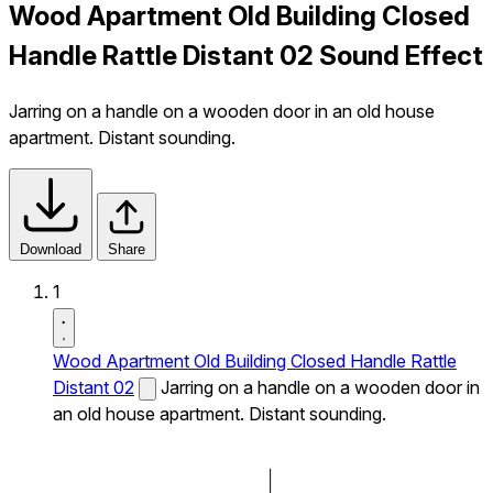
Wood Apartment Old Building Closed
Handle Rattle Distant 02 Sound Effect
Jarring on a handle on a wooden door in an old house
apartment. Distant sounding.
Download
Share
1
Wood Apartment Old Building Closed Handle Rattle
Distant 02
Jarring on a handle on a wooden door in
an old house apartment. Distant sounding.