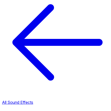
All Sound Effects