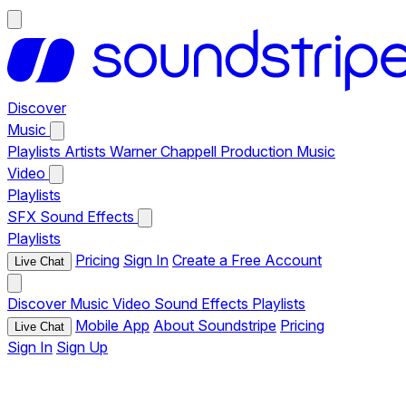
Discover
Music
Playlists
Artists
Warner Chappell Production Music
Video
Playlists
SFX
Sound Effects
Playlists
Pricing
Sign In
Create a Free Account
Live Chat
Discover
Music
Video
Sound Effects
Playlists
Mobile App
About Soundstripe
Pricing
Live Chat
Sign In
Sign Up