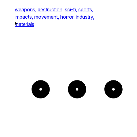
weapons,
destruction,
sci-fi,
sports,
impacts,
movement,
horror,
industry,
materials