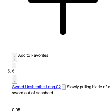
Add to Favorites
6
Sword Unsheathe Long 02
Slowly pulling blade of a
sword out of scabbard.
0:05