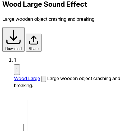
Wood Large Sound Effect
Large wooden object crashing and breaking.
Download
Share
1
Wood Large
Large wooden object crashing and
breaking.