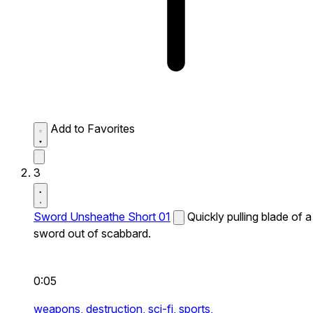
Add to Favorites
3
Sword Unsheathe Short 01
Quickly pulling blade of a
sword out of scabbard.
0:05
weapons,
destruction,
sci-fi,
sports,