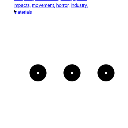
impacts,
movement,
horror,
industry,
materials