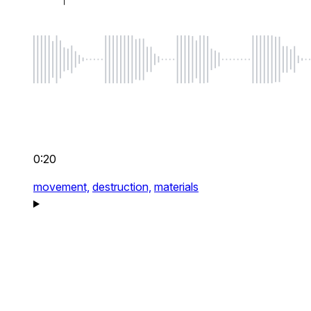
0:20
movement,
destruction,
materials