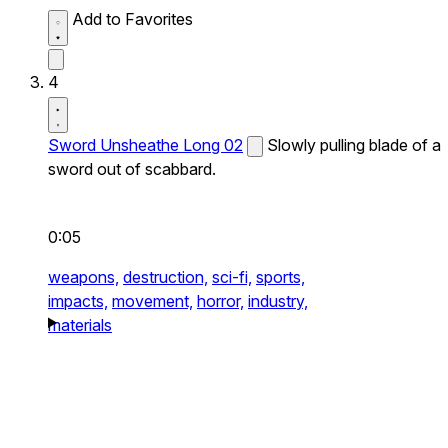
Add to Favorites
4
Sword Unsheathe Long 02
Slowly pulling blade of a
sword out of scabbard.
0:05
weapons,
destruction,
sci-fi,
sports,
impacts,
movement,
horror,
industry,
materials