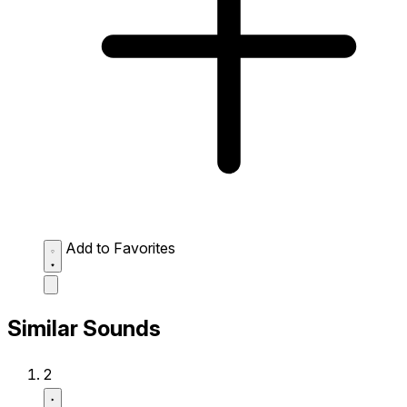
Add to Favorites
Similar Sounds
2