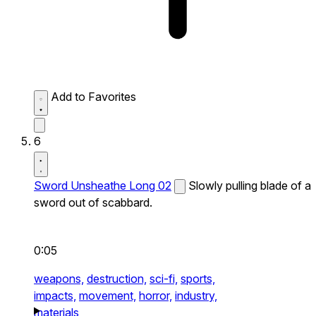
Add to Favorites
6
Sword Unsheathe Long 02
Slowly pulling blade of a
sword out of scabbard.
0:05
weapons,
destruction,
sci-fi,
sports,
impacts,
movement,
horror,
industry,
materials