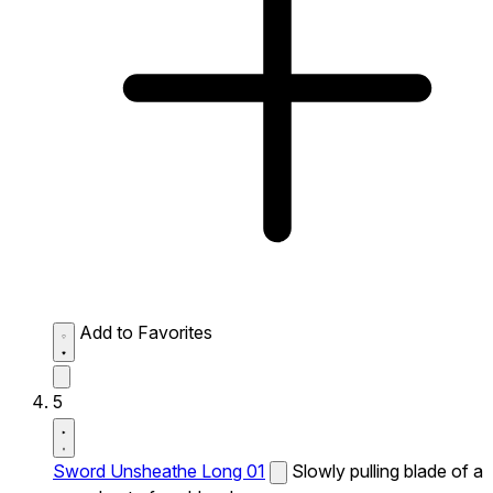
Add to Favorites
5
Sword Unsheathe Long 01
Slowly pulling blade of a