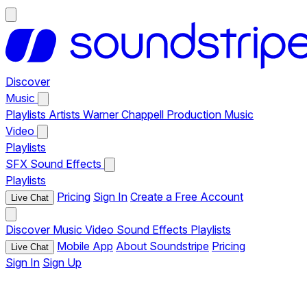
Discover
Music
Playlists
Artists
Warner Chappell Production Music
Video
Playlists
SFX
Sound Effects
Playlists
Pricing
Sign In
Create a Free Account
Live Chat
Discover
Music
Video
Sound Effects
Playlists
Mobile App
About Soundstripe
Pricing
Live Chat
Sign In
Sign Up