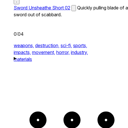
Sword Unsheathe Short 02
Quickly pulling blade of a
sword out of scabbard.
0:04
weapons,
destruction,
sci-fi,
sports,
impacts,
movement,
horror,
industry,
materials