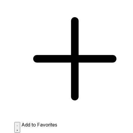
Add to Favorites