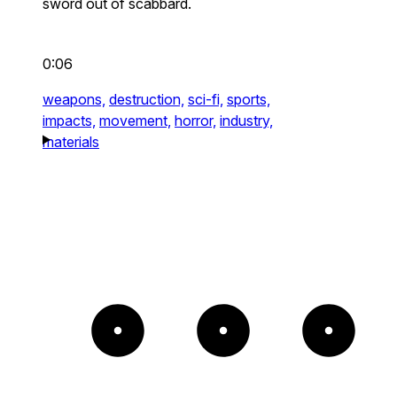
sword out of scabbard.
0:06
weapons,
destruction,
sci-fi,
sports,
impacts,
movement,
horror,
industry,
materials