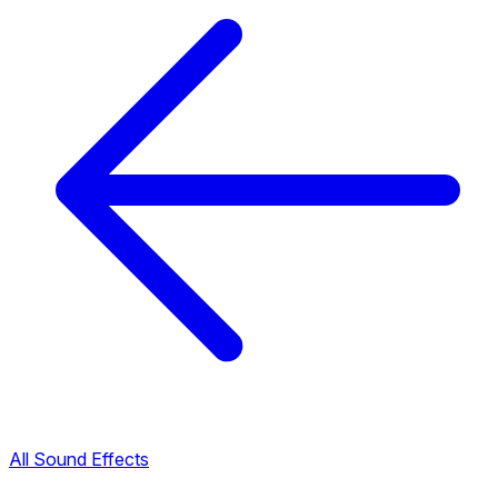
All Sound Effects