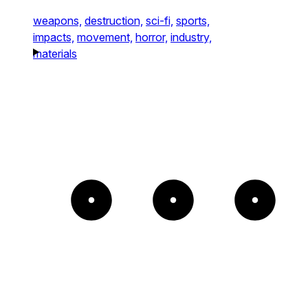
weapons,
destruction,
sci-fi,
sports,
impacts,
movement,
horror,
industry,
materials