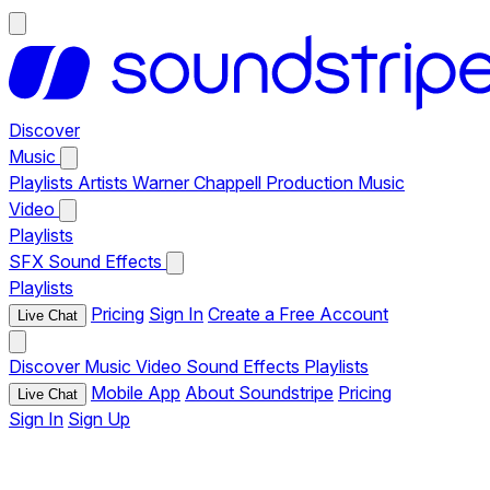
Discover
Music
Playlists
Artists
Warner Chappell Production Music
Video
Playlists
SFX
Sound Effects
Playlists
Pricing
Sign In
Create a Free Account
Live Chat
Discover
Music
Video
Sound Effects
Playlists
Mobile App
About Soundstripe
Pricing
Live Chat
Sign In
Sign Up