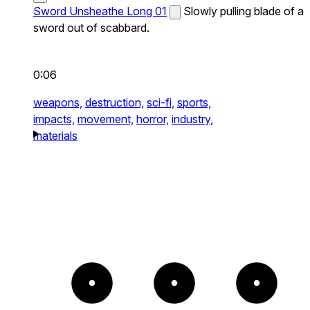
Sword Unsheathe Long 01
Slowly pulling blade of a
sword out of scabbard.
0:06
weapons,
destruction,
sci-fi,
sports,
impacts,
movement,
horror,
industry,
materials