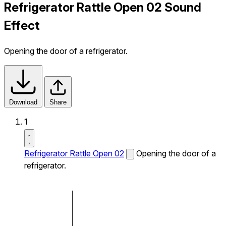
Refrigerator Rattle Open 02 Sound
Effect
Opening the door of a refrigerator.
Download
Share
1
Refrigerator Rattle Open 02
Opening the door of a
refrigerator.