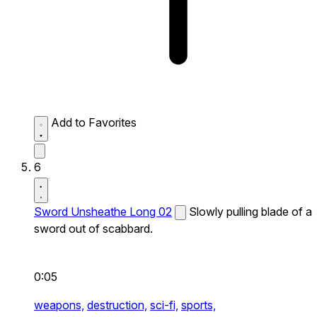
Add to Favorites
6
Sword Unsheathe Long 02
Slowly pulling blade of a
sword out of scabbard.
0:05
weapons,
destruction,
sci-fi,
sports,