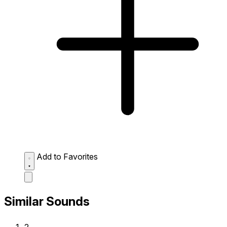
Add to Favorites
Similar Sounds