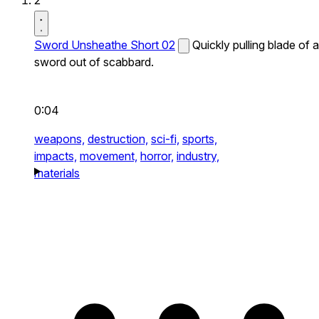
2
Sword Unsheathe Short 02
Quickly pulling blade of a
sword out of scabbard.
0:04
weapons,
destruction,
sci-fi,
sports,
impacts,
movement,
horror,
industry,
materials