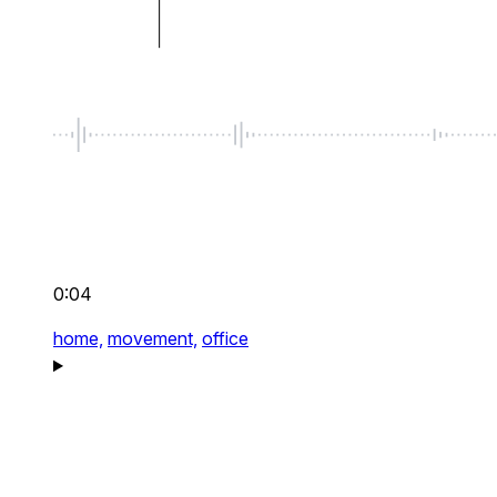
0:04
home,
movement,
office