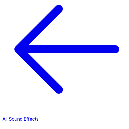
All Sound Effects