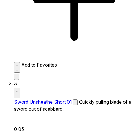
Add to Favorites
3
Sword Unsheathe Short 01
Quickly pulling blade of a
sword out of scabbard.
0:05