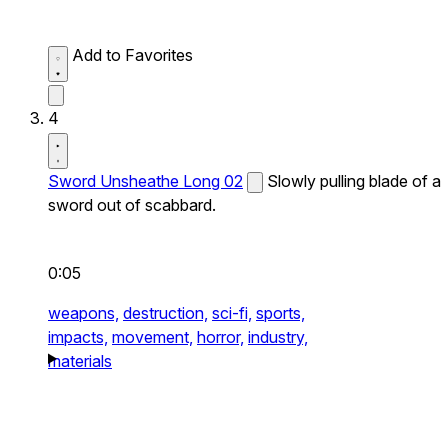
Add to Favorites
4
Sword Unsheathe Long 02
Slowly pulling blade of a
sword out of scabbard.
0:05
weapons,
destruction,
sci-fi,
sports,
impacts,
movement,
horror,
industry,
materials