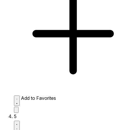
Add to Favorites
5