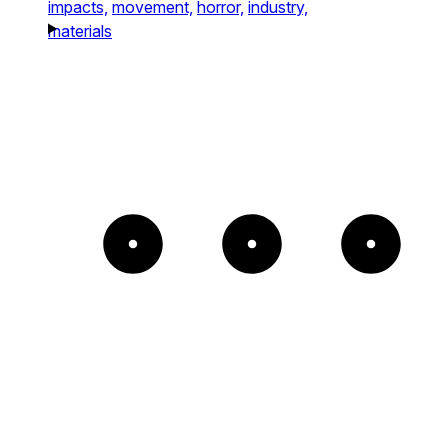
impacts,
movement,
horror,
industry,
materials