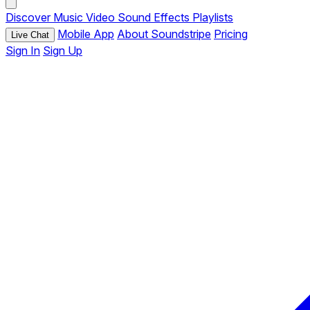
Discover
Music
Video
Sound Effects
Playlists
Mobile App
About Soundstripe
Pricing
Live Chat
Sign In
Sign Up