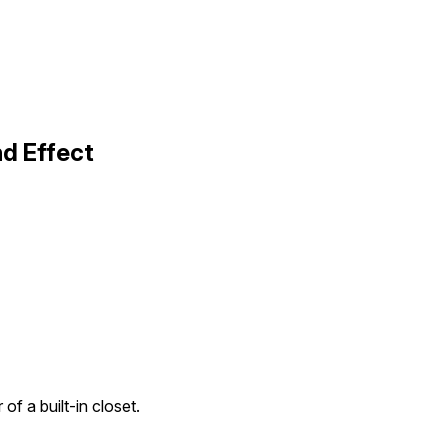
nd Effect
 of a built-in closet.