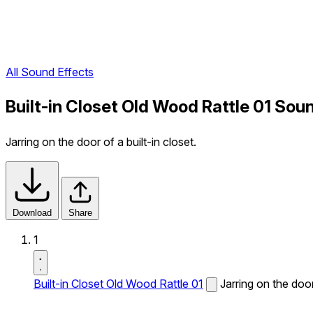
All Sound Effects
Built-in Closet Old Wood Rattle 01 Sou
Jarring on the door of a built-in closet.
Download
Share
1
Built-in Closet Old Wood Rattle 01
Jarring on the door