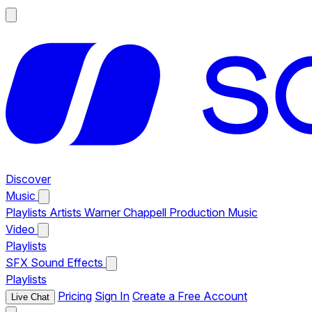
Discover
Music
Playlists
Artists
Warner Chappell Production Music
Video
Playlists
SFX
Sound Effects
Playlists
Pricing
Sign In
Create a Free Account
Live Chat