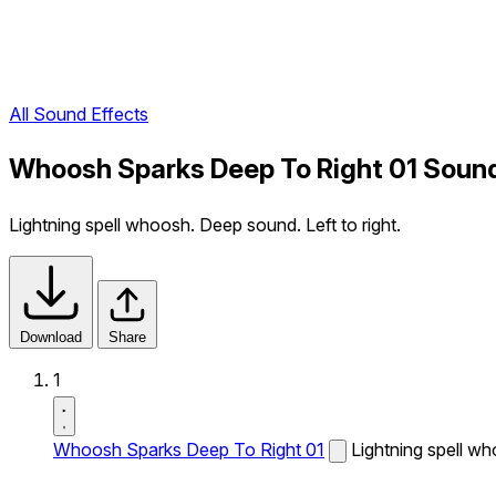
All Sound Effects
Whoosh Sparks Deep To Right 01 Sound
Lightning spell whoosh. Deep sound. Left to right.
Download
Share
1
Whoosh Sparks Deep To Right 01
Lightning spell wh