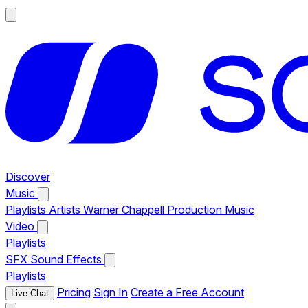
Discover
Music
Playlists
Artists
Warner Chappell Production Music
Video
Playlists
SFX
Sound Effects
Playlists
Pricing
Sign In
Create a Free Account
Live Chat