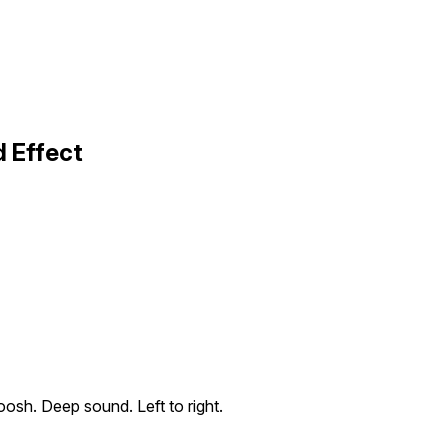
 Effect
oosh. Deep sound. Left to right.