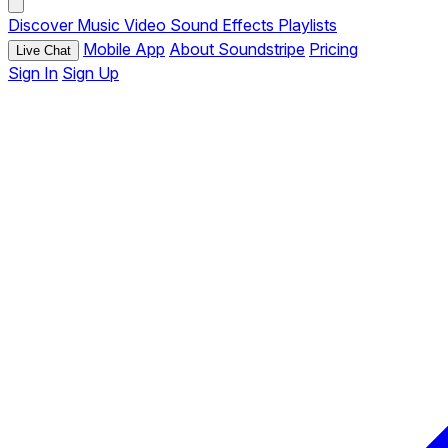
Discover
Music
Video
Sound Effects
Playlists
Mobile App
About Soundstripe
Pricing
Live Chat
Sign In
Sign Up