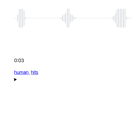
0:03
human,
hits