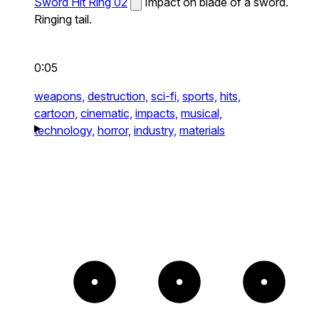
Sword Hit Ring 02
Impact on blade of a sword.
Ringing tail.
0:05
weapons,
destruction,
sci-fi,
sports,
hits,
cartoon,
cinematic,
impacts,
musical,
technology,
horror,
industry,
materials