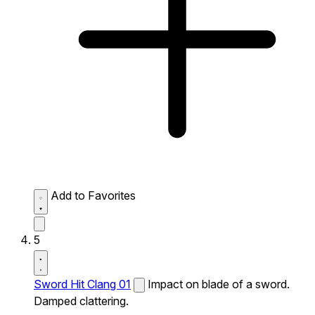
Add to Favorites
5
Sword Hit Clang 01
Impact on blade of a sword.
Damped clattering.