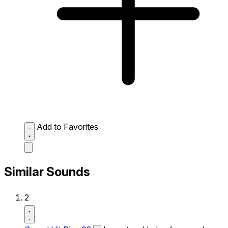
Add to Favorites
Similar Sounds
2