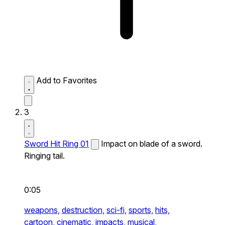
Add to Favorites
3
Sword Hit Ring 01
Impact on blade of a sword.
Ringing tail.
0:05
weapons,
destruction,
sci-fi,
sports,
hits,
cartoon,
cinematic,
impacts,
musical,