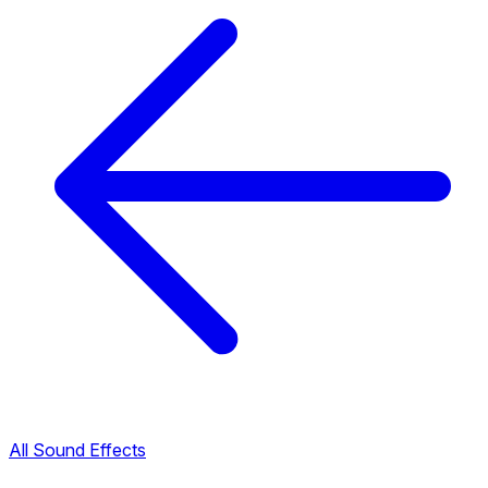
All Sound Effects