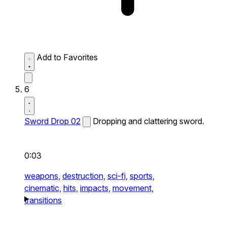
Add to Favorites
6
Sword Drop 02
Dropping and clattering sword.
0:03
weapons,
destruction,
sci-fi,
sports,
cinematic,
hits,
impacts,
movement,
transitions