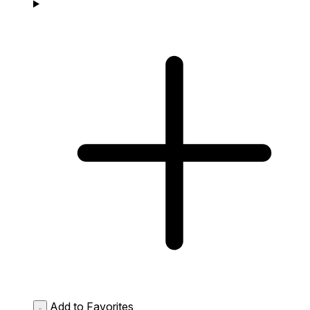
Add to Favorites