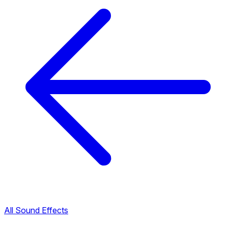
All Sound Effects