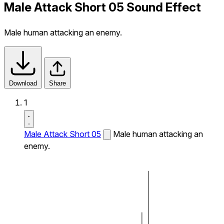
Male Attack Short 05 Sound Effect
Male human attacking an enemy.
Download
Share
1
Male Attack Short 05
Male human attacking an
enemy.