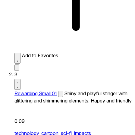
Add to Favorites
3
Rewarding Small 01
Shiny and playful stinger with
glittering and shimmering elements. Happy and friendly.
0:09
technology,
cartoon,
sci-fi,
impacts,