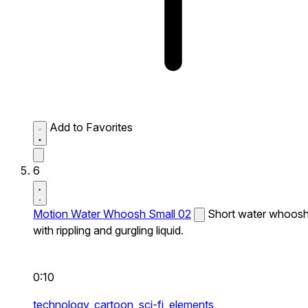
Add to Favorites
6
Motion Water Whoosh Small 02
Short water whoos
with rippling and gurgling liquid.
0:10
technology,
cartoon,
sci-fi,
elements,