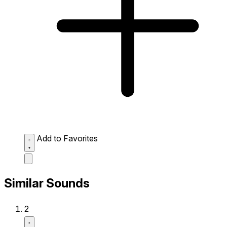
Add to Favorites
Similar Sounds
2