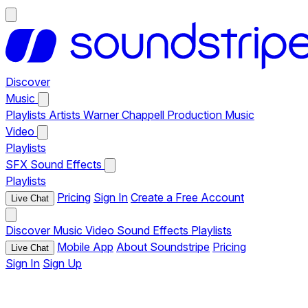
Discover
Music
Playlists
Artists
Warner Chappell Production Music
Video
Playlists
SFX
Sound Effects
Playlists
Pricing
Sign In
Create a Free Account
Live Chat
Discover
Music
Video
Sound Effects
Playlists
Mobile App
About Soundstripe
Pricing
Live Chat
Sign In
Sign Up