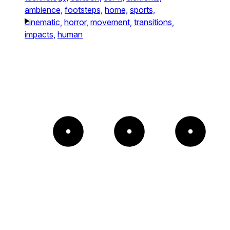
ambience,
footsteps,
home,
sports,
cinematic,
horror,
movement,
transitions,
impacts,
human