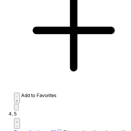
Add to Favorites
5