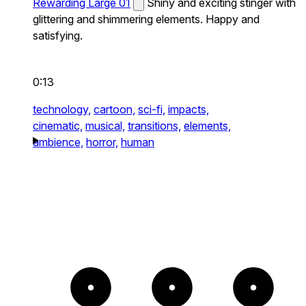
Rewarding Large 01
Shiny and exciting stinger with
glittering and shimmering elements. Happy and
satisfying.
0:13
technology,
cartoon,
sci-fi,
impacts,
cinematic,
musical,
transitions,
elements,
ambience,
horror,
human