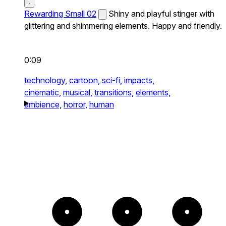
Rewarding Small 02
Shiny and playful stinger with
glittering and shimmering elements. Happy and friendly.
0:09
technology,
cartoon,
sci-fi,
impacts,
cinematic,
musical,
transitions,
elements,
ambience,
horror,
human