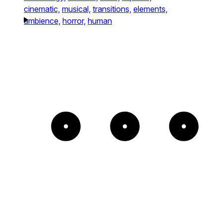
cinematic,
musical,
transitions,
elements,
ambience,
horror,
human