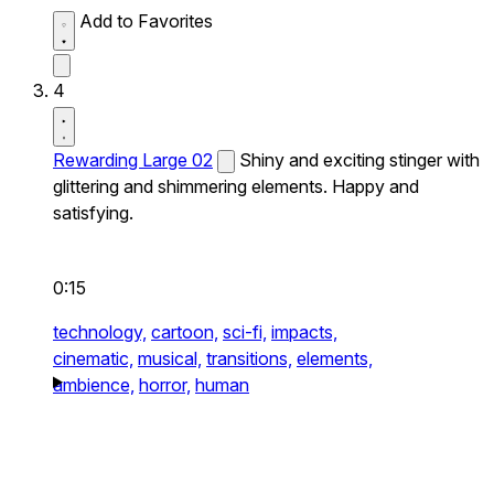
Add to Favorites
4
Rewarding Large 02
Shiny and exciting stinger with
glittering and shimmering elements. Happy and
satisfying.
0:15
technology,
cartoon,
sci-fi,
impacts,
cinematic,
musical,
transitions,
elements,
ambience,
horror,
human