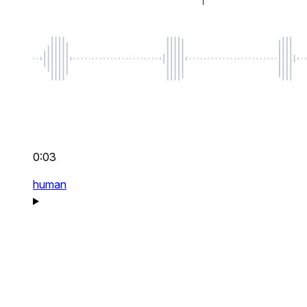
0:03
human